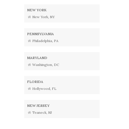
NEW YORK
New York, NY
PENNSYLVANIA
Philadelphia, PA
MARYLAND
Washington, DC
FLORIDA
Hollywood, FL
NEW JERSEY
Teaneck, NJ