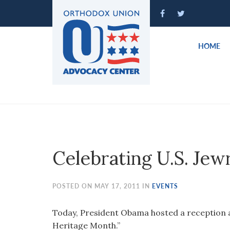
Please
note:
This
website
HOME
includes
an
accessibility
system.
Press
Control-
F11
to
Celebrating U.S. Je
adjust
the
website
POSTED ON MAY 17, 2011 IN
EVENTS
to
people
Today, President Obama hosted a reception 
with
Heritage Month.”