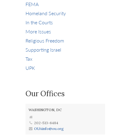
FEMA
Homeland Security
In the Courts
More Issues
Religious Freedom
Supporting Israel
Tax
UPK
Our Offices
WASHINGTON, DC
202-513-6484
OUAinfo@ou.org