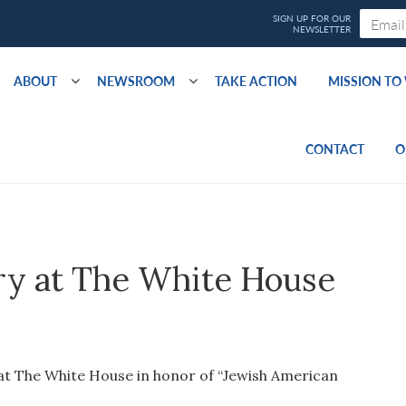
ABOUT
NEWSROOM
TAKE ACTION
MISSION T
CONTACT
O
wry at The White House
at The White House in honor of “Jewish American