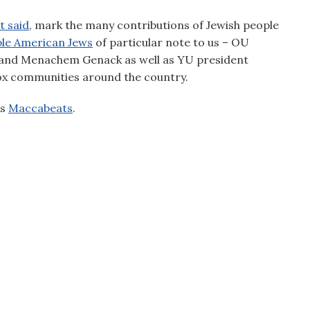
t said
, mark the many contributions of Jewish people
le American Jews
of particular note to us – OU
and Menachem Genack as well as YU president
ox communities around the country.
’s
Maccabeats
.