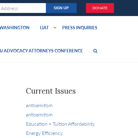
DONATE
O WASHINGTON
LIAT
PRESS INQUIRIES
U ADVOCACY ATTORNEYS CONFERENCE
Current Issues
antisemitism
antisemitism
Education + Tuition Affordability
Energy Efficiency