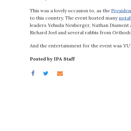
visual
This was a lovely occasion to, as the
Presiden
disabilities
to this country. The event hosted many
notab
who
leaders Yehuda Neuberger, Nathan Diament 
are
Richard Joel and several rabbis from Orthod
using
a
And the entertainment for the event was YU
screen
reader;
Posted by IPA Staff
Press
Control-
F10
to
open
an
accessibility
menu.