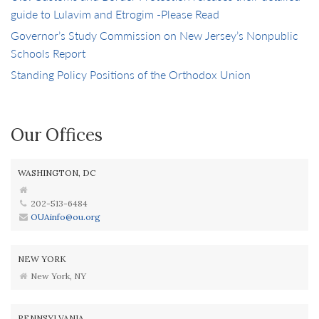
guide to Lulavim and Etrogim -Please Read
Governor’s Study Commission on New Jersey’s Nonpublic
Schools Report
Standing Policy Positions of the Orthodox Union
Our Offices
WASHINGTON, DC
202-513-6484
OUAinfo@ou.org
NEW YORK
New York, NY
PENNSYLVANIA