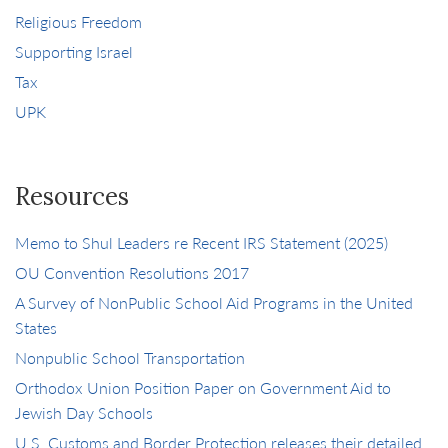
Religious Freedom
Supporting Israel
Tax
UPK
Resources
Memo to Shul Leaders re Recent IRS Statement (2025)
OU Convention Resolutions 2017
A Survey of NonPublic School Aid Programs in the United
States
Nonpublic School Transportation
Orthodox Union Position Paper on Government Aid to
Jewish Day Schools
U.S. Customs and Border Protection releases their detailed