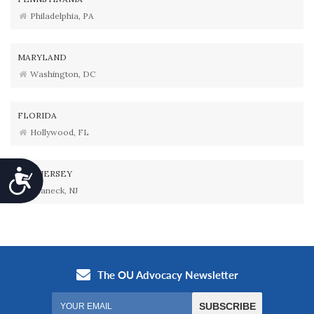
Philadelphia, PA
MARYLAND
Washington, DC
FLORIDA
Hollywood, FL
Accessibility
NEW JERSEY
Teaneck, NJ