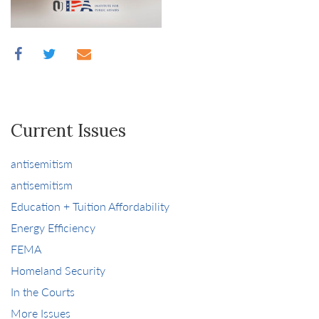
Current Issues
antisemitism
antisemitism
Education + Tuition Affordability
Energy Efficiency
FEMA
Homeland Security
In the Courts
More Issues