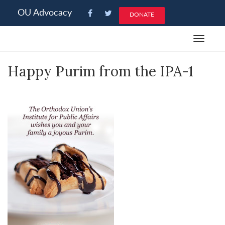
Please
OU Advocacy
DONATE
note:
This
Toggle
website
navigat
includes
Happy Purim from the IPA-1
an
accessibility
system.