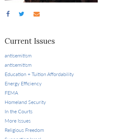
Current Issues
antisemitism
antisemitism
Education + Tuition Affordability
Energy Efficiency
FEMA
Homeland Security
In the Courts
More Issues
Religious Freedom