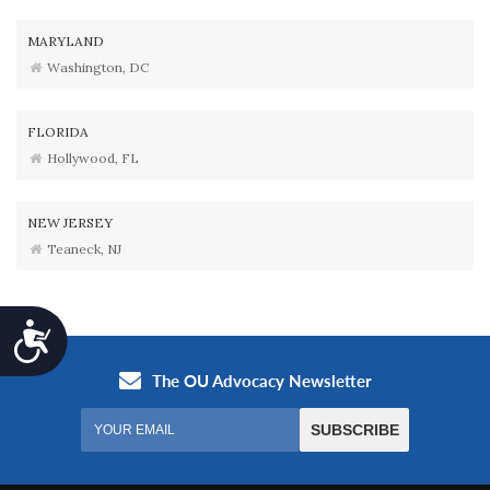
MARYLAND
Washington, DC
FLORIDA
Hollywood, FL
NEW JERSEY
Teaneck, NJ
Accessibility