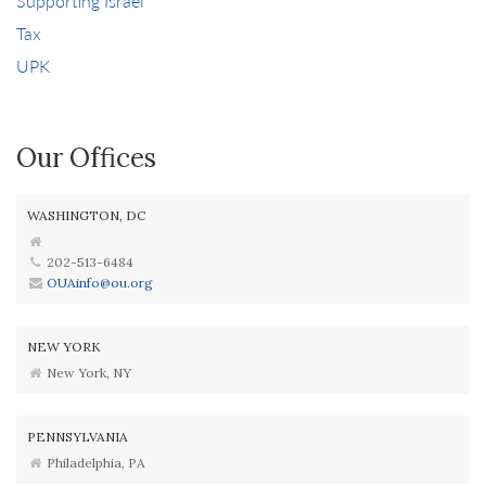
Supporting Israel
Tax
UPK
Our Offices
WASHINGTON, DC
202-513-6484
OUAinfo@ou.org
NEW YORK
New York, NY
PENNSYLVANIA
Philadelphia, PA