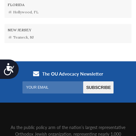
FLORIDA
Hollywood, FL
NEW JERSEY
Teaneck, NJ
Accessibility
As the public policy arm of the nation’s largest representative
Orthodox Jewish organization‚ representing nearly 1,000