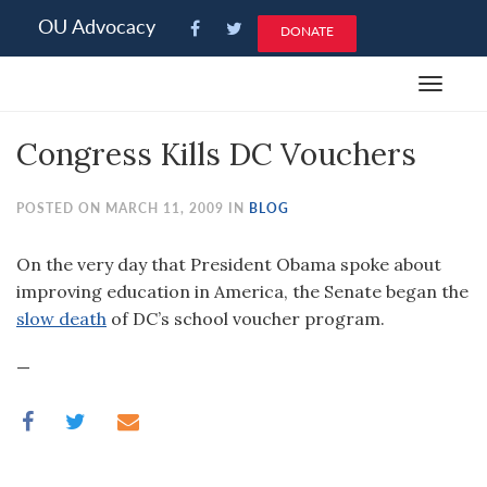
Please
OU Advocacy
DONATE
note:
This
Toggle
website
navigat
includes
Congress Kills DC Vouchers
an
accessibility
system.
POSTED ON MARCH 11, 2009 IN
BLOG
On the very day that President Obama spoke about
improving education in America, the Senate began the
slow death
of DC’s school voucher program.
—