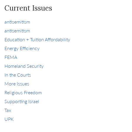
Current Issues
antisemitism
antisemitism
Education + Tuition Affordability
Energy Efficiency
FEMA
Homeland Security
In the Courts
More Issues
Religious Freedom
Supporting Israel
Tax
UPK