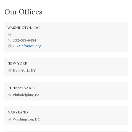
Our Offices
WASHINGTON, DC
202-513-6484
OUAinfo@ou.org
NEW YORK
New York, NY
PENNSYLVANIA
Philadelphia, PA
MARYLAND
Washington, DC