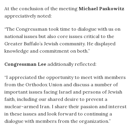
At the conclusion of the meeting
Michael Paskowitz
appreciatively noted:
“The Congressman took time to dialogue with us on
national issues but also core issues critical to the
Greater Buffalo’s Jewish community. He displayed
knowledge and commitment on both.”
Congressman Lee
additionally reflected:
“I appreciated the opportunity to meet with members
from the Orthodox Union and discuss a number of
important issues facing Israel and persons of Jewish
faith, including our shared desire to prevent a
nuclear-armed Iran. I share their passion and interest
in these issues and look forward to continuing a
dialogue with members from the organization.”