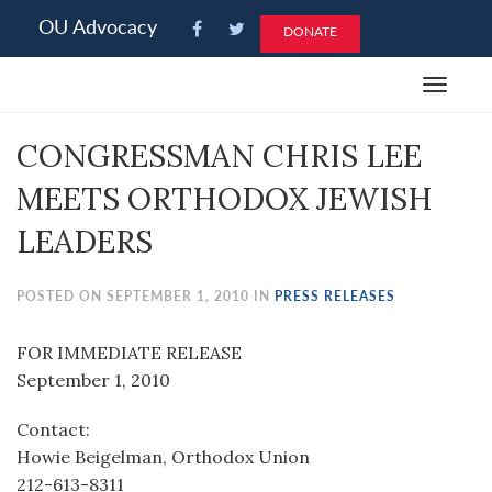
Please
OU Advocacy
DONATE
note:
This
Toggle
website
navigat
includes
CONGRESSMAN CHRIS LEE
an
accessibility
MEETS ORTHODOX JEWISH
system.
LEADERS
POSTED ON SEPTEMBER 1, 2010 IN
PRESS RELEASES
FOR IMMEDIATE RELEASE
September 1, 2010
Contact:
Howie Beigelman, Orthodox Union
212-613-8311