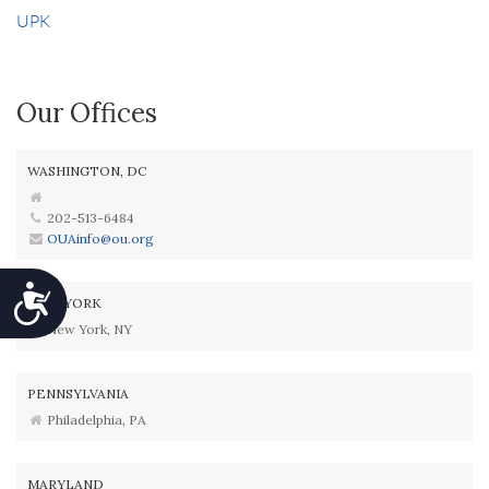
UPK
Our Offices
WASHINGTON, DC
202-513-6484
OUAinfo@ou.org
Accessibility
NEW YORK
New York, NY
PENNSYLVANIA
Philadelphia, PA
MARYLAND