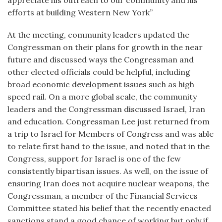
appreciate his outreach to our community and his
efforts at building Western New York”
At the meeting, community leaders updated the
Congressman on their plans for growth in the near
future and discussed ways the Congressman and
other elected officials could be helpful, including
broad economic development issues such as high
speed rail. On a more global scale, the community
leaders and the Congressman discussed Israel, Iran
and education. Congressman Lee just returned from
a trip to Israel for Members of Congress and was able
to relate first hand to the issue, and noted that in the
Congress, support for Israel is one of the few
consistently bipartisan issues. As well, on the issue of
ensuring Iran does not acquire nuclear weapons, the
Congressman, a member of the Financial Services
Committee stated his belief that the recently enacted
sanctions stand a good chance of working but only if