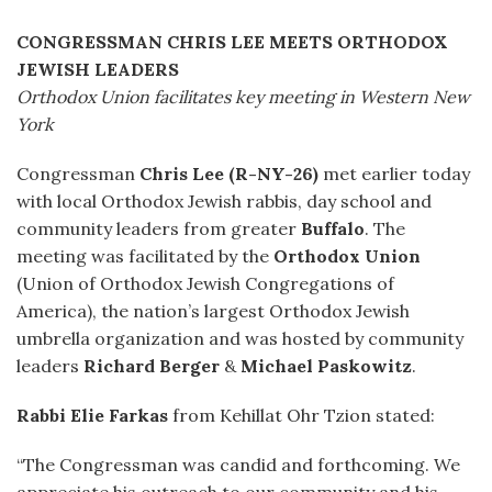
CONGRESSMAN CHRIS LEE MEETS ORTHODOX
JEWISH LEADERS
Orthodox Union facilitates key meeting in Western New
York
Congressman
Chris Lee (R-NY-26)
met earlier today
with local Orthodox Jewish rabbis, day school and
community leaders from greater
Buffalo
. The
meeting was facilitated by the
Orthodox Union
(Union of Orthodox Jewish Congregations of
America), the nation’s largest Orthodox Jewish
umbrella organization and was hosted by community
leaders
Richard Berger
&
Michael Paskowitz
.
Rabbi Elie Farkas
from Kehillat Ohr Tzion stated:
“The Congressman was candid and forthcoming. We