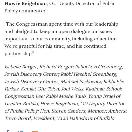
Howie Beigelman
, OU Deputy Director of Public
Policy commented:
“The Congressman spent time with our leadership
and pledged to keep an open dialogue on issues
important to our community, including education.
We’re grateful for his time, and his continued
partnership.”
Isabelle Berger; Richard Berger; Rabbi Levi Greenberg,
Jewish Discovery Center; Rabbi Heschel Greenberg,
Jewish Discovery Center; Michael Paskowitz; Rabbi Elie
Farkas, Kehilat Ohr Tzion; Joel Weiss, Kadimah School;
Congressman Lee; Rabbi Moshe Taub, Young Israel of
Greater Buffalo; Howie Beigelman, OU Deputy Director
of Public Policy; Hon. Steven Sanders, Member, Amherst
Town Board, President, Va’ad HaKashrut of Buffalo