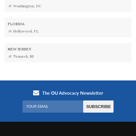
Washington, DC
FLORIDA
Hollywood, FL
NEW JERSEY
Teaneck, NJ