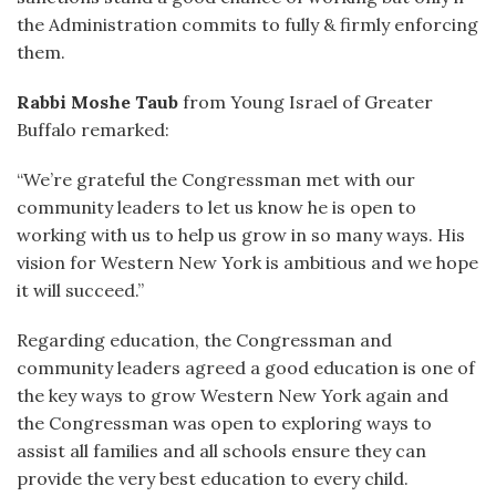
the Administration commits to fully & firmly enforcing
them.
Rabbi Moshe Taub
from Young Israel of Greater
Buffalo remarked:
“We’re grateful the Congressman met with our
community leaders to let us know he is open to
working with us to help us grow in so many ways. His
vision for Western New York is ambitious and we hope
it will succeed.”
Regarding education, the Congressman and
community leaders agreed a good education is one of
the key ways to grow Western New York again and
the Congressman was open to exploring ways to
assist all families and all schools ensure they can
provide the very best education to every child.