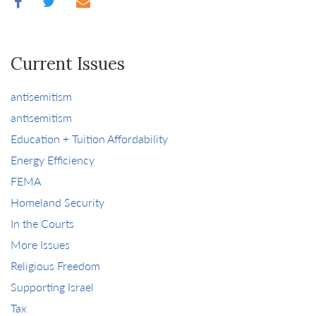
Current Issues
antisemitism
antisemitism
Education + Tuition Affordability
Energy Efficiency
FEMA
Homeland Security
In the Courts
More Issues
Religious Freedom
Supporting Israel
Tax