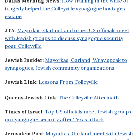
Dallas Morning News:
How training in the wake of
tragedy helped the Colleyville synagogue hostages
escape
JTA
:
Mayorkas, Garland and other US officials meet
with Jewish groups to discuss synagogue security
post-Colleyville
Jewish Insider:
Mayorkas, Garland, Wray speak to
synagogues, Jewish community organizations
Jewish Link:
Lessons From Colleyville
Queens Jewish Link
:
The Colleyville Aftermath
Times of Israel
:
Top US officials meet Jewish groups
on synagogue security after Texas attack
Jerusalem Post
:
Mayorkas, Garland meet with Jewish