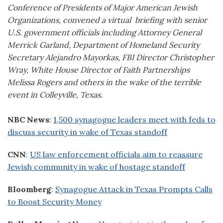
Conference of Presidents of Major American Jewish
Organizations, convened a virtual briefing with senior
U.S. government officials including Attorney General
Merrick Garland, Department of Homeland Security
Secretary Alejandro Mayorkas, FBI Director Christopher
Wray, White House Director of Faith Partnerships
Melissa Rogers and others in the wake of the terrible
event in Colleyville, Texas.
NBC News
:
1,500 synagogue leaders meet with feds to
discuss security in wake of Texas standoff
CNN
:
US law enforcement officials aim to reassure
Jewish community in wake of hostage standoff
Bloomberg
:
Synagogue Attack in Texas Prompts Calls
to Boost Security Money