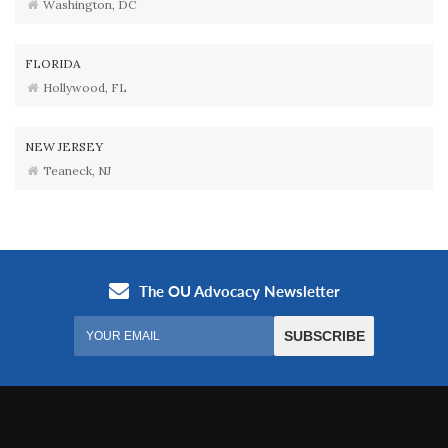
Washington, DC
FLORIDA
Hollywood, FL
NEW JERSEY
Teaneck, NJ