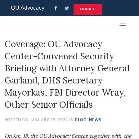
Please
OU Advocacy
DONATE
note:
This
Toggle
website
navigat
includes
Coverage: OU Advocacy
an
accessibility
Center-Convened Security
system.
Briefing with Attorney General
Garland, DHS Secretary
Mayorkas, FBI Director Wray,
Other Senior Officials
POSTED ON JANUARY 19, 2022 IN
BLOG
,
NEWS
On Jan. 18, the OU Advocacy Center, together with the