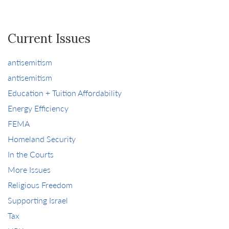
Current Issues
antisemitism
antisemitism
Education + Tuition Affordability
Energy Efficiency
FEMA
Homeland Security
In the Courts
More Issues
Religious Freedom
Supporting Israel
Tax