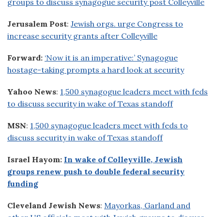
groups to discuss synagogue security post Colleyville
Jerusalem Post
:
Jewish orgs. urge Congress to
increase security grants after Colleyville
Forward:
‘Now it is an imperative:’ Synagogue
hostage-taking prompts a hard look at security
Yahoo News
:
1,500 synagogue leaders meet with feds
to discuss security in wake of Texas standoff
MSN
:
1,500 synagogue leaders meet with feds to
discuss security in wake of Texas standoff
Israel Hayom:
In wake of Colleyville, Jewish
groups renew push to double federal security
funding
Cleveland Jewish News
:
Mayorkas, Garland and