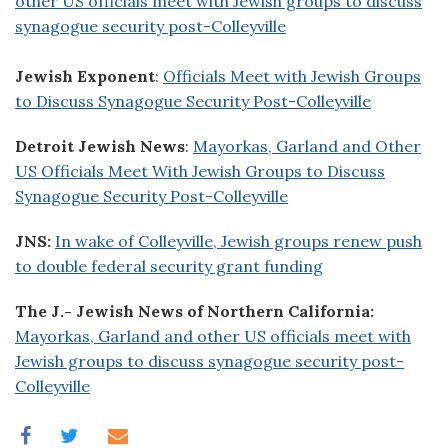
other US officials meet with Jewish groups to discuss
synagogue security post-Colleyville
Jewish Exponent
:
Officials Meet with Jewish Groups
to Discuss Synagogue Security Post-Colleyville
Detroit Jewish News
:
Mayorkas, Garland and Other
US Officials Meet With Jewish Groups to Discuss
Synagogue Security Post-Colleyville
JNS:
In wake of Colleyville, Jewish groups renew push
to double federal security grant funding
The J.- Jewish News of Northern California:
Mayorkas, Garland and other US officials meet with
Jewish groups to discuss synagogue security post-
Colleyville