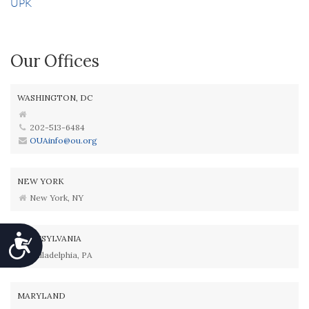
UPK
Our Offices
WASHINGTON, DC
202-513-6484
OUAinfo@ou.org
NEW YORK
New York, NY
Accessibility
PENNSYLVANIA
Philadelphia, PA
MARYLAND