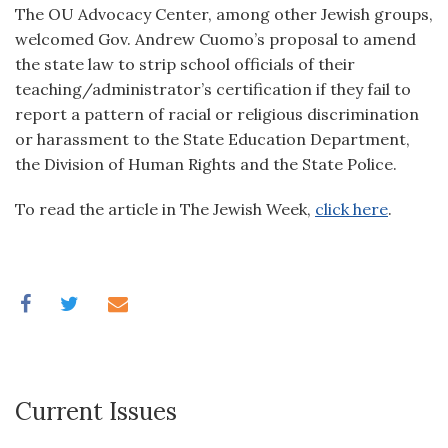
The OU Advocacy Center, among other Jewish groups,
welcomed Gov. Andrew Cuomo’s proposal to amend
the state law to strip school officials of their
teaching/administrator’s certification if they fail to
report a pattern of racial or religious discrimination
or harassment to the State Education Department,
the Division of Human Rights and the State Police.
To read the article in The Jewish Week,
click here
.
Current Issues