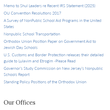
Memo to Shul Leaders re Recent IRS Statement (2025)
OU Convention Resolutions 2017
A Survey of NonPublic School Aid Programs in the United
States
Nonpublic School Transportation
Orthodox Union Position Paper on Government Aid to
Jewish Day Schools
U.S. Customs and Border Protection releases their detailed
guide to Lulavim and Etrogim -Please Read
Governor’s Study Commission on New Jersey’s Nonpublic
Schools Report
Standing Policy Positions of the Orthodox Union
Our Offices