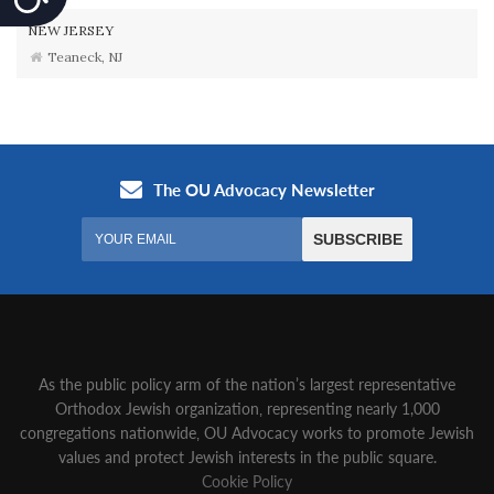
NEW JERSEY
Teaneck, NJ
As the public policy arm of the nation’s largest representative
Orthodox Jewish organization‚ representing nearly 1,000
congregations nationwide‚ OU Advocacy works to promote Jewish
values and protect Jewish interests in the public square.
Cookie Policy