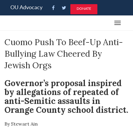
Please
OU Advocacy
DONATE
note:
This
Toggle
website
navigat
includes
Cuomo Push To Beef-Up Anti-
an
accessibility
Bullying Law Cheered By
system.
Jewish Orgs
Governor’s proposal inspired
by allegations of repeated of
anti-Semitic assaults in
Orange County school district.
By Stewart Ain