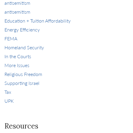
antisemitism
antisemitism
Education + Tuition Affordability
Energy Efficiency
FEMA
Homeland Security
In the Courts
More Issues
Religious Freedom
Supporting Israel
Tax
UPK
Resources