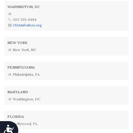
WASHINGTON, DC
202-513-6484
OUAinfo@ou.org
NEW YORK
New York, NY
PENNSYLVANIA
Philadelphia, PA
MARYLAND
Washington, DC
FLORIDA
Hollywood, FL
Accessibility