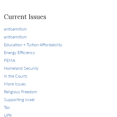
Current Issues
antisemitism
antisemitism
Education + Tuition Affordability
Energy Efficiency
FEMA
Homeland Security
In the Courts
More Issues
Religious Freedom
Supporting Israel
Tax
UPK