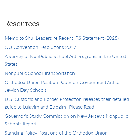
Resources
Memo to Shul Leaders re Recent IRS Statement (2025)
OU Convention Resolutions 2017
A Survey of NonPublic School Aid Programs in the United
States
Nonpublic School Transportation
Orthodox Union Position Paper on Government Aid to
Jewish Day Schools
U.S. Customs and Border Protection releases their detailed
guide to Lulavim and Etrogim -Please Read
Governor’s Study Commission on New Jersey’s Nonpublic
Schools Report
Standing Policy Positions of the Orthodox Union