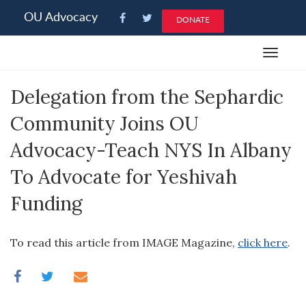
Please
OU Advocacy
DONATE
note:
This
Toggle
website
navigat
includes
Delegation from the Sephardic
an
accessibility
Community Joins OU
system.
Advocacy-Teach NYS In Albany
To Advocate for Yeshivah
Funding
To read this article from IMAGE Magazine,
click here
.