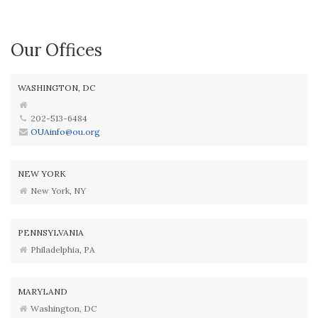
Our Offices
WASHINGTON, DC
202-513-6484
OUAinfo@ou.org
NEW YORK
New York, NY
PENNSYLVANIA
Philadelphia, PA
MARYLAND
Washington, DC