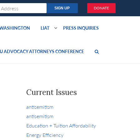
DONATE
O WASHINGTON
LIAT
PRESS INQUIRIES
U ADVOCACY ATTORNEYS CONFERENCE
Current Issues
antisemitism
antisemitism
Education + Tuition Affordability
Energy Efficiency