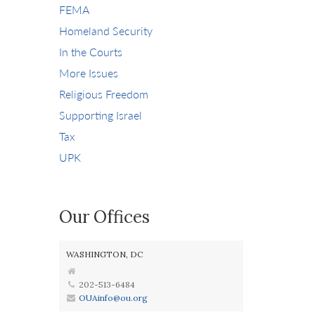
FEMA
Homeland Security
In the Courts
More Issues
Religious Freedom
Supporting Israel
Tax
UPK
Our Offices
WASHINGTON, DC
202-513-6484
OUAinfo@ou.org