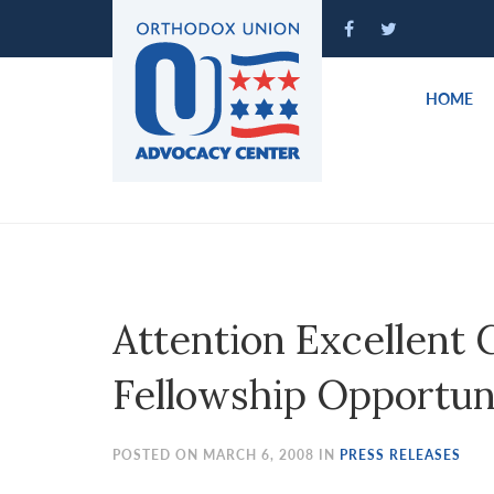
Please
note:
This
website
HOME
includes
an
accessibility
system.
Press
Control-
F11
to
Attention Excellen
adjust
the
Fellowship Opportun
website
to
people
POSTED ON MARCH 6, 2008 IN
PRESS RELEASES
with