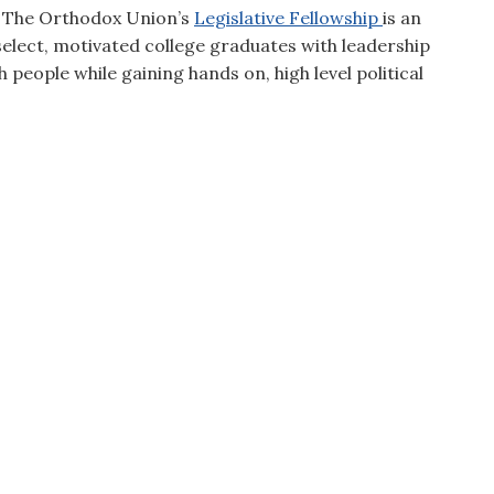
t. The Orthodox Union’s
Legislative Fellowship
is an
elect, motivated college graduates with leadership
h people while gaining hands on, high level political