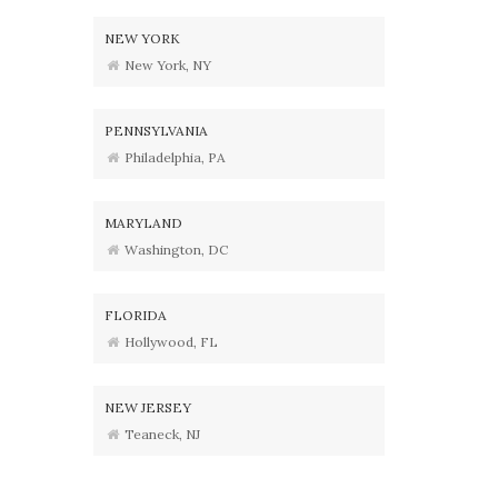
NEW YORK
New York, NY
PENNSYLVANIA
Philadelphia, PA
MARYLAND
Washington, DC
FLORIDA
Hollywood, FL
NEW JERSEY
Teaneck, NJ