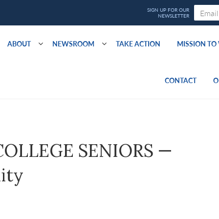
ABOUT
NEWSROOM
TAKE ACTION
MISSION T
CONTACT
O
t COLLEGE SENIORS —
ity