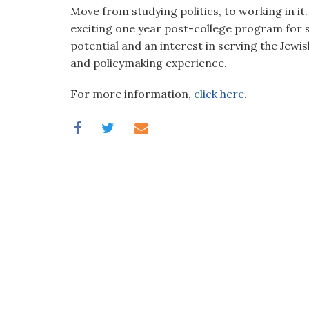
visual
Move from studying politics, to working in i
disabilities
exciting one year post-college program for s
who
potential and an interest in serving the Jewis
are
and policymaking experience.
using
For more information,
click here
.
a
screen
reader;
Press
Control-
F10
to
open
an
accessibility
menu.