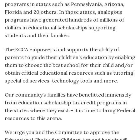
programs in states such as Pennsylvania, Arizona,
Florida and 20 others. In those states, analogous
programs have generated hundreds of millions of
dollars in educational scholarships supporting
students and their families.
The ECCA empowers and supports the ability of
parents to guide their children’s education by enabling
them to choose the best school for their child and/or
obtain critical educational resources such as tutoring,
special ed services, technology tools and more.
Our community’s families have benefitted immensely
from education scholarship tax credit programs in
the states where they exist – it is time to bring Federal
resources to this arena.
We urge you and the Committee to approve the