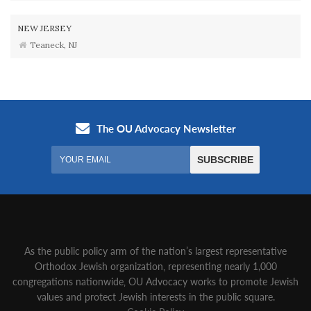
NEW JERSEY
Teaneck, NJ
As the public policy arm of the nation’s largest representative
Orthodox Jewish organization‚ representing nearly 1,000
congregations nationwide‚ OU Advocacy works to promote Jewish
values and protect Jewish interests in the public square.