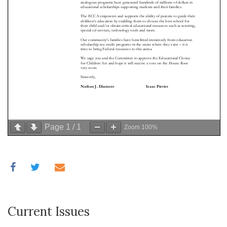
Page
1
/
1
Zoom
100%
Current Issues