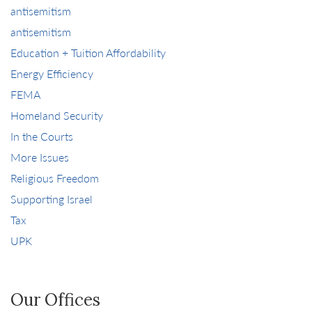
antisemitism
antisemitism
Education + Tuition Affordability
Energy Efficiency
FEMA
Homeland Security
In the Courts
More Issues
Religious Freedom
Supporting Israel
Tax
UPK
Our Offices