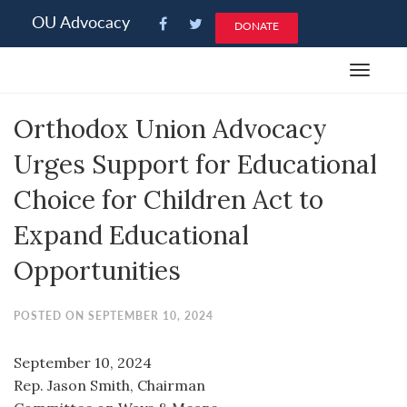
Please
OU Advocacy
DONATE
note:
This
Toggle
website
navigat
includes
Orthodox Union Advocacy
an
accessibility
Urges Support for Educational
system.
Choice for Children Act to
Expand Educational
Opportunities
POSTED ON SEPTEMBER 10, 2024
September 10, 2024
Rep. Jason Smith, Chairman