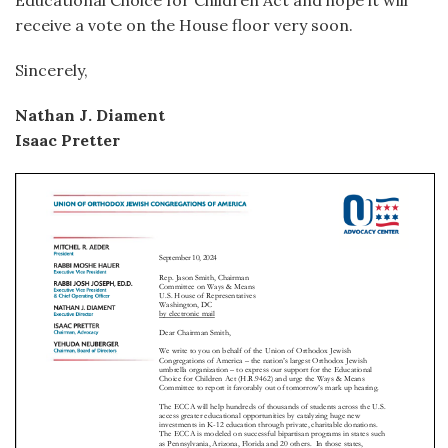
Educational Choice for Children Act and hope it will
receive a vote on the House floor very soon.
Sincerely,
Nathan J. Diament
Isaac Pretter