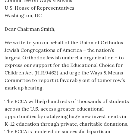
Committee on Ways & Means
U.S. House of Representatives
Washington, DC
Dear Chairman Smith,
We write to you on behalf of the Union of Orthodox
Jewish Congregations of America – the nation’s
largest Orthodox Jewish umbrella organization – to
express our support for the Educational Choice for
Children Act (H.R.9462) and urge the Ways & Means
Committee to report it favorably out of tomorrow’s
mark up hearing.
The ECCA will help hundreds of thousands of students
across the U.S. access greater educational
opportunities by catalyzing huge new investments in
K-12 education through private, charitable donations.
The ECCA is modeled on successful bipartisan