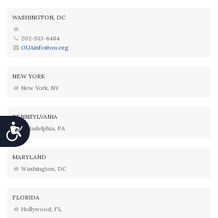
WASHINGTON, DC
202-513-6484
OUAinfo@ou.org
NEW YORK
New York, NY
PENNSYLVANIA
Accessibility
Philadelphia, PA
MARYLAND
Washington, DC
FLORIDA
Hollywood, FL