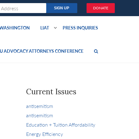
DONATE
O WASHINGTON
LIAT
PRESS INQUIRIES
U ADVOCACY ATTORNEYS CONFERENCE
Current Issues
antisemitism
antisemitism
Education + Tuition Affordability
Energy Efficiency