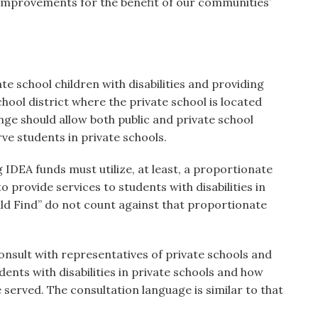
mprovements for the benefit of our communities’
ate school children with disabilities and providing
chool district where the private school is located
nge should allow both public and private school
rve students in private schools.
g IDEA funds must utilize, at least, a proportionate
o provide services to students with disabilities in
ild Find” do not count against that proportionate
consult with representatives of private schools and
dents with disabilities in private schools and how
be served. The consultation language is similar to that