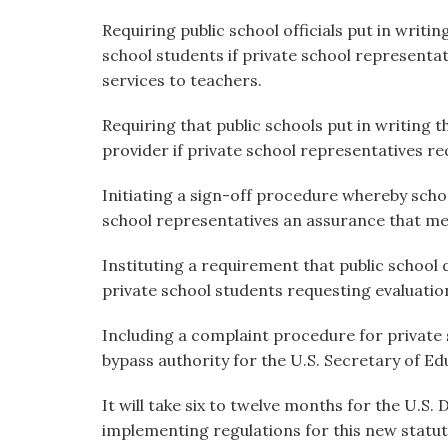
Requiring public school officials put in writi
school students if private school representat
services to teachers.
Requiring that public schools put in writing 
provider if private school representatives req
Initiating a sign-off procedure whereby schoo
school representatives an assurance that me
Instituting a requirement that public school
private school students requesting evaluation
Including a complaint procedure for private
bypass authority for the U.S. Secretary of Edu
It will take six to twelve months for the U.S
implementing regulations for this new statut