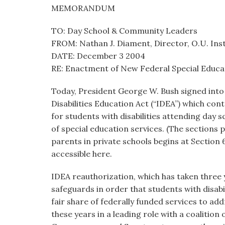
visual
MEMORANDUM
disabilities
TO: Day School & Community Leaders
who
FROM: Nathan J. Diament, Director, O.U. Inst.
are
DATE: December 3 2004
using
RE: Enactment of New Federal Special Educ
a
screen
Today, President George W. Bush signed into 
reader;
Disabilities Education Act (“IDEA”) which co
Press
for students with disabilities attending day 
Control-
of special education services. (The sections pe
F10
parents in private schools begins at Section 6
to
accessible here.
open
an
IDEA reauthorization, which has taken three
accessibility
safeguards in order that students with disabil
menu.
fair share of federally funded services to ad
these years in a leading role with a coalition