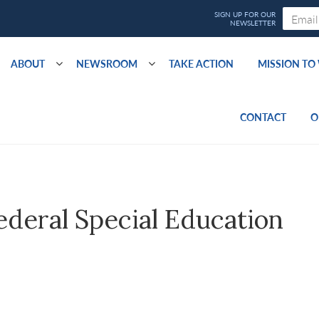
ABOUT
NEWSROOM
TAKE ACTION
MISSION T
CONTACT
O
deral Special Education