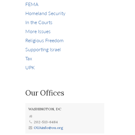
FEMA
Homeland Security
In the Courts
More Issues
Religious Freedom
Supporting Israel
Tax
UPK
Our Offices
WASHINGTON, DC
202-513-6484
OUAinfo@ou.org