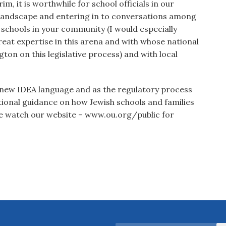
rim, it is worthwhile for school officials in our
 landscape and entering in to conversations among
c schools in your community (I would especially
at expertise in this arena and with whose national
on on this legislative process) and with local
 new IDEA language and as the regulatory process
ional guidance on how Jewish schools and families
se watch our website – www.ou.org/public for