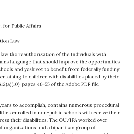
 for Public Affairs
ation Law
law the reauthorization of the Individuals with
ntains language that should improve the opportunities
schools and yeshivot to benefit from federally funding
rtaining to children with disabilities placed by their
12(a)(10), pages 46-55 of the Adobe PDF file
 years to accomplish, contains numerous procedural
ities enrolled in non-public schools will receive their
dress their disabilities. The OU/IPA worked over
 of organizations and a bipartisan group of