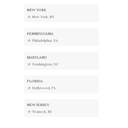
NEW YORK
New York, NY
PENNSYLVANIA
Philadelphia, PA
MARYLAND
Washington, DC
FLORIDA
Hollywood, FL
NEW JERSEY
Teaneck, NJ