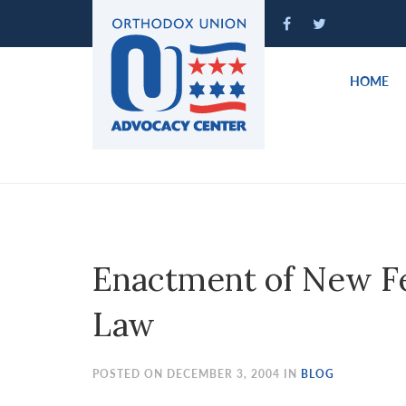
Please
note:
This
website
HOME
includes
an
accessibility
system.
Press
Control-
F11
to
Enactment of New Fe
adjust
the
Law
website
to
people
POSTED ON DECEMBER 3, 2004 IN
BLOG
with