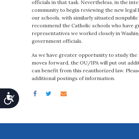
officials in that task. Nevertheless, in the inte
community to begin reviewing the new legal
our schools, with similarly situated nonpubli
recommend the Catholic schools who have gre
representatives we worked closely in Washingt
government officials.
As we have greater opportunity to study the
moves forward, the OU/IPA will put out addit
can benefit from this reauthorized law. Plea
additional postings of information.
Accessibility