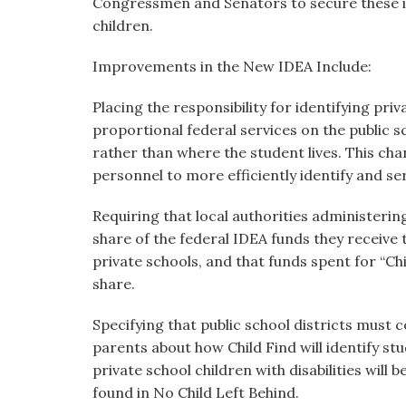
Congressmen and Senators to secure these i
children.
Improvements in the New IDEA Include:
Placing the responsibility for identifying priv
proportional federal services on the public s
rather than where the student lives. This cha
personnel to more efficiently identify and se
Requiring that local authorities administerin
share of the federal IDEA funds they receive t
private schools, and that funds spent for “Ch
share.
Specifying that public school districts must 
parents about how Child Find will identify stu
private school children with disabilities will 
found in No Child Left Behind.