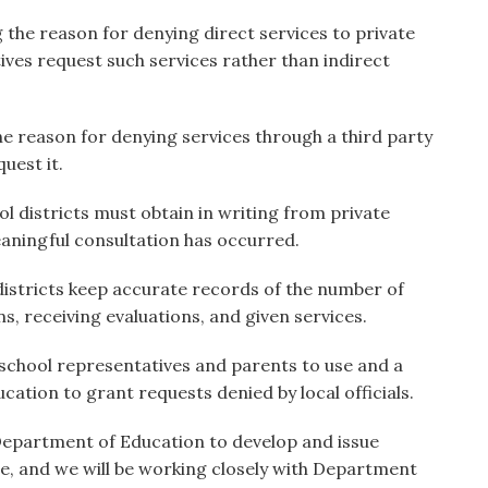
ng the reason for denying direct services to private
ives request such services rather than indirect
the reason for denying services through a third party
uest it.
l districts must obtain in writing from private
aningful consultation has occurred.
 districts keep accurate records of the number of
s, receiving evaluations, and given services.
 school representatives and parents to use and a
cation to grant requests denied by local officials.
. Department of Education to develop and issue
e, and we will be working closely with Department