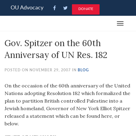
Please
OU Advocacy
DONATE
note:
This
Toggle
website
navigat
includes
Gov. Spitzer on the 60th
an
accessibility
Anniversay of UN Res. 182
system.
POSTED ON NOVEMBER 29, 2007 IN
BLOG
On the occasion of the 60th anniversary of the United
Nations adopting Resolution 182 which formalized the
plan to partition British controlled Palestine into a
Jewish homeland, Governor of New York Elliot Spitzer
released a statement which can be found here, or
below.