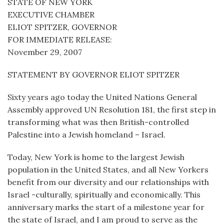
STATE OF NEW YORK
EXECUTIVE CHAMBER
ELIOT SPITZER, GOVERNOR
FOR IMMEDIATE RELEASE:
November 29, 2007
STATEMENT BY GOVERNOR ELIOT SPITZER
Sixty years ago today the United Nations General
Assembly approved UN Resolution 181, the first step in
transforming what was then British-controlled
Palestine into a Jewish homeland – Israel.
Today, New York is home to the largest Jewish
population in the United States, and all New Yorkers
benefit from our diversity and our relationships with
Israel -culturally, spiritually and economically. This
anniversary marks the start of a milestone year for
the state of Israel, and I am proud to serve as the