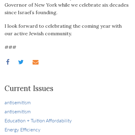
Governor of New York while we celebrate six decades
since Israel’s founding.
I look forward to celebrating the coming year with
our active Jewish community.
###
Current Issues
antisemitism
antisemitism
Education + Tuition Affordability
Energy Efficiency