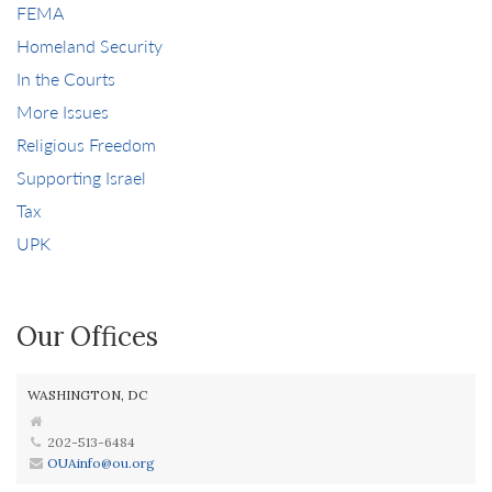
FEMA
Homeland Security
In the Courts
More Issues
Religious Freedom
Supporting Israel
Tax
UPK
Our Offices
WASHINGTON, DC
202-513-6484
OUAinfo@ou.org