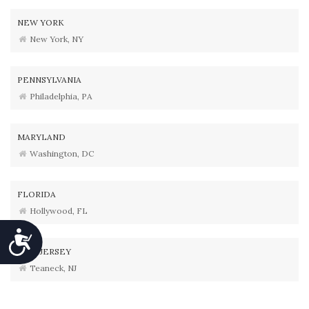
NEW YORK
New York, NY
PENNSYLVANIA
Philadelphia, PA
MARYLAND
Washington, DC
FLORIDA
Hollywood, FL
Accessibility
NEW JERSEY
Teaneck, NJ