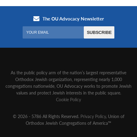
As the public policy arm of the nation’s largest representative
Orthodox Jewish organization‚ representing nearly 1,000
congregations nationwide‚ OU Advocacy works to promote Jewish
values and protect Jewish interests in the public square.
Cookie Policy
© 2026 - 5786 All Rights Reserved.
Privacy Policy
, Union of
Orthodox Jewish Congregations of America™