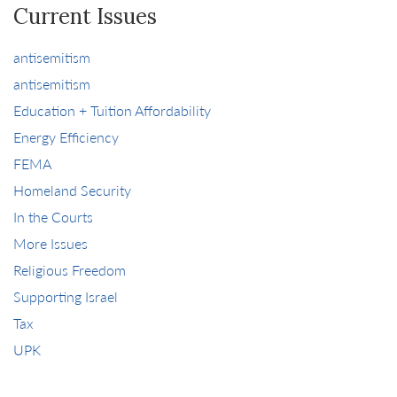
Current Issues
antisemitism
antisemitism
Education + Tuition Affordability
Energy Efficiency
FEMA
Homeland Security
In the Courts
More Issues
Religious Freedom
Supporting Israel
Tax
UPK