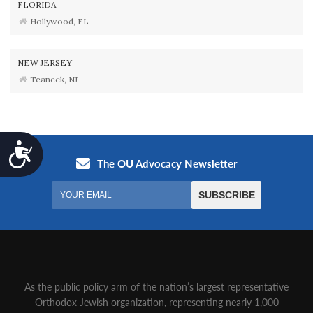
FLORIDA
Hollywood, FL
NEW JERSEY
Teaneck, NJ
Accessibility
As the public policy arm of the nation’s largest representative
Orthodox Jewish organization‚ representing nearly 1,000