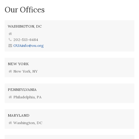
Our Offices
WASHINGTON, DC
202-513-6484
OUAinfo@ou.org
NEW YORK
New York, NY
PENNSYLVANIA
Philadelphia, PA
MARYLAND
Washington, DC