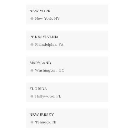
NEW YORK
New York, NY
PENNSYLVANIA
Philadelphia, PA
MARYLAND
Washington, DC
FLORIDA
Hollywood, FL
NEW JERSEY
Teaneck, NJ