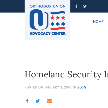
Please
note:
This
website
HOME
includes
an
accessibility
system.
Press
Control-
F11
to
Homeland Security I
adjust
the
website
POSTED ON JANUARY 3, 2007 IN
BLOG
to
people
with