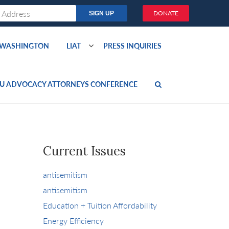
DONATE
O WASHINGTON
LIAT
PRESS INQUIRIES
U ADVOCACY ATTORNEYS CONFERENCE
Current Issues
antisemitism
antisemitism
Education + Tuition Affordability
Energy Efficiency