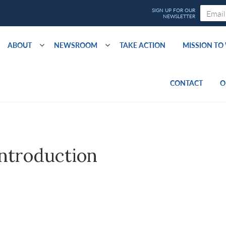
ABOUT
NEWSROOM
TAKE ACTION
MISSION T
CONTACT
O
ntroduction