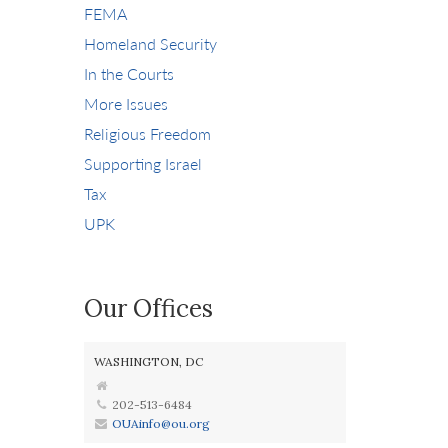
FEMA
Homeland Security
In the Courts
More Issues
Religious Freedom
Supporting Israel
Tax
UPK
Our Offices
WASHINGTON, DC
202-513-6484
OUAinfo@ou.org