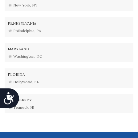
New York, NY
PENNSYLVANIA
Philadelphia, PA
MARYLAND
Washington, DC
FLORIDA
Hollywood, FL
Accessibility
NEW JERSEY
Teaneck, NJ