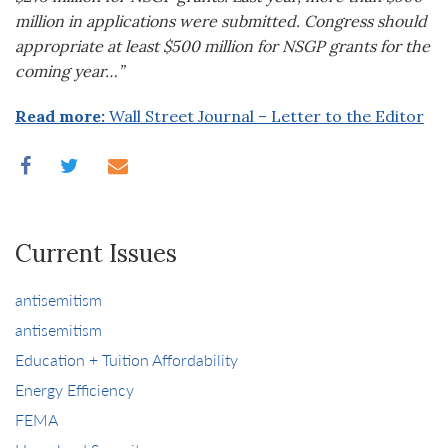
million in applications were submitted. Congress should
appropriate at least $500 million for NSGP grants for the
coming year…”
Read more:
Wall Street Journal – Letter to the Editor
Current Issues
antisemitism
antisemitism
Education + Tuition Affordability
Energy Efficiency
FEMA