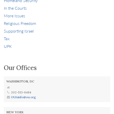
Homeland Security
In the Courts
More Issues
Religious Freedom
Supporting Israel
Tax
UPK
Our Offices
WASHINGTON, DC
202-513-6484
OUAinfo@ou.org
NEW YORK