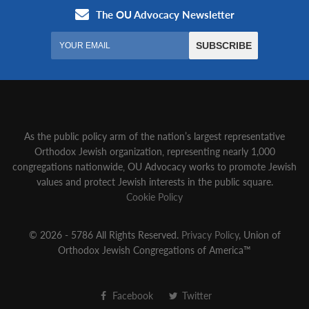
As the public policy arm of the nation’s largest representative
Orthodox Jewish organization‚ representing nearly 1,000
congregations nationwide‚ OU Advocacy works to promote Jewish
values and protect Jewish interests in the public square.
Cookie Policy
© 2026 - 5786 All Rights Reserved.
Privacy Policy
, Union of
Orthodox Jewish Congregations of America™
Facebook
Twitter