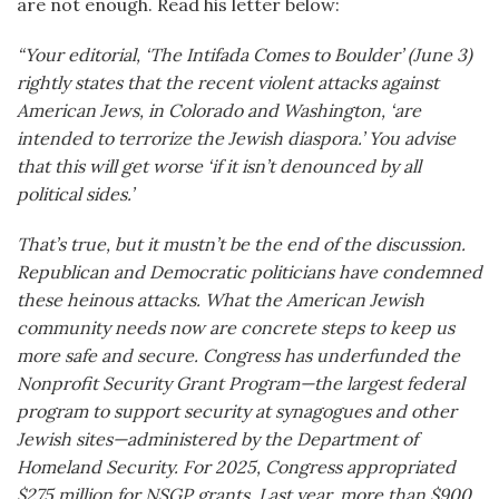
are not enough. Read his letter below:
“Your editorial, ‘The Intifada Comes to Boulder’ (June 3)
rightly states that the recent violent attacks against
American Jews, in Colorado and Washington, ‘are
intended to terrorize the Jewish diaspora.’ You advise
that this will get worse ‘if it isn’t denounced by all
political sides.’
That’s true, but it mustn’t be the end of the discussion.
Republican and Democratic politicians have condemned
these heinous attacks. What the American Jewish
community needs now are concrete steps to keep us
more safe and secure. Congress has underfunded the
Nonprofit Security Grant Program—the largest federal
program to support security at synagogues and other
Jewish sites—administered by the Department of
Homeland Security. For 2025, Congress appropriated
$275 million for NSGP grants. Last year, more than $900