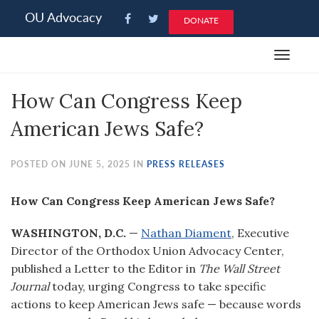
Please
OU Advocacy
DONATE
note:
This
Toggle
website
navigat
includes
How Can Congress Keep
an
accessibility
American Jews Safe?
system.
POSTED ON JUNE 5, 2025 IN
PRESS RELEASES
How Can Congress Keep American Jews Safe?
WASHINGTON, D.C.
—
Nathan Diament
, Executive
Director of the Orthodox Union Advocacy Center,
published a Letter to the Editor in
The Wall Street
Journal
today, urging Congress to take specific
actions to keep American Jews safe — because words