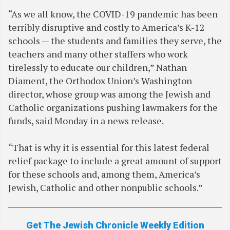
“As we all know, the COVID-19 pandemic has been
terribly disruptive and costly to America’s K-12
schools — the students and families they serve, the
teachers and many other staffers who work
tirelessly to educate our children,” Nathan
Diament, the Orthodox Union’s Washington
director, whose group was among the Jewish and
Catholic organizations pushing lawmakers for the
funds, said Monday in a news release.
“That is why it is essential for this latest federal
relief package to include a great amount of support
for these schools and, among them, America’s
Jewish, Catholic and other nonpublic schools.”
Get The Jewish Chronicle Weekly Edition