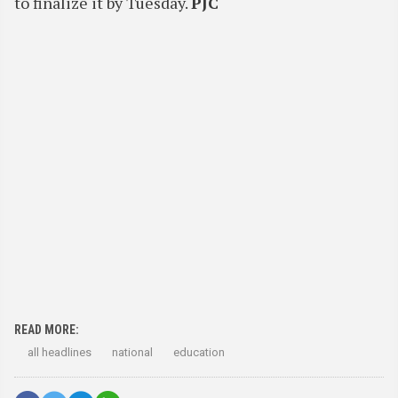
to finalize it by Tuesday.
PJC
READ MORE:
all headlines
national
education