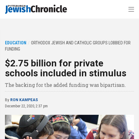
EDUCATION
ORTHODOX JEWISH AND CATHOLIC GROUPS LOBBIED FOR
FUNDING
$2.75 billion for private
schools included in stimulus
The backing for the added funding was bipartisan.
By
RON KAMPEAS
December 22, 2020, 2:37 pm