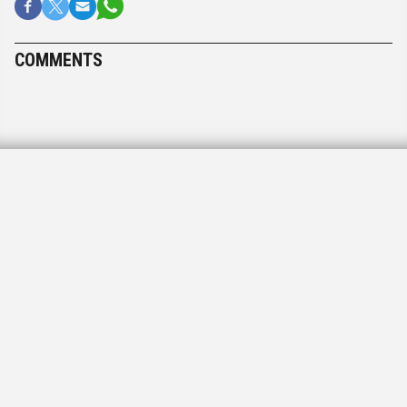
COMMENTS
PAPER DELIVERY
A message to our readers
Postal problems
December 22, 2020, 12:57 pm