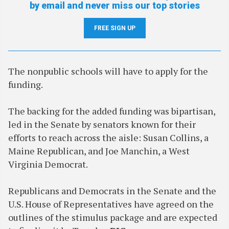
by email and never miss our top stories
FREE SIGN UP
The nonpublic schools will have to apply for the
funding.
The backing for the added funding was bipartisan,
led in the Senate by senators known for their
efforts to reach across the aisle: Susan Collins, a
Maine Republican, and Joe Manchin, a West
Virginia Democrat.
Republicans and Democrats in the Senate and the
U.S. House of Representatives have agreed on the
outlines of the stimulus package and are expected