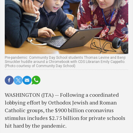
Pre-pandemic: Community Day School students Thomas Levine and Benji
Smuckler huddle around a Chromebook with CDS Librarian Emily Cappello.
(Photo courtesy of Community Day School)
WASHINGTON (JTA) — Following a coordinated
lobbying effort by Orthodox Jewish and Roman
Catholic groups, the $900 billion coronavirus
stimulus includes $2.75 billion for private schools
hit hard by the pandemic.