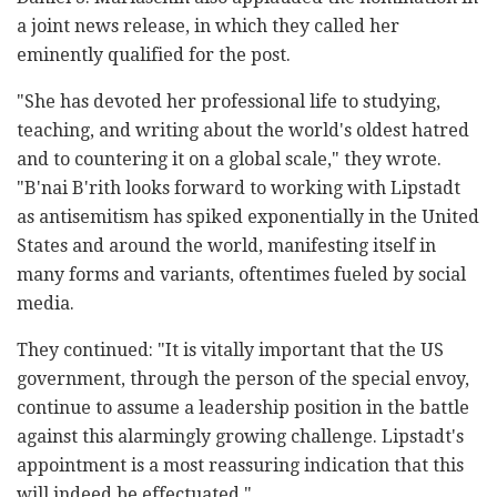
a joint news release, in which they called her
eminently qualified for the post.
"She has devoted her professional life to studying,
teaching, and writing about the world's oldest hatred
and to countering it on a global scale," they wrote.
"B'nai B'rith looks forward to working with Lipstadt
as antisemitism has spiked exponentially in the United
States and around the world, manifesting itself in
many forms and variants, oftentimes fueled by social
media.
They continued: "It is vitally important that the US
government, through the person of the special envoy,
continue to assume a leadership position in the battle
against this alarmingly growing challenge. Lipstadt's
appointment is a most reassuring indication that this
will indeed be effectuated."