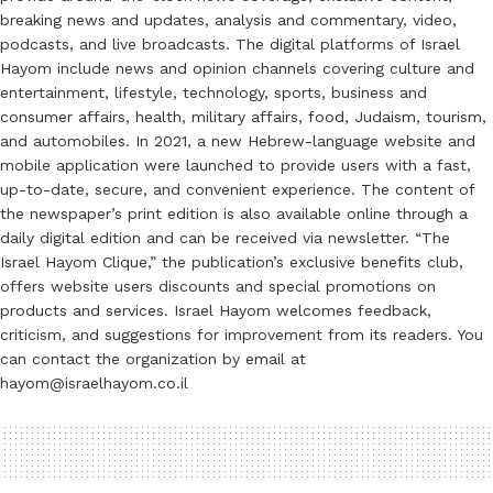
breaking news and updates, analysis and commentary, video,
podcasts, and live broadcasts. The digital platforms of Israel
Hayom include news and opinion channels covering culture and
entertainment, lifestyle, technology, sports, business and
consumer affairs, health, military affairs, food, Judaism, tourism,
and automobiles. In 2021, a new Hebrew-language website and
mobile application were launched to provide users with a fast,
up-to-date, secure, and convenient experience. The content of
the newspaper’s print edition is also available online through a
daily digital edition and can be received via newsletter. “The
Israel Hayom Clique,” the publication’s exclusive benefits club,
offers website users discounts and special promotions on
products and services. Israel Hayom welcomes feedback,
criticism, and suggestions for improvement from its readers. You
can contact the organization by email at
hayom@israelhayom.co.il