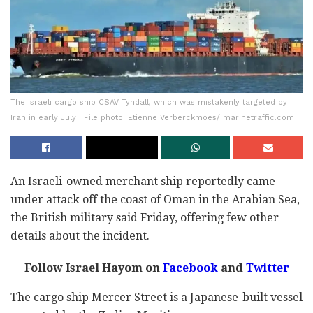
The Israeli cargo ship CSAV Tyndall, which was mistakenly targeted by
Iran in early July | File photo: Etienne Verberckmoes/ marinetraffic.com
An Israeli-owned merchant ship reportedly came
under attack off the coast of Oman in the Arabian Sea,
the British military said Friday, offering few other
details about the incident.
Follow Israel Hayom on
Facebook
and
Twitter
The cargo ship Mercer Street is a Japanese-built vessel