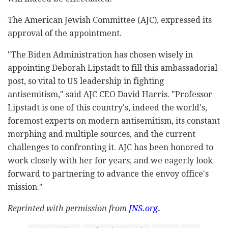
The American Jewish Committee (AJC), expressed its
approval of the appointment.
"The Biden Administration has chosen wisely in
appointing
Deborah Lipstadt
to fill this ambassadorial
post, so vital to US leadership in fighting
antisemitism," said AJC CEO
David Harris
. "Professor
Lipstadt is one of this country's, indeed the world's,
foremost experts on modern antisemitism, its constant
morphing and multiple sources, and the current
challenges to confronting it. AJC has been honored to
work closely with her for years, and we eagerly look
forward to partnering to advance the envoy office's
mission."
Reprinted with permission from
JNS.org
.