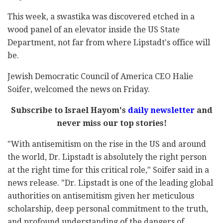
This week, a swastika was discovered etched in a
wood panel of an elevator inside the US State
Department, not far from where Lipstadt's office will
be.
Jewish Democratic Council of America CEO Halie
Soifer, welcomed the news on Friday.
Subscribe to Israel Hayom's
daily newsletter
and
never miss our top stories!
"With antisemitism on the rise in the US and around
the world, Dr. Lipstadt is absolutely the right person
at the right time for this critical role," Soifer said in a
news release. "Dr. Lipstadt is one of the leading global
authorities on antisemitism given her meticulous
scholarship, deep personal commitment to the truth,
and profound understanding of the dangers of