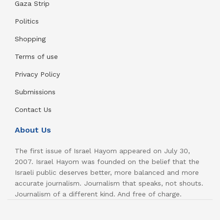
Gaza Strip
Politics
Shopping
Terms of use
Privacy Policy
Submissions
Contact Us
About Us
The first issue of Israel Hayom appeared on July 30,
2007. Israel Hayom was founded on the belief that the
Israeli public deserves better, more balanced and more
accurate journalism. Journalism that speaks, not shouts.
Journalism of a different kind. And free of charge.