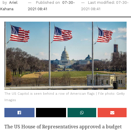
by
Ariel
Published on
07-30-
Last modified: 07-30-
Kahana
2021 08:41
2021 08:41
The US Capitol is seen behind a row of American flags | File photo: Getty
Images
The US House of Representatives approved a budget