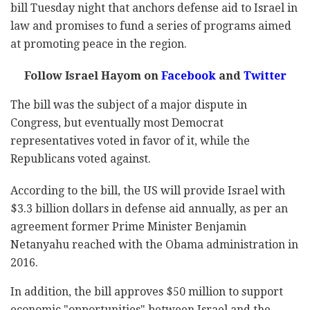
bill Tuesday night that anchors defense aid to Israel in
law and promises to fund a series of programs aimed
at promoting peace in the region.
Follow Israel Hayom on
Facebook
and
Twitter
The bill was the subject of a major dispute in
Congress, but eventually most Democrat
representatives voted in favor of it, while the
Republicans voted against.
According to the bill, the US will provide Israel with
$3.3 billion dollars in defense aid annually, as per an
agreement former Prime Minister Benjamin
Netanyahu reached with the Obama administration in
2016.
In addition, the bill approves $50 million to support
economic "opportunities" between Israel and the