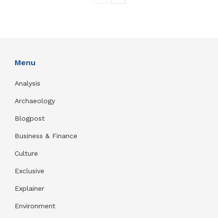
Menu
Analysis
Archaeology
Blogpost
Business & Finance
Culture
Exclusive
Explainer
Environment