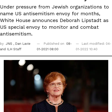
Under pressure from Jewish organizations to
name US antisemitism envoy for months,
White House announces Deborah Lipstadt as
US special envoy to monitor and combat
antisemitism.
by
JNS
, Dan Lavie
Published on
08-
Last modified: 04-
and ILH Staff
01-2021 08:00
01-2022 10:40