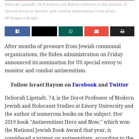
Deborah Lipstadt, US President Joe Biden’s nominee to the position of
Special Envoy to Monitor and Combat Antisemitism | File photo:
AP/Gregorio Borgia
After months of pressure from Jewish communal
organizations, the Biden administration on Friday
announced its nomination for US special envoy to
monitor and combat antisemitism.
Follow Israel Hayom on
Facebook
and
Twitter
Deborah Lipstadt, 74, is the Dorot Professor of Modern
Jewish and Holocaust Studies at Emory University and
the author of numerous books on the subject. Her
2019 book "Antisemitism Here and Now," which won
the National Jewish Book Award that year, is
considered a primer on antisemitism, according to the