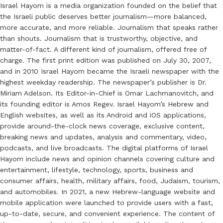
Israel Hayom is a media organization founded on the belief that
the Israeli public deserves better journalism—more balanced,
more accurate, and more reliable. Journalism that speaks rather
than shouts. Journalism that is trustworthy, objective, and
matter-of-fact. A different kind of journalism, offered free of
charge. The first print edition was published on July 30, 2007,
and in 2010 Israel Hayom became the Israeli newspaper with the
highest weekday readership. The newspaper’s publisher is Dr.
Miriam Adelson. Its Editor-in-Chief is Omar Lachmanovitch, and
its founding editor is Amos Regev. Israel Hayom’s Hebrew and
English websites, as well as its Android and iOS applications,
provide around-the-clock news coverage, exclusive content,
breaking news and updates, analysis and commentary, video,
podcasts, and live broadcasts. The digital platforms of Israel
Hayom include news and opinion channels covering culture and
entertainment, lifestyle, technology, sports, business and
consumer affairs, health, military affairs, food, Judaism, tourism,
and automobiles. In 2021, a new Hebrew-language website and
mobile application were launched to provide users with a fast,
up-to-date, secure, and convenient experience. The content of