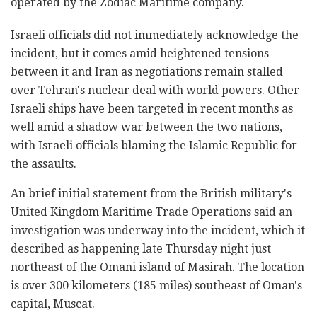
operated by the Zodiac Maritime company.
Israeli officials did not immediately acknowledge the
incident, but it comes amid heightened tensions
between it and Iran as negotiations remain stalled
over Tehran's nuclear deal with world powers. Other
Israeli ships have been targeted in recent months as
well amid a shadow war between the two nations,
with Israeli officials blaming the Islamic Republic for
the assaults.
An brief initial statement from the British military's
United Kingdom Maritime Trade Operations said an
investigation was underway into the incident, which it
described as happening late Thursday night just
northeast of the Omani island of Masirah. The location
is over 300 kilometers (185 miles) southeast of Oman's
capital, Muscat.