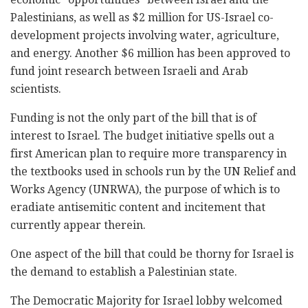
Palestinians, as well as $2 million for US-Israel co-
development projects involving water, agriculture,
and energy. Another $6 million has been approved to
fund joint research between Israeli and Arab
scientists.
Funding is not the only part of the bill that is of
interest to Israel. The budget initiative spells out a
first American plan to require more transparency in
the textbooks used in schools run by the UN Relief and
Works Agency (UNRWA), the purpose of which is to
eradiate antisemitic content and incitement that
currently appear therein.
One aspect of the bill that could be thorny for Israel is
the demand to establish a Palestinian state.
The Democratic Majority for Israel lobby welcomed