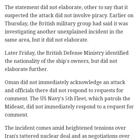
The statement did not elaborate, other to say that it
suspected the attack did not involve piracy. Earlier on
Thursday, the British military group had said it was
investigating another unexplained incident in the
same area, but it did not elaborate.
Later Friday, the British Defense Ministry identified
the nationality of the ship's owners, but did not
elaborate further.
Oman did not immediately acknowledge an attack
and officials there did not respond to requests for
comment. The US Navy's 5th Fleet, which patrols the
Mideast, did not immediately respond to a request for
comment.
The incident comes amid heightened tensions over
Iran's tattered nuclear deal and as negotiations over