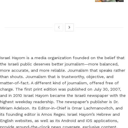
Israel Hayom is a media organization founded on the belief that
the Israeli public deserves better journalism—more balanced,
more accurate, and more reliable. Journalism that speaks rather
than shouts. Journalism that is trustworthy, objective, and
matter-of-fact. A different kind of journalism, offered free of
charge. The first print edition was published on July 30, 2007,
and in 2010 Israel Hayom became the Israeli newspaper with the
highest weekday readership. The newspaper’s publisher is Dr.
Miriam Adelson. Its Editor-in-Chief is Omar Lachmanovitch, and
its founding editor is Amos Regev. Israel Hayom’s Hebrew and
English websites, as well as its Android and iOS applications,
provide around-the-clock news coverage, exclusive content,