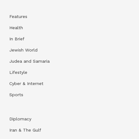
Features
Health
In Brief
Jewish World
Judea and Samaria
Lifestyle
Cyber & Internet
Sports
Diplomacy
Iran & The Gulf