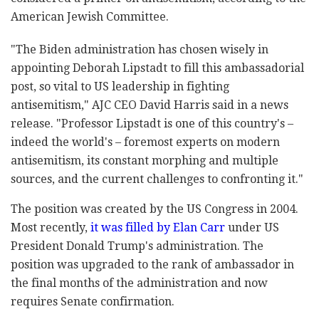
American Jewish Committee.
"The Biden administration has chosen wisely in
appointing Deborah Lipstadt to fill this ambassadorial
post, so vital to US leadership in fighting
antisemitism," AJC CEO David Harris said in a news
release. "Professor Lipstadt is one of this country's –
indeed the world's – foremost experts on modern
antisemitism, its constant morphing and multiple
sources, and the current challenges to confronting it."
The position was created by the US Congress in 2004.
Most recently,
it was filled by Elan Carr
under US
President Donald Trump's administration. The
position was upgraded to the rank of ambassador in
the final months of the administration and now
requires Senate confirmation.