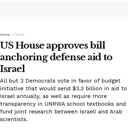
Home
News
US House approves bill
anchoring defense aid to
Israel
All but 3 Democrats vote in favor of budget
initiative that would send $3.3 billion in aid to
Israel annually, as well as require more
transparency in UNRWA school textbooks and
fund joint research between Israeli and Arab
scientists.