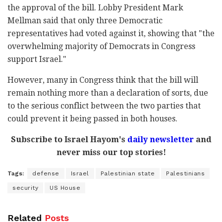
the approval of the bill. Lobby President Mark
Mellman said that only three Democratic
representatives had voted against it, showing that "the
overwhelming majority of Democrats in Congress
support Israel."
However, many in Congress think that the bill will
remain nothing more than a declaration of sorts, due
to the serious conflict between the two parties that
could prevent it being passed in both houses.
Subscribe to Israel Hayom's
daily newsletter
and
never miss our top stories!
Tags:
defense
Israel
Palestinian state
Palestinians
security
US House
Related
Posts