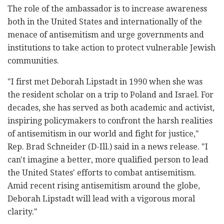
The role of the ambassador is to increase awareness
both in the United States and internationally of the
menace of antisemitism and urge governments and
institutions to take action to protect vulnerable Jewish
communities.
"I first met Deborah Lipstadt in 1990 when she was
the resident scholar on a trip to Poland and Israel. For
decades, she has served as both academic and activist,
inspiring policymakers to confront the harsh realities
of antisemitism in our world and fight for justice,"
Rep. Brad Schneider (D-Ill.) said in a news release. "I
can't imagine a better, more qualified person to lead
the United States' efforts to combat antisemitism.
Amid recent rising antisemitism around the globe,
Deborah Lipstadt will lead with a vigorous moral
clarity."