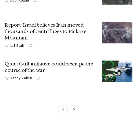
by
Dudi Kogan
Report: Israel believes Iran moved
thousands of centrifuges to Pickaxe
Mountain
by
ILH Staff
Quiet Gulf initiative could reshape the
course of the war
by
Danny Zaken