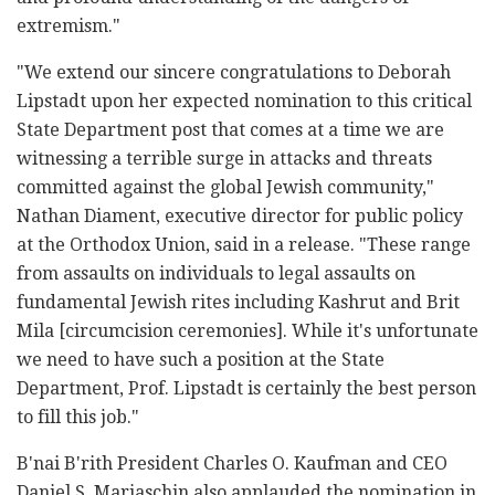
extremism."
"We extend our sincere congratulations to Deborah
Lipstadt upon her expected nomination to this critical
State Department post that comes at a time we are
witnessing a terrible surge in attacks and threats
committed against the global Jewish community,"
Nathan Diament, executive director for public policy
at the Orthodox Union, said in a release. "These range
from assaults on individuals to legal assaults on
fundamental Jewish rites including Kashrut and Brit
Mila [circumcision ceremonies]. While it's unfortunate
we need to have such a position at the State
Department, Prof. Lipstadt is certainly the best person
to fill this job."
B'nai B'rith President Charles O. Kaufman and CEO
Daniel S. Mariaschin also applauded the nomination in