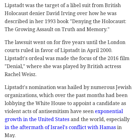
Lipstadt was the target of a libel suit from British
Holocaust denier David Irving over how he was
described in her 1993 book "Denying the Holocaust:
The Growing Assault on Truth and Memory."
The lawsuit went on for five years until the London
courts ruled in favor of Lipstadt in April 2000.
Lipstadt's ordeal was made the focus of the 2016 film
"Denial," where she was played by British actress
Rachel Weisz.
Lipstadt's nomination was hailed by numerous Jewish
organizations, which over the past months had been
lobbying the White House to appoint a candidate as
violent acts of antisemitism have seen
exponential
growth in the United States
and the world, especially
in the aftermath of Israel's conflict with Hamas
in
May.