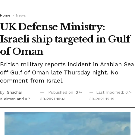
Home
News
UK Defense Ministry:
Israeli ship targeted in Gulf
of Oman
British military reports incident in Arabian Sea
off Gulf of Oman late Thursday night. No
comment from Israel.
by
Shachar
Published on
07-
Last modified: 07-
Kleiman
and AP
30-2021 10:41
30-2021 12:19