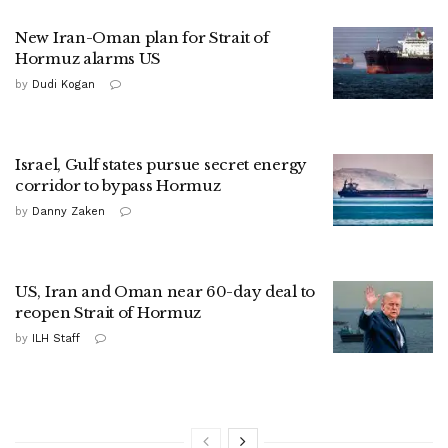
New Iran-Oman plan for Strait of
Hormuz alarms US
by
Dudi Kogan
Israel, Gulf states pursue secret energy
corridor to bypass Hormuz
by
Danny Zaken
US, Iran and Oman near 60-day deal to
reopen Strait of Hormuz
by
ILH Staff