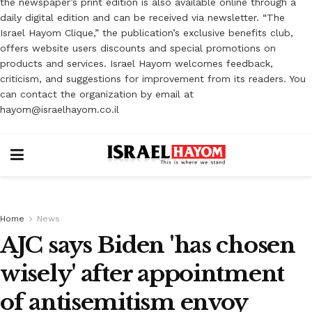
the newspaper’s print edition is also available online through a
daily digital edition and can be received via newsletter. “The
Israel Hayom Clique,” the publication’s exclusive benefits club,
offers website users discounts and special promotions on
products and services. Israel Hayom welcomes feedback,
criticism, and suggestions for improvement from its readers. You
can contact the organization by email at
hayom@israelhayom.co.il
Home
News
AJC says Biden 'has chosen
wisely' after appointment
of antisemitism envoy