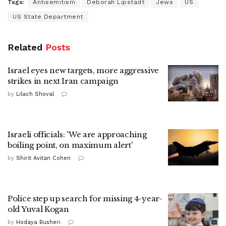
Tags:
Antisemitism
Deborah Lipstadt
Jews
US
US State Department
Related
Posts
Israel eyes new targets, more aggressive
strikes in next Iran campaign
by
Lilach Shoval
Israeli officials: 'We are approaching
boiling point, on maximum alert'
by
Shirit Avitan Cohen
Police step up search for missing 4-year-
old Yuval Kogan
by
Hodaya Busheri