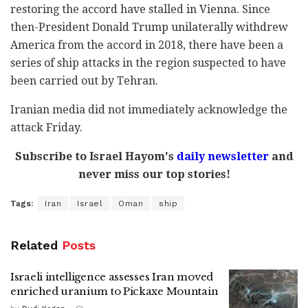
restoring the accord have stalled in Vienna. Since
then-President Donald Trump unilaterally withdrew
America from the accord in 2018, there have been a
series of ship attacks in the region suspected to have
been carried out by Tehran.
Iranian media did not immediately acknowledge the
attack Friday.
Subscribe to Israel Hayom's
daily newsletter
and
never miss our top stories!
Tags:
Iran
Israel
Oman
ship
Related
Posts
Israeli intelligence assesses Iran moved
enriched uranium to Pickaxe Mountain