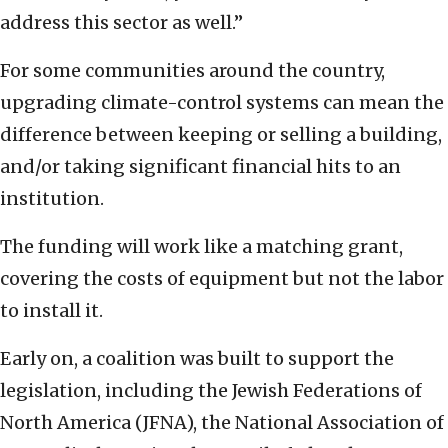
address this sector as well.”
For some communities around the country,
upgrading climate-control systems can mean the
difference between keeping or selling a building,
and/or taking significant financial hits to an
institution.
The funding will work like a matching grant,
covering the costs of equipment but not the labor
to install it.
Early on, a coalition was built to support the
legislation, including the Jewish Federations of
North America (JFNA), the National Association of