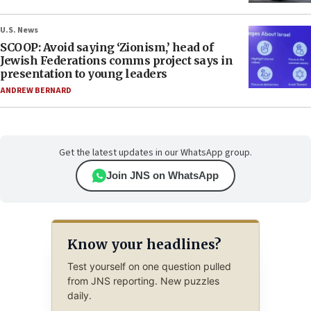
U.S. News
SCOOP: Avoid saying ‘Zionism,’ head of
Jewish Federations comms project says in
presentation to young leaders
ANDREW BERNARD
Get the latest updates in our WhatsApp group.
Join JNS on WhatsApp
Know your headlines?
Test yourself on one question pulled
from JNS reporting. New puzzles
daily.