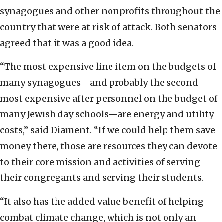
synagogues and other nonprofits throughout the
country that were at risk of attack. Both senators
agreed that it was a good idea.
“The most expensive line item on the budgets of
many synagogues—and probably the second-
most expensive after personnel on the budget of
many Jewish day schools—are energy and utility
costs,” said Diament. “If we could help them save
money there, those are resources they can devote
to their core mission and activities of serving
their congregants and serving their students.
“It also has the added value benefit of helping
combat climate change, which is not only an