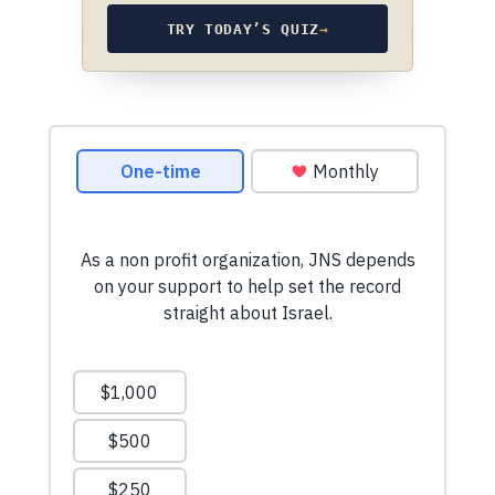
TRY TODAY’S QUIZ
→