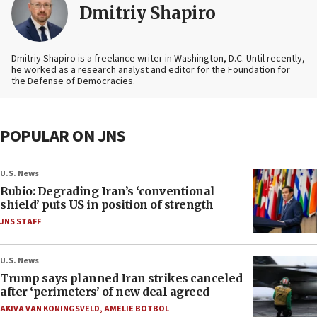
Dmitriy Shapiro
Dmitriy Shapiro is a freelance writer in Washington, D.C. Until recently,
he worked as a research analyst and editor
for the Foundation for
the Defense of Democracies.
POPULAR ON JNS
U.S. News
Rubio: Degrading Iran’s ‘conventional
shield’ puts US in position of strength
JNS STAFF
U.S. News
Trump says planned Iran strikes canceled
after ‘perimeters’ of new deal agreed
AKIVA VAN KONINGSVELD
,
AMELIE BOTBOL