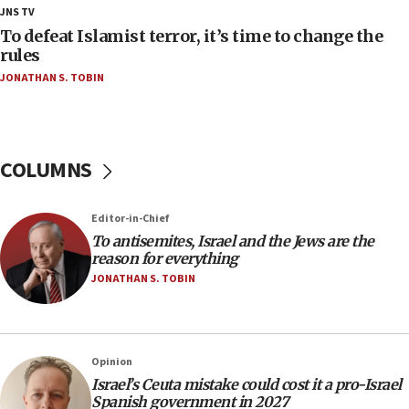
18:23
JNS TV
AAUP member in Michigan opposes professor
To defeat Islamist terror, it’s time to change the
group endorsing El-Sayed
rules
JONATHAN S. TOBIN
18:18
Act in response to new local club president’s Jew-
hatred, 30 southern California rabbis, Jewish
groups tell Rotary
COLUMNS
18:02
Trump says clash with Hegseth ‘completely
unfounded rumors’
Editor-in-Chief
17:56
To antisemites, Israel and the Jews are the
reason for everything
Newsom appoints former US ed department civil
rights lawyer as head of California civil rights
JONATHAN S. TOBIN
office
17:20
Anti-Israel activists protested outside Brooklyn
Opinion
Navy Yard on Wednesday, called on industrial
Israel’s Ceuta mistake could cost it a pro-Israel
park to evict Crye Precision, which makes
Spanish government in 2027
equipment worn by IDF soldiers