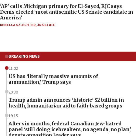
‘AP’ calls Michigan primary for El-Sayed, RJC says
Dems elected ‘most antisemitic US Senate candidate in
America’
REBECCA SZLECHTER
,
JNS STAFF
BREAKING NEWS
21:02
US has ‘literally massive amounts of
ammunition,’ Trump says
20:30
Trump admin announces ‘historic’ $2 billion in
health, humanitarian aid to faith-based groups
19:15
After six months, federal Canadian Jew-hatred
panel ‘still doing icebreakers, no agenda, no plan,’
deputy opposition leader says