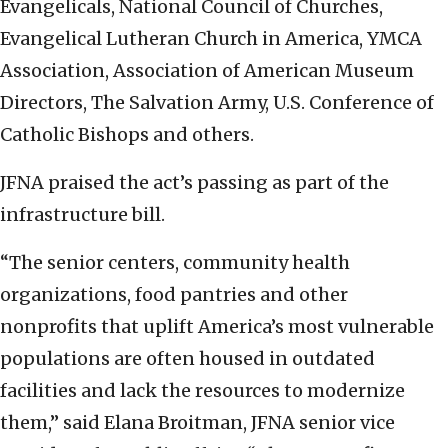
Evangelicals, National Council of Churches,
Evangelical Lutheran Church in America, YMCA
Association, Association of American Museum
Directors, The Salvation Army, U.S. Conference of
Catholic Bishops and others.
JFNA praised the act’s passing as part of the
infrastructure bill.
“The senior centers, community health
organizations, food pantries and other
nonprofits that uplift America’s most vulnerable
populations are often housed in outdated
facilities and lack the resources to modernize
them,” said Elana Broitman, JFNA senior vice