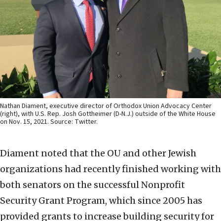
Nathan Diament, executive director of Orthodox Union Advocacy Center
(right), with U.S. Rep. Josh Gottheimer (D-N.J.) outside of the White House
on Nov. 15, 2021. Source: Twitter.
Diament noted that the OU and other Jewish
organizations had recently finished working with
both senators on the successful Nonprofit
Security Grant Program, which since 2005 has
provided grants to increase building security for