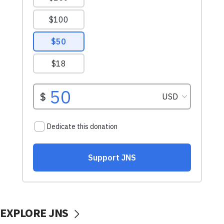
EXPLORE JNS