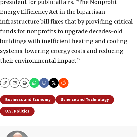
president for public affairs. “The Nonprofit
Energy Efficiency Act in the bipartisan
infrastructure bill fixes that by providing critical
funds for nonprofits to upgrade decades-old
buildings with inefficient heating and cooling
systems, lowering energy costs and reducing
their environmental impact.”
Copy
Email
Print
Business and Economy
Science and Technology
U.S. Politics