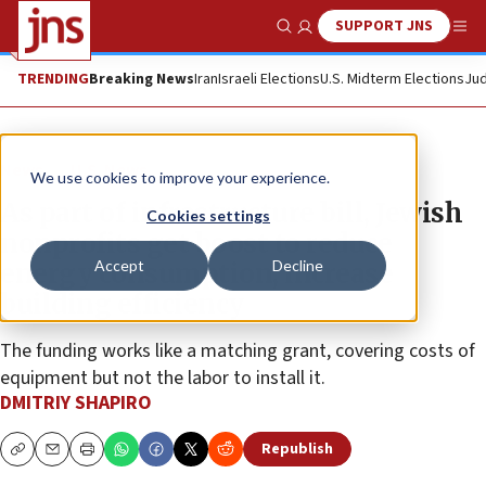
SUPPORT JNS
Show Search
Me
TRENDING
Breaking News
Iran
Israeli Elections
U.S. Midterm Elections
Jud
News
U.S. News
We use cookies to improve your experience.
As part of infrastructure bill, Jewish
Cookies settings
nonprofits get boost to reduce
Accept
Decline
energy consumption, increase
building efficiency
The funding works like a matching grant, covering costs of
equipment but not the labor to install it.
DMITRIY SHAPIRO
Republish
Copy
Email
Print