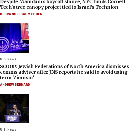
Despite Mamdani’s boycott stance, NYC funds Cornell
Tech’s tree canopy project tied to Israel’s Technion
DEBRA NUSSBAUM COHEN
U.S. News
SCOOP: Jewish Federations of North America dismisses
comms adviser after JNS reports he said to avoid using
term ‘Zionism’
ANDREW BERNARD
U.S. News