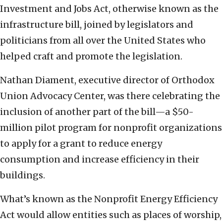
Investment and Jobs Act, otherwise known as the
infrastructure bill, joined by legislators and
politicians from all over the United States who
helped craft and promote the legislation.
Nathan Diament, executive director of Orthodox
Union Advocacy Center, was there celebrating the
inclusion of another part of the bill—a $50-
million pilot program for nonprofit organizations
to apply for a grant to reduce energy
consumption and increase efficiency in their
buildings.
What’s known as the Nonprofit Energy Efficiency
Act would allow entities such as places of worship,