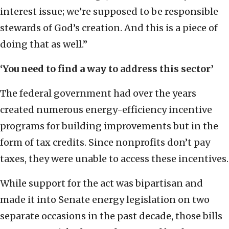
interest issue; we’re supposed to be responsible
stewards of God’s creation. And this is a piece of
doing that as well.”
‘You need to find a way to address this sector’
The federal government had over the years
created numerous energy-efficiency incentive
programs for building improvements but in the
form of tax credits. Since nonprofits don’t pay
taxes, they were unable to access these incentives.
While support for the act was bipartisan and
made it into Senate energy legislation on two
separate occasions in the past decade, those bills