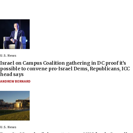
U.S. News
Israel on Campus Coalition gathering in DC proof it’s
possible to convene pro-Israel Dems, Republicans, ICC
head says
ANDREW BERNARD
U.S. News