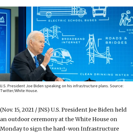
U.S. President Joe Biden speaking on his infrastructure plans. Source:
Twitter/White House.
(Nov. 15, 2021 / JNS)
U.S. President Joe Biden held
an outdoor ceremony at the White House on
Monday to sign the hard-won Infrastructure