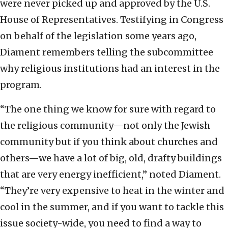
were never picked up and approved by the U.S.
House of Representatives. Testifying in Congress
on behalf of the legislation some years ago,
Diament remembers telling the subcommittee
why religious institutions had an interest in the
program.
“The one thing we know for sure with regard to
the religious community—not only the Jewish
community but if you think about churches and
others—we have a lot of big, old, drafty buildings
that are very energy inefficient,” noted Diament.
“They’re very expensive to heat in the winter and
cool in the summer, and if you want to tackle this
issue society-wide, you need to find a way to