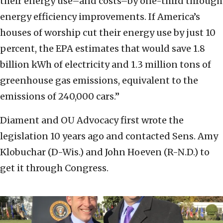
their energy use–and costs–by one-third through
energy efficiency improvements. If America’s
houses of worship cut their energy use by just 10
percent, the EPA estimates that would save 1.8
billion kWh of electricity and 1.3 million tons of
greenhouse gas emissions, equivalent to the
emissions of 240,000 cars.”
Diament and OU Advocacy first wrote the
legislation 10 years ago and contacted Sens. Amy
Klobuchar (D-Wis.) and John Hoeven (R-N.D.) to
get it through Congress.