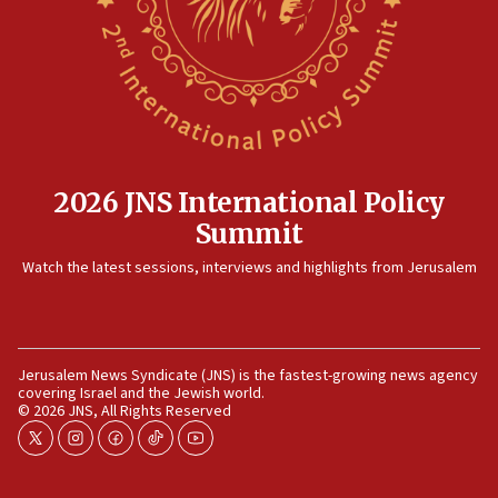
12:35
IDF strikes Hezbollah sites after two soldiers
killed
12:17
Israeli and Ukrainian indicted in Iran espionage
case
2026 JNS International Policy
12:07
Summit
Israeli dies from West Nile fever
11:59
Watch the latest sessions, interviews and highlights from Jerusalem
Israeli defense startup orders hit $330 million,
double last year’s figure
11:55
Jerusalem News Syndicate (JNS) is the fastest-growing news agency
Israel Police: 24 Palestinian infiltrators caught in
covering Israel and the Jewish world.
one week
© 2026 JNS, All Rights Reserved
11:22
twitter
instagram
facebook
tiktok
youtube
Israeli police arrest two Palestinians for online
incitement