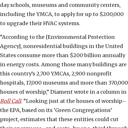
day schools, museums and community centers,
including the YMCA, to apply for up to $200,000
to upgrade their HVAC systems.
“According to the [Environmental Protection
Agency], nonresidential buildings in the United
States consume more than $200 billion annually
in energy costs. Among those many buildings are
this country’s 2,700 YMCAs, 2,900 nonprofit
hospitals, 17,000 museums and more than 370,000
houses of worship,” Diament wrote in a column in
Roll Call
. “Looking just at the houses of worship–
the EPA, based on its ‘Green Congregations’
project, estimates that these entities could cut