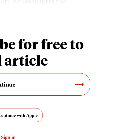
ctory for lawmakers and
unding levels insufficient.
be for free to
 article
tinue
Continue with Apple
?
Sign in