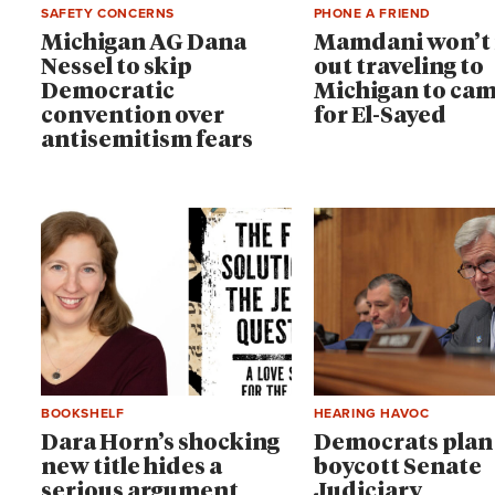
SAFETY CONCERNS
PHONE A FRIEND
Michigan AG Dana
Mamdani won’t 
Nessel to skip
out traveling to
Democratic
Michigan to ca
convention over
for El-Sayed
antisemitism fears
BOOKSHELF
HEARING HAVOC
Dara Horn’s shocking
Democrats plan
new title hides a
boycott Senate
serious argument
Judiciary