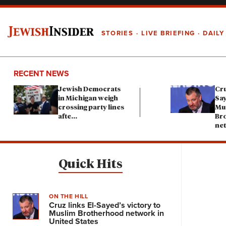
STORIES
LIVE BRIEFING
DAILY
RECENT NEWS
Jewish Democrats
Cru
in Michigan weigh
Say
crossing party lines
Mu
afte
...
Br
ne
Quick Hits
ON THE HILL
Cruz links El-Sayed’s victory to
Muslim Brotherhood network in
United States