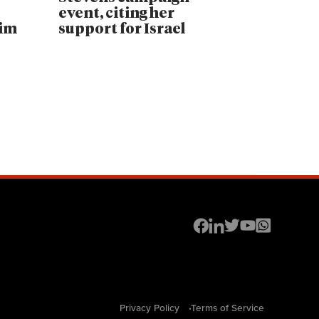
event, citing her
lim
support for Israel
Privacy Policy
Terms of Service