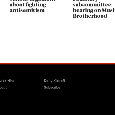
about fighting
subcommittee
antisemitism
hearing on Mus
Brotherhood
uick Hits
Daily Kickoff
bout
Subscribe