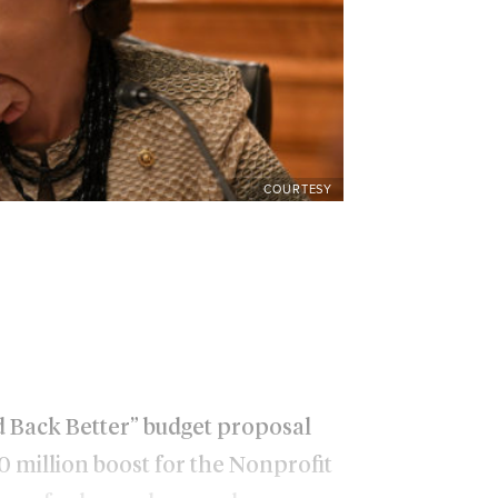
COURTESY
ld Back Better” budget proposal
 million boost for the Nonprofit