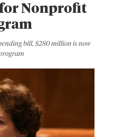
 for Nonprofit
ogram
ending bill, $280 million is now
t program