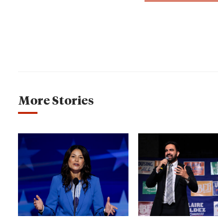
More Stories