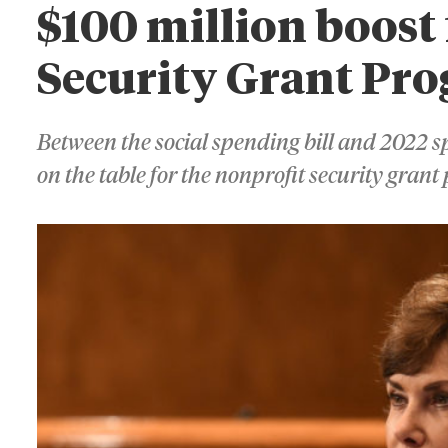
$100 million boost
Security Grant Pr
Between the social spending bill and 2022 sp
on the table for the nonprofit security gran