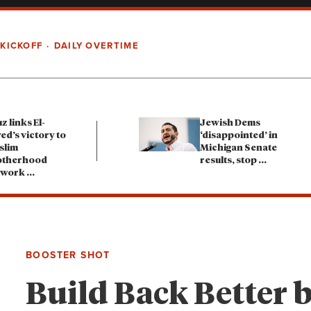
 KICKOFF
DAILY OVERTIME
z links El-
Jewish Dems
ed’s victory to
‘disappointed’ in
slim
Michigan Senate
otherhood
results, stop
...
twork
...
BOOSTER SHOT
Build Back Better b