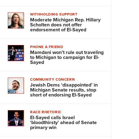
WITHHOLDING SUPPORT
Moderate Michigan Rep. Hillary
Scholten does not offer
endorsement of El-Sayed
PHONE A FRIEND
Mamdani won’t rule out traveling
to Michigan to campaign for El-
Sayed
COMMUNITY CONCERN
Jewish Dems ‘disappointed’ in
Michigan Senate results, stop
short of endorsing El-Sayed
RACE RHETORIC
El-Sayed calls Israel
‘bloodthirsty’ ahead of Senate
primary win