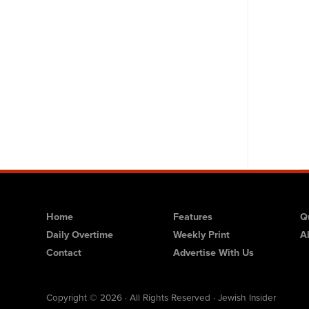
Home
Features
Q
Daily Overtime
Weekly Print
A
Contact
Advertise With Us
Copyright © 2026 · All Rights Reserved · Jewish Insider