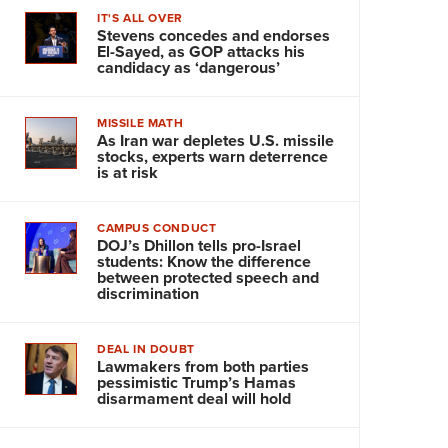
IT'S ALL OVER
Stevens concedes and endorses
El-Sayed, as GOP attacks his
candidacy as ‘dangerous’
MISSILE MATH
As Iran war depletes U.S. missile
stocks, experts warn deterrence
is at risk
CAMPUS CONDUCT
DOJ’s Dhillon tells pro-Israel
students: Know the difference
between protected speech and
discrimination
DEAL IN DOUBT
Lawmakers from both parties
pessimistic Trump’s Hamas
disarmament deal will hold