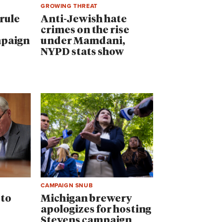
GROWING THREAT
rule
Anti-Jewish hate
crimes on the rise
mpaign
under Mamdani,
NYPD stats show
CAMPAIGN SNUB
 to
Michigan brewery
apologizes for hosting
Stevens campaign