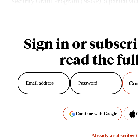
Security Grant Program (NSGP), a partial vi
community activists who have called current f
Sign in or subscri
read the full
Con
Continue with Google
Already a subscriber