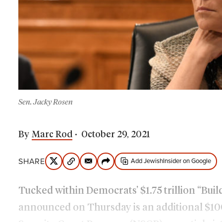
Sen. Jacky Rosen
By
Marc Rod
October 29, 2021
SHARE
Add JewishInsider on Google
Tucked within Democrats’ $1.75 trillion “Bui
announced on Thursday is an additional $100