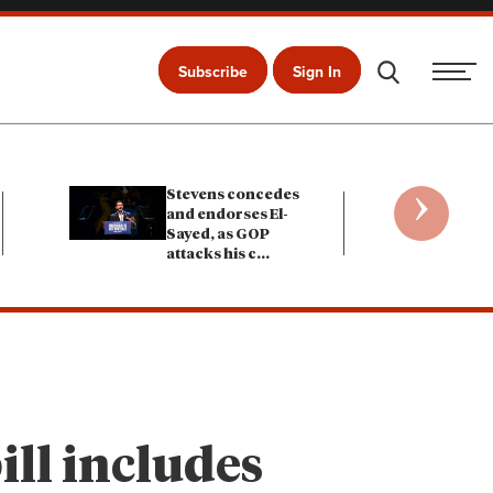
Subscribe
Sign In
›
Stevens concedes
and endorses El-
Sayed, as GOP
attacks his c
...
ill includes