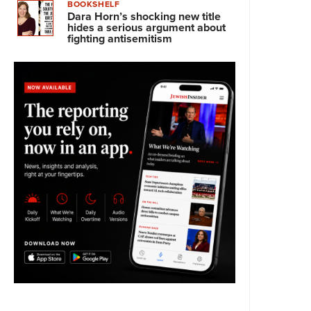
BOOKSHELF
Dara Horn’s shocking new title
hides a serious argument about
fighting antisemitism