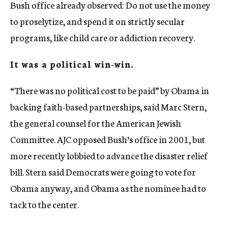
Bush office already observed: Do not use the money
to proselytize, and spend it on strictly secular
programs, like child care or addiction recovery.
It was a political win-win.
“There was no political cost to be paid” by Obama in
backing faith-based partnerships, said Marc Stern,
the general counsel for the American Jewish
Committee. AJC opposed Bush’s office in 2001, but
more recently lobbied to advance the disaster relief
bill. Stern said Democrats were going to vote for
Obama anyway, and Obama as the nominee had to
tack to the center.