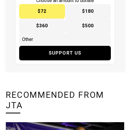
Choose an amount to donate
$72
$180
$360
$500
SUPPORT US
RECOMMENDED FROM
JTA