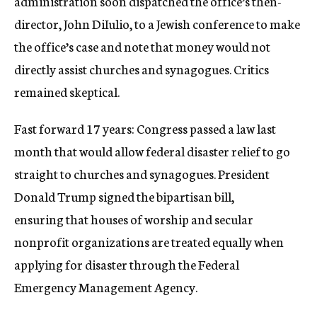
administration soon dispatched the office’s then-
director, John DiIulio, to a Jewish conference to make
the office’s case and note that money would not
directly assist churches and synagogues. Critics
remained skeptical.
Fast forward 17 years: Congress passed a law last
month that would allow federal disaster relief to go
straight to churches and synagogues. President
Donald Trump signed the bipartisan bill,
ensuring that houses of worship and secular
nonprofit organizations are treated equally when
applying for disaster through the Federal
Emergency Management Agency.