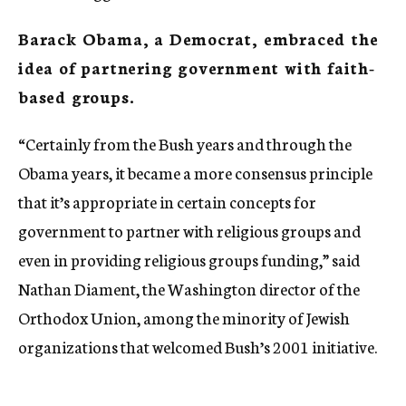
Barack Obama, a Democrat, embraced the
idea of partnering government with faith-
based groups.
“Certainly from the Bush years and through the
Obama years, it became a more consensus principle
that it’s appropriate in certain concepts for
government to partner with religious groups and
even in providing religious groups funding,” said
Nathan Diament, the Washington director of the
Orthodox Union, among the minority of Jewish
organizations that welcomed Bush’s 2001 initiative.