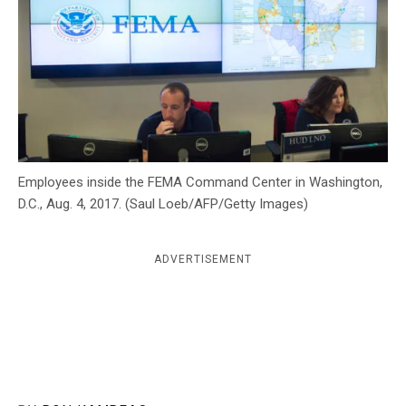
c
y
Employees inside the FEMA Command Center in Washington,
D.C., Aug. 4, 2017. (Saul Loeb/AFP/Getty Images)
ADVERTISEMENT