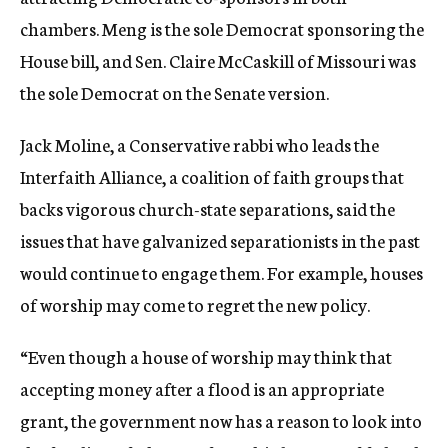
chambers. Meng is the sole Democrat sponsoring the
House bill, and Sen. Claire McCaskill of Missouri was
the sole Democrat on the Senate version.
Jack Moline, a Conservative rabbi who leads the
Interfaith Alliance, a coalition of faith groups that
backs vigorous church-state separations, said the
issues that have galvanized separationists in the past
would continue to engage them. For example, houses
of worship may come to regret the new policy.
“Even though a house of worship may think that
accepting money after a flood is an appropriate
grant, the government now has a reason to look into