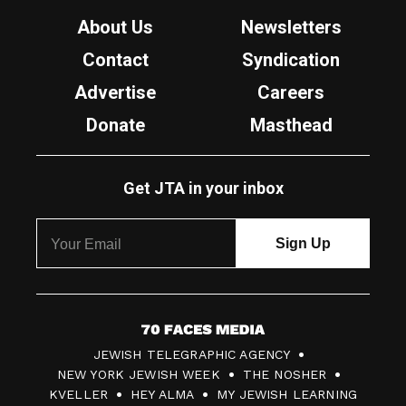
About Us
Newsletters
Contact
Syndication
Advertise
Careers
Donate
Masthead
Get JTA in your inbox
7
JEWISH TELEGRAPHIC AGENCY
0
NEW YORK JEWISH WEEK
THE NOSHER
F
KVELLER
HEY ALMA
MY JEWISH LEARNING