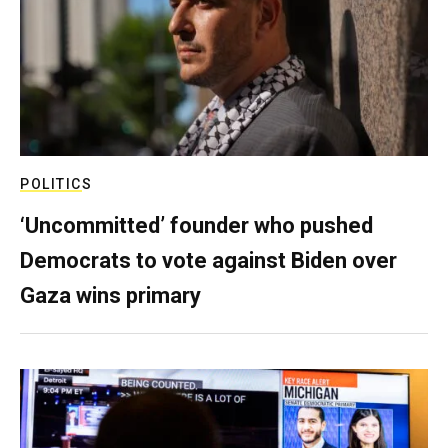
POLITICS
‘Uncommitted’ founder who pushed
Democrats to vote against Biden over
Gaza wins primary