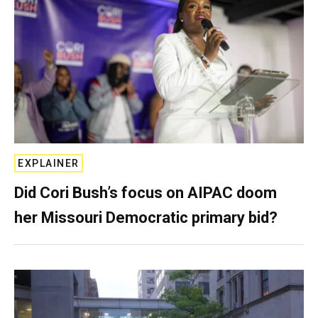
EXPLAINER
Did Cori Bush’s focus on AIPAC doom
her Missouri Democratic primary bid?