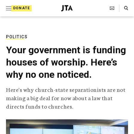
S
Search Toggle
DONATE
k
J
e
i
w
i
p
s
POLITICS
t
h
Your government is funding
T
o
e
houses of worship. Here’s
c
l
e
o
why no one noticed.
g
r
n
a
Here's why church-state separationists are not
t
p
making a big deal for now about a law that
h
e
i
directs funds to churches.
n
c
A
t
g
e
n