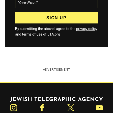
By submitting the above I agree to the
privacy policy
and
terms
of use of JTA.org
ADVERTISEMENT
Jewish Telegraphic Agency
Instagram
Facebook
Twitter
YouTube