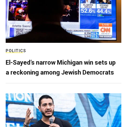
POLITICS
El-Sayed’s narrow Michigan win sets up
a reckoning among Jewish Democrats