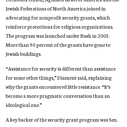
Jewish Federations of North America joined in
advocating for nonprofit security grants, which
reinforce protections for religious organizations.
The program was launched under Bush in 2005.
More than 90 percent of the grants have gone to
Jewish buildings.
“Assistance for security is different than assistance
for some other things,” Diament said, explaining
why the grants encountered little resistance. “It’s
become a more pragmatic conversation than an
ideological one.”
A key backer of the security grant program was Sen.