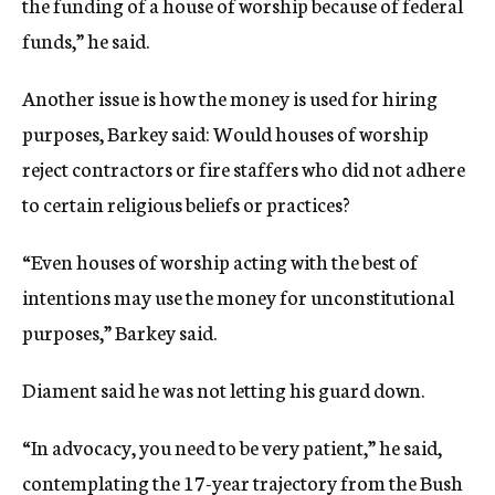
the funding of a house of worship because of federal
funds,” he said.
Another issue is how the money is used for hiring
purposes, Barkey said: Would houses of worship
reject contractors or fire staffers who did not adhere
to certain religious beliefs or practices?
“Even houses of worship acting with the best of
intentions may use the money for unconstitutional
purposes,” Barkey said.
Diament said he was not letting his guard down.
“In advocacy, you need to be very patient,” he said,
contemplating the 17-year trajectory from the Bush