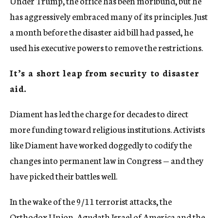
Under Trump, the office has been moribund, but he
has aggressively embraced many of its principles. Just
a month before the disaster aid bill had passed, he
used his executive powers to remove the restrictions.
It’s a short leap from security to disaster
aid.
Diament has led the charge for decades to direct
more funding toward religious institutions. Activists
like Diament have worked doggedly to codify the
changes into permanent law in Congress — and they
have picked their battles well.
In the wake of the 9/11 terrorist attacks, the
Orthodox Union, Agudath Israel of America and the