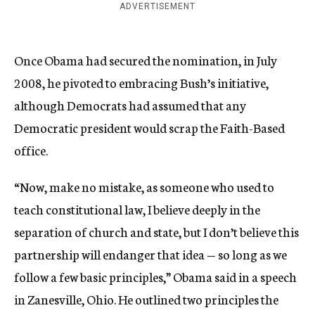
ADVERTISEMENT
Once Obama had secured the nomination, in July
2008, he pivoted to embracing Bush’s initiative,
although Democrats had assumed that any
Democratic president would scrap the Faith-Based
office.
“Now, make no mistake, as someone who used to
teach constitutional law, I believe deeply in the
separation of church and state, but I don’t believe this
partnership will endanger that idea — so long as we
follow a few basic principles,” Obama said in a speech
in Zanesville, Ohio. He outlined two principles the