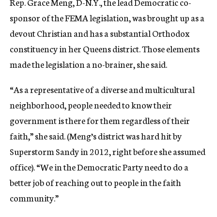
Rep. Grace Meng, D-N.Y., the lead Democratic co-
sponsor of the FEMA legislation, was brought up as a
devout Christian and has a substantial Orthodox
constituency in her Queens district. Those elements
made the legislation a no-brainer, she said.
“As a representative of a diverse and multicultural
neighborhood, people needed to know their
government is there for them regardless of their
faith,” she said. (Meng’s district was hard hit by
Superstorm Sandy in 2012, right before she assumed
office). “We in the Democratic Party need to do a
better job of reaching out to people in the faith
community.”