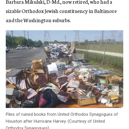
Barbara Mikulski, D-Md., now retired, who had a
sizable Orthodox Jewish constituency in Baltimore
and the Washington suburbs.
Piles of ruined books from United Orthodox Synagogues of
Houston after Hurricane Harvey. (Courtesy of United
Orthodox Synagogues)