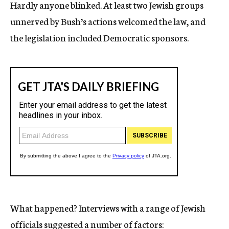
Hardly anyone blinked. At least two Jewish groups
unnerved by Bush’s actions welcomed the law, and
the legislation included Democratic sponsors.
What happened? Interviews with a range of Jewish
officials suggested a number of factors: