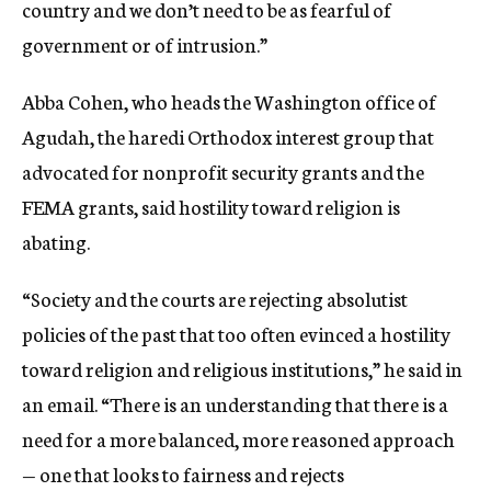
country and we don’t need to be as fearful of
government or of intrusion.”
Abba Cohen, who heads the Washington office of
Agudah, the haredi Orthodox interest group that
advocated for nonprofit security grants and the
FEMA grants, said hostility toward religion is
abating.
“Society and the courts are rejecting absolutist
policies of the past that too often evinced a hostility
toward religion and religious institutions,” he said in
an email. “There is an understanding that there is a
need for a more balanced, more reasoned approach
— one that looks to fairness and rejects