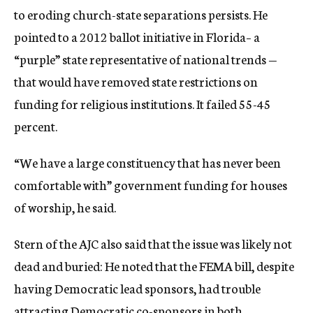
to eroding church-state separations persists. He
pointed to a 2012 ballot initiative in Florida– a
“purple” state representative of national trends —
that would have removed state restrictions on
funding for religious institutions. It failed 55-45
percent.
“We have a large constituency that has never been
comfortable with” government funding for houses
of worship, he said.
Stern of the AJC also said that the issue was likely not
dead and buried: He noted that the FEMA bill, despite
having Democratic lead sponsors, had trouble
attracting Democratic co-sponsors in both