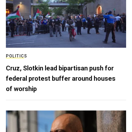
POLITICS
Cruz, Slotkin lead bipartisan push for
federal protest buffer around houses
of worship