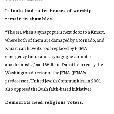
It looks bad to let houses of worship
remain in shambles.
“The era when a synagogue is next door to a Kmart,
where both of them are damaged by a tornado, and
Kmart can have its roof replaced by FEMA
emergency funds and a synagogue cannot is
anachronistic,” said William Daroff, currently the
Washington director of the JFNA. (JFNA’s
predecessor, United Jewish Communities, in 2001
also opposed the Bush faith-based initiative.)
Democrats need religious voters.