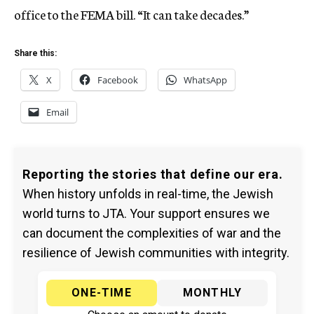
office to the FEMA bill. “It can take decades.”
Share this:
X
Facebook
WhatsApp
Email
Reporting the stories that define our era.
When history unfolds in real-time, the Jewish
world turns to JTA. Your support ensures we
can document the complexities of war and the
resilience of Jewish communities with integrity.
ONE-TIME
MONTHLY