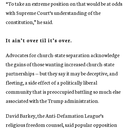
“To take an extreme position on that would be at odds
with Supreme Court’s understanding of the
constitution,” he said.
It ain’t over til it’s over.
Advocates for church-state separation acknowledge
the gains of those wanting increased church-state
partnerships — but they say it may be deceptive, and
fleeting, a side effect of a politically liberal
community that is preoccupied battling so much else
associated with the Trump administration.
David Barkey, the Anti-Defamation League’s
religious freedom counsel, said popular opposition