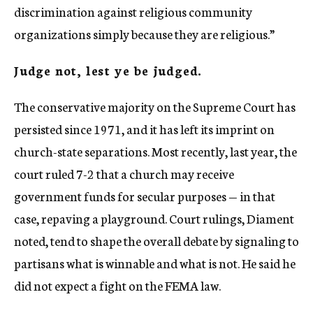
discrimination against religious community
organizations simply because they are religious.”
Judge not, lest ye be judged.
The conservative majority on the Supreme Court has
persisted since 1971, and it has left its imprint on
church-state separations. Most recently, last year, the
court ruled 7-2 that a church may receive
government funds for secular purposes — in that
case, repaving a playground. Court rulings, Diament
noted, tend to shape the overall debate by signaling to
partisans what is winnable and what is not. He said he
did not expect a fight on the FEMA law.