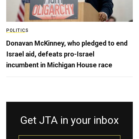
POLITICS
Donavan McKinney, who pledged to end
Israel aid, defeats pro-Israel
incumbent in Michigan House race
Get JTA in your inbox