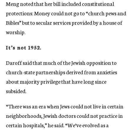
Meng noted that her bill included constitutional
protections: Money could not go to “church pews and
Bibles” but to secular services provided by a house of
worship.
It’s not 1952.
Daroff said that much of the Jewish opposition to
church-state partnerships derived from anxieties
about majority privilege that have long since
subsided.
“There was an era when Jews could not live in certain
neighborhoods, Jewish doctors could not practice in
certain hospitals,” he said. “We’ve evolved as a