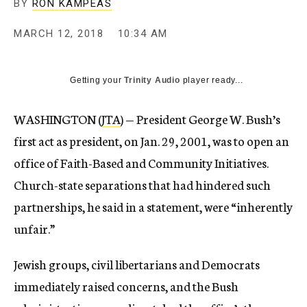
BY
RON KAMPEAS
MARCH 12, 2018
10:34 AM
Getting your
Trinity Audio
player ready...
WASHINGTON (
JTA
) — President George W. Bush’s
first act as president, on Jan. 29, 2001, was to open an
office of Faith-Based and Community Initiatives.
Church-state separations that had hindered such
partnerships, he said in a statement, were “inherently
unfair.”
Jewish groups, civil libertarians and Democrats
immediately raised concerns, and the Bush