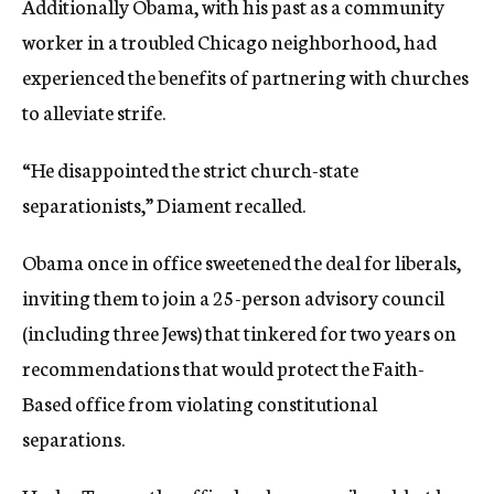
Additionally Obama, with his past as a community
worker in a troubled Chicago neighborhood, had
experienced the benefits of partnering with churches
to alleviate strife.
“He disappointed the strict church-state
separationists,” Diament recalled.
Obama once in office sweetened the deal for liberals,
inviting them to join a 25-person advisory council
(including three Jews) that tinkered for two years on
recommendations that would protect the Faith-
Based office from violating constitutional
separations.