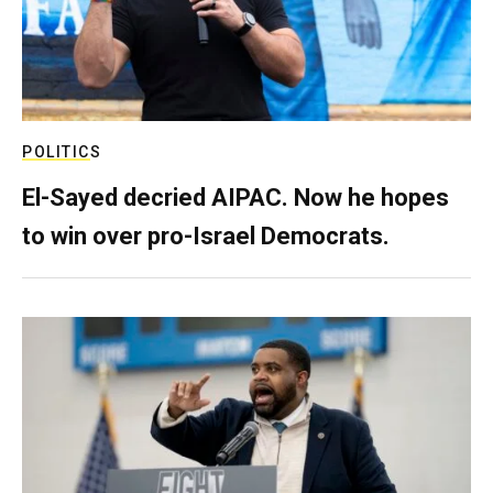
POLITICS
El-Sayed decried AIPAC. Now he hopes
to win over pro-Israel Democrats.