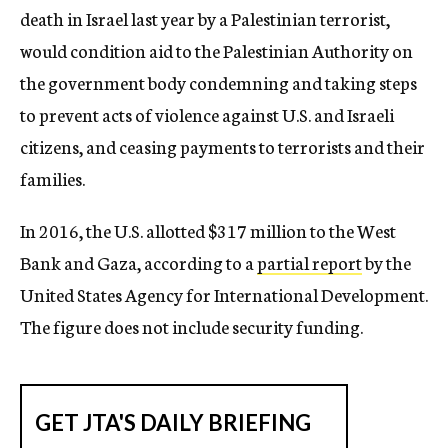
death in Israel last year by a Palestinian terrorist,
would condition aid to the Palestinian Authority on
the government body condemning and taking steps
to prevent acts of violence against U.S. and Israeli
citizens, and ceasing payments to terrorists and their
families.
In 2016, the U.S. allotted $317 million to the West
Bank and Gaza, according to a
partial report
by the
United States Agency for International Development.
The figure does not include security funding.