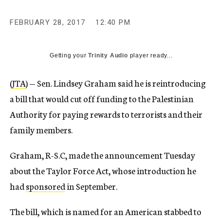
FEBRUARY 28, 2017
12:40 PM
Getting your
Trinity Audio
player ready...
(
JTA
) — Sen. Lindsey Graham said he is reintroducing
a bill that would cut off funding to the Palestinian
Authority for paying rewards to terrorists and their
family members.
Graham, R-S.C, made the announcement Tuesday
about the Taylor Force Act, whose introduction he
had
sponsored
in September.
The bill, which is named for an American stabbed to