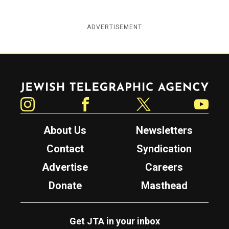
ADVERTISEMENT
Jewish Telegraphic Agency
Instagram
Facebook
Twitter
YouTube
About Us
Newsletters
Contact
Syndication
Advertise
Careers
Donate
Masthead
Get JTA in your inbox