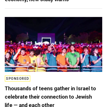
SPONSORED
Thousands of teens gather in Israel to
celebrate their connection to Jewish
life — and each other