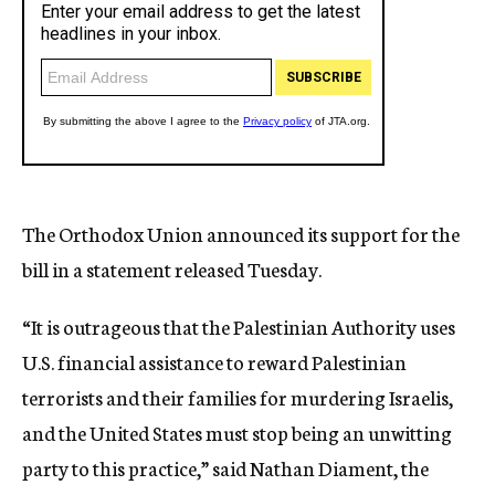
The Orthodox Union announced its support for the
bill in a statement released Tuesday.
“It is outrageous that the Palestinian Authority uses
U.S. financial assistance to reward Palestinian
terrorists and their families for murdering Israelis,
and the United States must stop being an unwitting
party to this practice,” said Nathan Diament, the