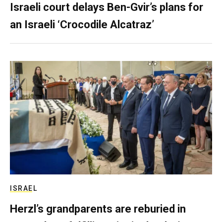
Israeli court delays Ben-Gvir’s plans for
an Israeli ‘Crocodile Alcatraz’
ISRAEL
Herzl’s grandparents are reburied in