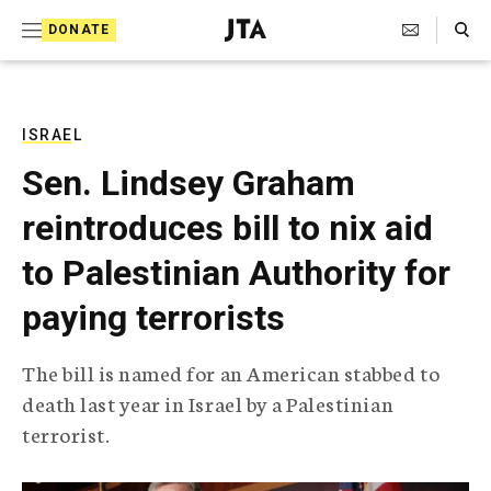
S
Search Toggle
DONATE
k
J
e
i
w
i
p
s
ISRAEL
t
h
Sen. Lindsey Graham
T
o
e
reintroduces bill to nix aid
c
l
e
o
to Palestinian Authority for
g
r
n
paying terrorists
a
t
p
h
e
The bill is named for an American stabbed to
i
n
death last year in Israel by a Palestinian
c
A
terrorist.
t
g
e
n