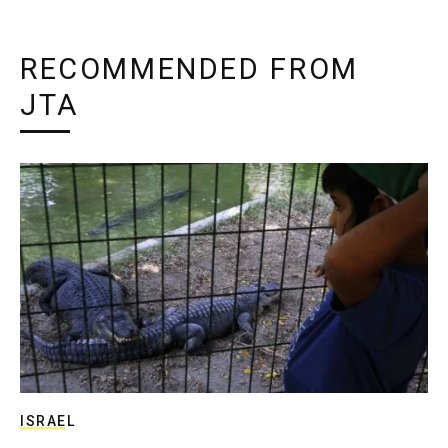
RECOMMENDED FROM
JTA
ISRAEL