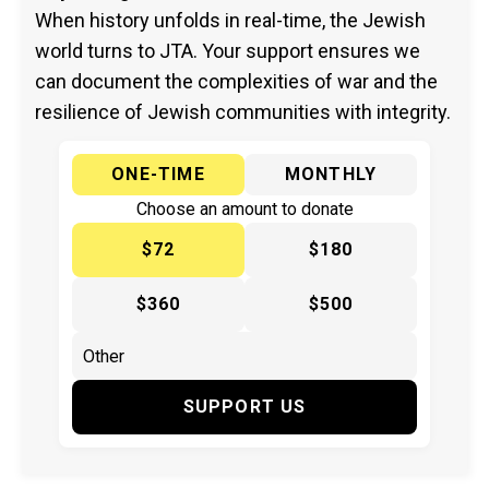
When history unfolds in real-time, the Jewish
world turns to JTA. Your support ensures we
can document the complexities of war and the
resilience of Jewish communities with integrity.
ONE-TIME
MONTHLY
Choose an amount to donate
$72
$180
$360
$500
SUPPORT US