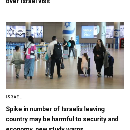
over Israel visit
ISRAEL
Spike in number of Israelis leaving
country may be harmful to security and
economy, new study warns