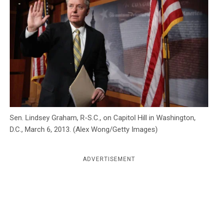
c
y
Sen. Lindsey Graham, R-S.C., on Capitol Hill in Washington,
D.C., March 6, 2013. (Alex Wong/Getty Images)
ADVERTISEMENT