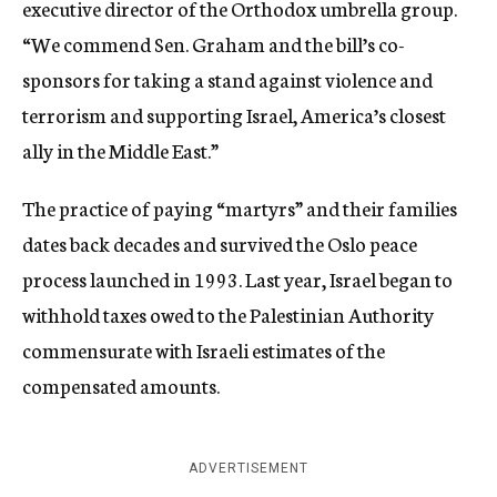
executive director of the Orthodox umbrella group.
“We commend Sen. Graham and the bill’s co-
sponsors for taking a stand against violence and
terrorism and supporting Israel, America’s closest
ally in the Middle East.”
The practice of paying “martyrs” and their families
dates back decades and survived the Oslo peace
process launched in 1993. Last year, Israel began to
withhold taxes owed to the Palestinian Authority
commensurate with Israeli estimates of the
compensated amounts.
ADVERTISEMENT