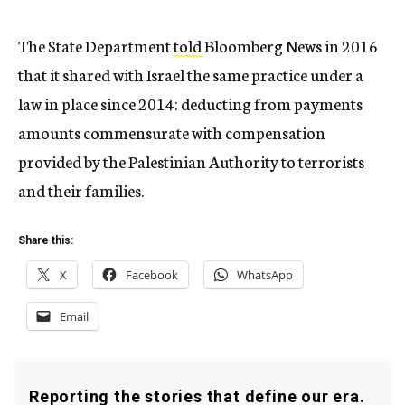
The State Department
told
Bloomberg News in 2016
that it shared with Israel the same practice under a
law in place since 2014: deducting from payments
amounts commensurate with compensation
provided by the Palestinian Authority to terrorists
and their families.
Share this:
X
Facebook
WhatsApp
Email
Reporting the stories that define our era.