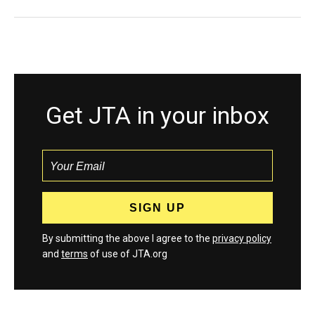
Get JTA in your inbox
By submitting the above I agree to the
privacy policy
and
terms
of use of JTA.org