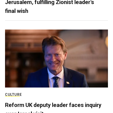
Jerusalem, fulfilling Zionist leader’s
final wish
CULTURE
Reform UK deputy leader faces inquiry