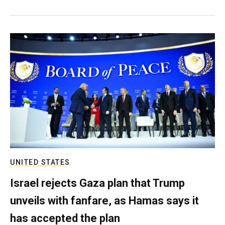
UNITED STATES
Israel rejects Gaza plan that Trump
unveils with fanfare, as Hamas says it
has accepted the plan