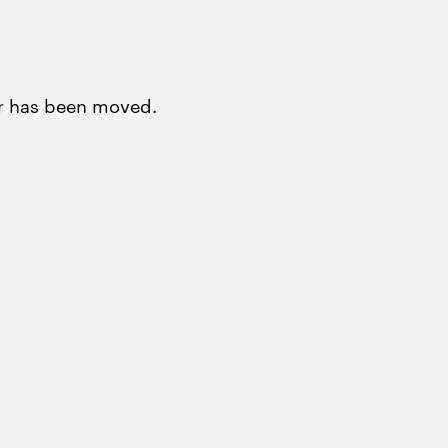
or has been moved.