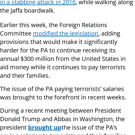
in a stabbing attack in 2016
, while walking along
the Jaffa boardwalk.
Earlier this week, the Foreign Relations
Committee
modified the legislation
, adding
provisions that would make it significantly
harder for the PA to continue receiving its
annual $300 million from the United States in
aid money while it continues to pay terrorists
and their families.
The issue of the PA paying terrorists’ salaries
was brought to the forefront in recent weeks.
During a recent meeting between President
Donald Trump and Abbas in Washington, the
president
brought up
the issue of the PA’s