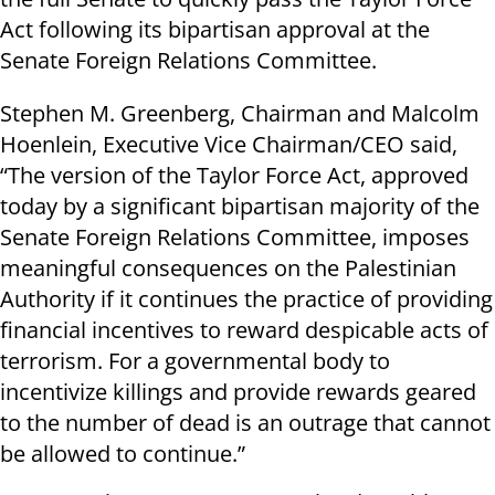
Act following its bipartisan approval at the
Senate Foreign Relations Committee.
Stephen M. Greenberg, Chairman and Malcolm
Hoenlein, Executive Vice Chairman/CEO said,
“The version of the Taylor Force Act, approved
today by a significant bipartisan majority of the
Senate Foreign Relations Committee, imposes
meaningful consequences on the Palestinian
Authority if it continues the practice of providing
financial incentives to reward despicable acts of
terrorism. For a governmental body to
incentivize killings and provide rewards geared
to the number of dead is an outrage that cannot
be allowed to continue.”