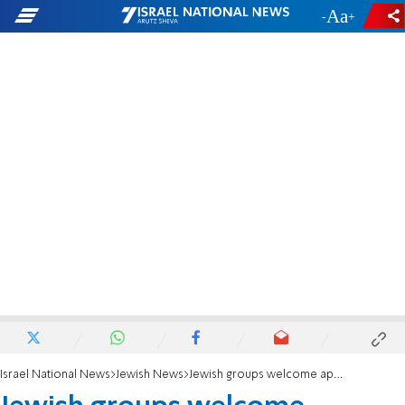
-
+
Israel National News
Jewish News
Jewish groups welcome approval of 'Taylor Force Act'