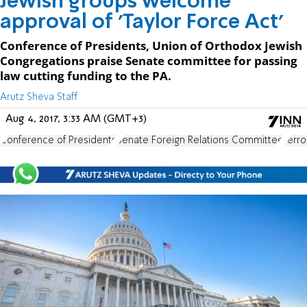
Jewish groups welcome
approval of 'Taylor Force Act'
Conference of Presidents, Union of Orthodox Jewish
Congregations praise Senate committee for passing
law cutting funding to the PA.
Arutz Sheva Staff
Aug 4, 2017, 3:33 AM (GMT+3)
Conference of Presidents
Senate Foreign Relations Committee
terro