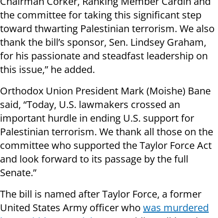
Chairman Corker, Ranking Member Cardin and
the committee for taking this significant step
toward thwarting Palestinian terrorism. We also
thank the bill’s sponsor, Sen. Lindsey Graham,
for his passionate and steadfast leadership on
this issue,” he added.
Orthodox Union President Mark (Moishe) Bane
said, “Today, U.S. lawmakers crossed an
important hurdle in ending U.S. support for
Palestinian terrorism. We thank all those on the
committee who supported the Taylor Force Act
and look forward to its passage by the full
Senate.”
The bill is named after Taylor Force, a former
United States Army officer who
was murdered