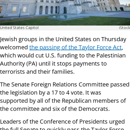
United States Capitol
iStock
Jewish groups in the United States on Thursday
welcomed
the passing of the Taylor Force Act
,
which would cut U.S. funding to the Palestinian
Authority (PA) until it stops payments to
terrorists and their families.
The Senate Foreign Relations Committee passed
the legislation by a 17 to 4 vote. It was
supported by all of the Republican members of
the committee and six of the Democrats.
Leaders of the Conference of Presidents urged
the full Senate to quickly pass the Taylor Force