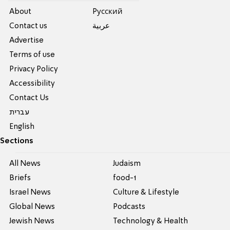
About
Pусский
Contact us
عربية
Advertise
Terms of use
Privacy Policy
Accessibility
Contact Us
עברית
English
Sections
All News
Judaism
Briefs
food-1
Israel News
Culture & Lifestyle
Global News
Podcasts
Jewish News
Technology & Health