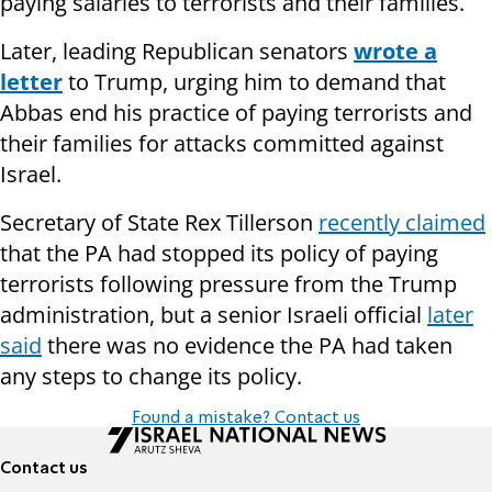
paying salaries to terrorists and their families.
Later, leading Republican senators
wrote a
letter
to Trump, urging him to demand that
Abbas end his practice of paying terrorists and
their families for attacks committed against
Israel.
Secretary of State Rex Tillerson
recently claimed
that the PA had stopped its policy of paying
terrorists following pressure from the Trump
administration, but a senior Israeli official
later
said
there was no evidence the PA had taken
any steps to change its policy.
Found a mistake? Contact us
Contact us