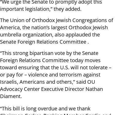
“We urge the Senate to promptly adopt this
important legislation,” they added.
The Union of Orthodox Jewish Congregations of
America, the nation’s largest Orthodox Jewish
umbrella organization, also applauded the
Senate Foreign Relations Committee .
“This strong bipartisan vote by the Senate
Foreign Relations Committee today moves
toward ensuring that the U.S. will not tolerate –
or pay for – violence and terrorism against
Israelis, Americans and others,” said OU
Advocacy Center Executive Director Nathan
Diament.
“This bill is long overdue and we thank