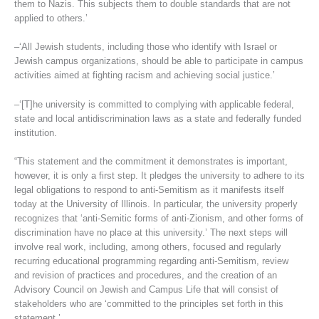
them to Nazis. This subjects them to double standards that are not
applied to others.’
–‘All Jewish students, including those who identify with Israel or
Jewish campus organizations, should be able to participate in campus
activities aimed at fighting racism and achieving social justice.’
–‘[T]he university is committed to complying with applicable federal,
state and local antidiscrimination laws as a state and federally funded
institution.
“This statement and the commitment it demonstrates is important,
however, it is only a first step. It pledges the university to adhere to its
legal obligations to respond to anti-Semitism as it manifests itself
today at the University of Illinois. In particular, the university properly
recognizes that ‘anti-Semitic forms of anti-Zionism, and other forms of
discrimination have no place at this university.’ The next steps will
involve real work, including, among others, focused and regularly
recurring educational programming regarding anti-Semitism, review
and revision of practices and procedures, and the creation of an
Advisory Council on Jewish and Campus Life that will consist of
stakeholders who are ‘committed to the principles set forth in this
statement.’