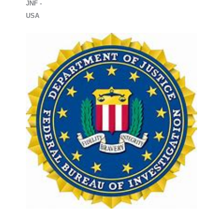
JNF -
USA