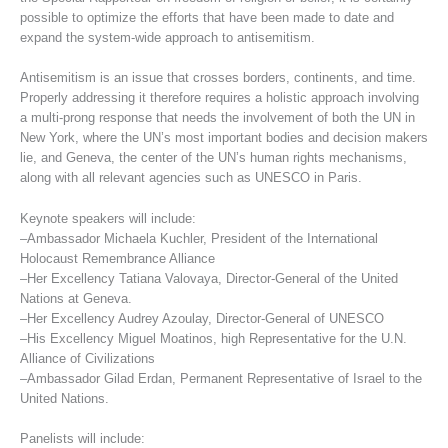
possible to optimize the efforts that have been made to date and
expand the system-wide approach to antisemitism.
Antisemitism is an issue that crosses borders, continents, and time.
Properly addressing it therefore requires a holistic approach involving
a multi-prong response that needs the involvement of both the UN in
New York, where the UN’s most important bodies and decision makers
lie, and Geneva, the center of the UN’s human rights mechanisms,
along with all relevant agencies such as UNESCO in Paris.
Keynote speakers will include:
–Ambassador Michaela Kuchler, President of the International
Holocaust Remembrance Alliance
–Her Excellency Tatiana Valovaya, Director-General of the United
Nations at Geneva.
–Her Excellency Audrey Azoulay, Director-General of UNESCO
–His Excellency Miguel Moatinos, high Representative for the U.N.
Alliance of Civilizations
–Ambassador Gilad Erdan, Permanent Representative of Israel to the
United Nations.
Panelists will include: