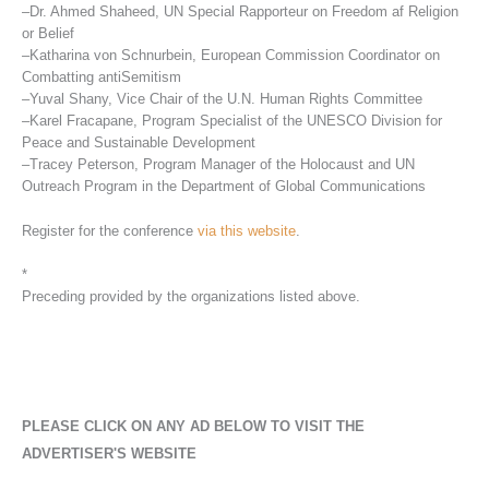
–Dr. Ahmed Shaheed, UN Special Rapporteur on Freedom af Religion
or Belief
–Katharina von Schnurbein, European Commission Coordinator on
Combatting antiSemitism
–Yuval Shany, Vice Chair of the U.N. Human Rights Committee
–Karel Fracapane, Program Specialist of the UNESCO Division for
Peace and Sustainable Development
–Tracey Peterson, Program Manager of the Holocaust and UN
Outreach Program in the Department of Global Communications
Register for the conference
via this website
.
*
Preceding provided by the organizations listed above.
PLEASE CLICK ON ANY AD BELOW TO VISIT THE
ADVERTISER'S WEBSITE