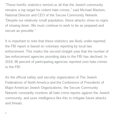
“These horrific statistics remind us all that the Jewish community
remains a top target for violent hate crimes,” said Michael Masters,
National Director and CEO of the Secure Community Network.
“Despite our relatively small population, these attacks show no signs
of slowing down. We must continue to work to be as prepared and
secure as possible.”
It is important to note that these statistics are likely under-reported;
the FBI report is based on voluntary reporting by local law
enforcement. This marks the second straight year that the number of
law enforcement agencies providing data to the FBI has declined. In
2019, 86 percent of participating agencies reported zero hate crimes
to the FBI.
As the official safety and security organization of The Jewish
Federations of North America and the Conference of Presidents of
Major American Jewish Organizations, the Secure Community
Network constantly monitors all hate crime reports against the Jewish
community, and uses intelligence like this to mitigate future attacks
and threats.
*