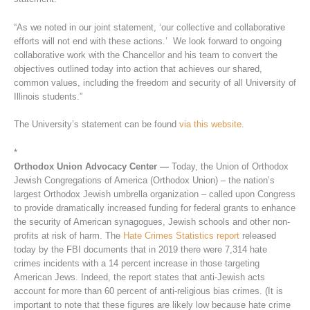
“As we noted in our joint statement, ‘our collective and collaborative
efforts will not end with these actions.’ We look forward to ongoing
collaborative work with the Chancellor and his team to convert the
objectives outlined today into action that achieves our shared,
common values, including the freedom and security of all University of
Illinois students.”
The University’s statement can be found
via this website
.
*
Orthodox Union Advocacy Center —
Today, the Union of Orthodox
Jewish Congregations of America (Orthodox Union) – the nation’s
largest Orthodox Jewish umbrella organization – called upon Congress
to provide dramatically increased funding for federal grants to enhance
the security of American synagogues, Jewish schools and other non-
profits at risk of harm. The
Hate Crimes Statistics report
released
today by the FBI documents that in 2019 there were 7,314 hate
crimes incidents with a 14 percent increase in those targeting
American Jews. Indeed, the report states that anti-Jewish acts
account for more than 60 percent of anti-religious bias crimes. (It is
important to note that these figures are likely low because hate crime