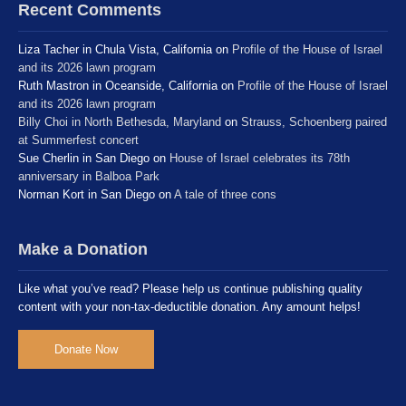
Recent Comments
Liza Tacher in Chula Vista, California
on
Profile of the House of Israel
and its 2026 lawn program
Ruth Mastron in Oceanside, California
on
Profile of the House of Israel
and its 2026 lawn program
Billy Choi in North Bethesda, Maryland
on
Strauss, Schoenberg paired
at Summerfest concert
Sue Cherlin in San Diego
on
House of Israel celebrates its 78th
anniversary in Balboa Park
Norman Kort in San Diego
on
A tale of three cons
Make a Donation
Like what you’ve read? Please help us continue publishing quality
content with your non-tax-deductible donation. Any amount helps!