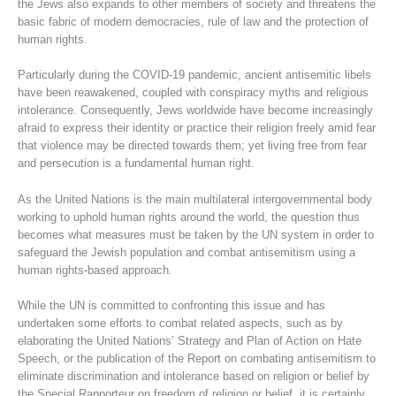
the Jews also expands to other members of society and threatens the
basic fabric of modern democracies, rule of law and the protection of
human rights.
Particularly during the COVID-19 pandemic, ancient antisemitic libels
have been reawakened, coupled with conspiracy myths and religious
intolerance. Consequently, Jews worldwide have become increasingly
afraid to express their identity or practice their religion freely amid fear
that violence may be directed towards them; yet living free from fear
and persecution is a fundamental human right.
As the United Nations is the main multilateral intergovernmental body
working to uphold human rights around the world, the question thus
becomes what measures must be taken by the UN system in order to
safeguard the Jewish population and combat antisemitism using a
human rights-based approach.
While the UN is committed to confronting this issue and has
undertaken some efforts to combat related aspects, such as by
elaborating the United Nations’ Strategy and Plan of Action on Hate
Speech, or the publication of the Report on combating antisemitism to
eliminate discrimination and intolerance based on religion or belief by
the Special Rapporteur on freedom of religion or belief, it is certainly