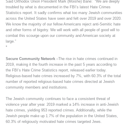
Said Orthodox Union President Mark (Moishe) Bane: “We are deeply
troubled by what is documented in the FBI’s latest Hate Crimes
Statistics report. It sadly confirms what too many Jewish communities
across the United States have seen and felt over 2019 and over 2020.
We know the majority of our fellow Americans reject anti-Semitic hate
and other forms of bigotry. We will work with all people of good will to
combat this scourge upon our community and American society at
large.”
*
Secure Community Network
–The rise in hate crimes continued in
2019, making it the fourth increase in the past 5 years according to
the FBI’s Hate Crime Statistics report, released earlier today.
Religious-based hate crimes increased by 7%, with 60.3% of the total
number of reported religious-based hate crimes directed at Jewish
community members and institutions.
The Jewish community continues to face a consistent threat of
violence year after year. 2019 marked a 14% increase in anti-Jewish
hate crimes, yielding 953 reported crimes. Additionally, while the
Jewish people make up 1.7% of the population in the United States,
60.3% of religiously motivated hate crimes targeted Jews.