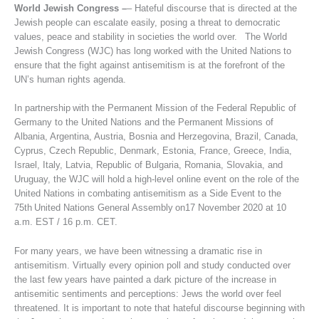
World Jewish Congress –
– Hateful discourse that is directed at the
Jewish people can escalate easily, posing a threat to democratic
values, peace and stability in societies the world over. The World
Jewish Congress (WJC) has long worked with the United Nations to
ensure that the fight against antisemitism is at the forefront of the
UN’s human rights agenda.
In partnership with the Permanent Mission of the Federal Republic of
Germany to the United Nations and the Permanent Missions of
Albania, Argentina, Austria, Bosnia and Herzegovina, Brazil, Canada,
Cyprus, Czech Republic, Denmark, Estonia, France, Greece, India,
Israel, Italy, Latvia, Republic of Bulgaria, Romania, Slovakia, and
Uruguay, the WJC will hold a high-level online event on the role of the
United Nations in combating antisemitism as a Side Event to the
75th United Nations General Assembly on17 November 2020 at 10
a.m. EST / 16 p.m. CET.
For many years, we have been witnessing a dramatic rise in
antisemitism. Virtually every opinion poll and study conducted over
the last few years have painted a dark picture of the increase in
antisemitic sentiments and perceptions: Jews the world over feel
threatened. It is important to note that hateful discourse beginning with