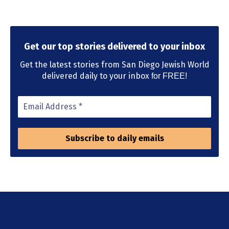
Get our top stories delivered to your inbox
Get the latest stories from San Diego Jewish World
delivered daily to your inbox
for FREE!