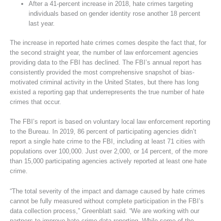
After a 41-percent increase in 2018, hate crimes targeting
individuals based on gender identity rose another 18 percent
last year.
The increase in reported hate crimes comes despite the fact that, for
the second straight year, the number of law enforcement agencies
providing data to the FBI has declined. The FBI’s annual report has
consistently provided the most comprehensive snapshot of bias-
motivated criminal activity in the United States, but there has long
existed a reporting gap that underrepresents the true number of hate
crimes that occur.
The FBI’s report is based on voluntary local law enforcement reporting
to the Bureau. In 2019, 86 percent of participating agencies didn’t
report a single hate crime to the FBI, including at least 71 cities with
populations over 100,000. Just over 2,000, or 14 percent, of the more
than 15,000 participating agencies actively reported at least one hate
crime.
“The total severity of the impact and damage caused by hate crimes
cannot be fully measured without complete participation in the FBI’s
data collection process,” Greenblatt said. “We are working with our
partners to improve hate crime data reporting. While some of the