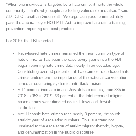
“When one individual is targeted by a hate crime, it hurts the whole
community—that’s why people are feeling vulnerable and afraid,” said
ADL CEO Jonathan Greenblatt. “We urge Congress to immediately
pass the Jabara-Heyer NO HATE Act to improve hate crime training,
prevention, reporting and best practices.”
For 2019, the FBI reported:
Race-based hate crimes remained the most common type of
hate crime, as has been the case every year since the FBI
began reporting hate crime data nearly three decades ago.
Constituting over 50 percent of all hate crimes, race-based hate
crimes underscore the importance of the national conversation
aimed at countering systemic anti-Black racism.
A 14-percent increase in anti-Jewish hate crimes, from 835 in
2018 to 953 in 2019; 63 percent of the total reported religion-
based crimes were directed against Jews and Jewish
institutions.
Anti-Hispanic hate crimes rose nearly 9 percent, the fourth
straight year of escalating numbers. This is a trend not
unrelated to the escalation of anti-immigrant rhetoric, bigotry,
and dehumanization in the public discourse.