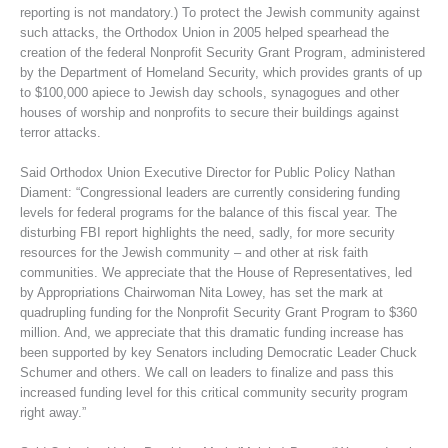
reporting is not mandatory.) To protect the Jewish community against
such attacks, the Orthodox Union in 2005 helped spearhead the
creation of the federal Nonprofit Security Grant Program, administered
by the Department of Homeland Security, which provides grants of up
to $100,000 apiece to Jewish day schools, synagogues and other
houses of worship and nonprofits to secure their buildings against
terror attacks.
Said Orthodox Union Executive Director for Public Policy Nathan
Diament: “Congressional leaders are currently considering funding
levels for federal programs for the balance of this fiscal year. The
disturbing FBI report highlights the need, sadly, for more security
resources for the Jewish community – and other at risk faith
communities. We appreciate that the House of Representatives, led
by Appropriations Chairwoman Nita Lowey, has set the mark at
quadrupling funding for the Nonprofit Security Grant Program to $360
million. And, we appreciate that this dramatic funding increase has
been supported by key Senators including Democratic Leader Chuck
Schumer and others. We call on leaders to finalize and pass this
increased funding level for this critical community security program
right away.”