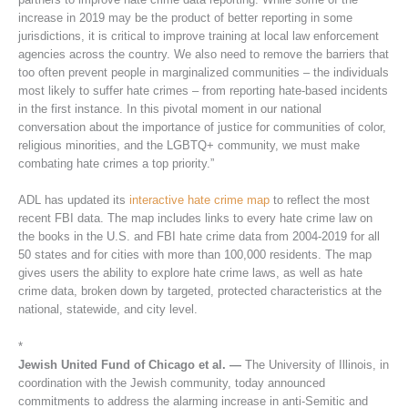
increase in 2019 may be the product of better reporting in some
jurisdictions, it is critical to improve training at local law enforcement
agencies across the country. We also need to remove the barriers that
too often prevent people in marginalized communities – the individuals
most likely to suffer hate crimes – from reporting hate-based incidents
in the first instance. In this pivotal moment in our national
conversation about the importance of justice for communities of color,
religious minorities, and the LGBTQ+ community, we must make
combating hate crimes a top priority.”
ADL has updated its
interactive hate crime map
to reflect the most
recent FBI data. The map includes links to every hate crime law on
the books in the U.S. and FBI hate crime data from 2004-2019 for all
50 states and for cities with more than 100,000 residents. The map
gives users the ability to explore hate crime laws, as well as hate
crime data, broken down by targeted, protected characteristics at the
national, statewide, and city level.
*
Jewish United Fund of Chicago et al. —
The University of Illinois, in
coordination with the Jewish community, today announced
commitments to address the alarming increase in anti-Semitic and