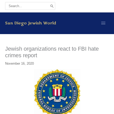
Skip
Search
to
for:
content
Main
San Diego Jewish World
Men
Jewish organizations react to FBI hate
crimes report
November 16, 2020