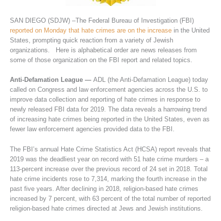
SAN DIEGO (SDJW) –The Federal Bureau of Investigation (FBI)
reported on Monday that hate crimes are on the increase
in the United
States, prompting quick reaction from a variety of Jewish
organizations. Here is alphabetical order are news releases from
some of those organization on the FBI report and related topics.
Anti-Defamation League —
ADL (the Anti-Defamation League) today
called on Congress and law enforcement agencies across the U.S. to
improve data collection and reporting of hate crimes in response to
newly released FBI data for 2019. The data reveals a harrowing trend
of increasing hate crimes being reported in the United States, even as
fewer law enforcement agencies provided data to the FBI.
The FBI’s annual Hate Crime Statistics Act (HCSA) report reveals that
2019 was the deadliest year on record with 51 hate crime murders – a
113-percent increase over the previous record of 24 set in 2018. Total
hate crime incidents rose to 7,314, marking the fourth increase in the
past five years. After declining in 2018, religion-based hate crimes
increased by 7 percent, with 63 percent of the total number of reported
religion-based hate crimes directed at Jews and Jewish institutions.