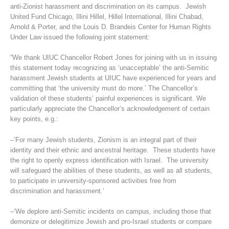
anti-Zionist harassment and discrimination on its campus. Jewish
United Fund Chicago, Illini Hillel, Hillel International, Illini Chabad,
Arnold & Porter, and the Louis D. Brandeis Center for Human Rights
Under Law issued the following joint statement:
“We thank UIUC Chancellor Robert Jones for joining with us in issuing
this statement today recognizing as ‘unacceptable’ the anti-Semitic
harassment Jewish students at UIUC have experienced for years and
committing that ‘the university must do more.’ The Chancellor’s
validation of these students’ painful experiences is significant. We
particularly appreciate the Chancellor’s acknowledgement of certain
key points, e.g.:
–‘For many Jewish students, Zionism is an integral part of their
identity and their ethnic and ancestral heritage. These students have
the right to openly express identification with Israel. The university
will safeguard the abilities of these students, as well as all students,
to participate in university-sponsored activities free from
discrimination and harassment.’
–‘We deplore anti-Semitic incidents on campus, including those that
demonize or delegitimize Jewish and pro-Israel students or compare