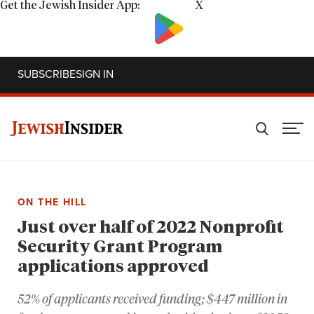
Get the Jewish Insider App:
X
SUBSCRIBE
SIGN IN
ON THE HILL
Just over half of 2022 Nonprofit
Security Grant Program
applications approved
52% of applicants received funding; $447 million in