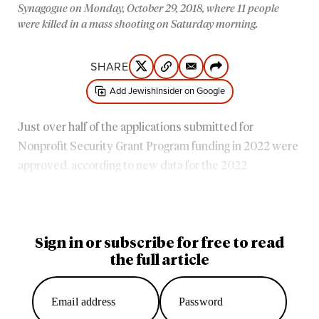
Synagogue on Monday, October 29, 2018, where 11 people
were killed in a mass shooting on Saturday morning.
SHARE
Add JewishInsider on Google
Just over half of the applications submitted for
Nonprofit Security Grant Program funding in 2022 were
approved, according to new data for the 2022
application cycle — a slight improvement from
the prior
year
, even as funding shortfalls for the program
continued.
Sign in or subscribe for free to read
the full article