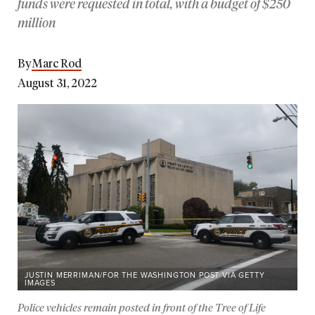
funds were requested in total, with a budget of $250
million
By
Marc Rod
August 31, 2022
JUSTIN MERRIMAN/FOR THE WASHINGTON POST VIA GETTY
IMAGES
Police vehicles remain posted in front of the Tree of Life