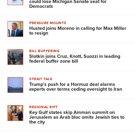
could lose Michigan Senate seat for
Democrats
PRESSURE MOUNTS
Husted joins Moreno in calling for Max Miller
to resign
BILL BUFFERING
Slotkin joins Cruz, Knott, Suozzi in leading
federal buffer zone bill
STRAIT TALK
Trump’s push for a Hormuz deal alarms
experts over terms ceding oversight to Iran
REGIONAL RIFT
Key Gulf states skip Amman summit on
Jerusalem as Arab bloc omits Jewish ties to
the city