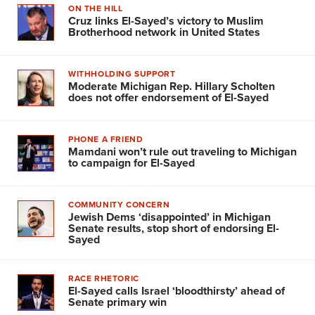
ON THE HILL
Cruz links El-Sayed’s victory to Muslim
Brotherhood network in United States
WITHHOLDING SUPPORT
Moderate Michigan Rep. Hillary Scholten
does not offer endorsement of El-Sayed
PHONE A FRIEND
Mamdani won’t rule out traveling to Michigan
to campaign for El-Sayed
COMMUNITY CONCERN
Jewish Dems ‘disappointed’ in Michigan
Senate results, stop short of endorsing El-
Sayed
RACE RHETORIC
El-Sayed calls Israel ‘bloodthirsty’ ahead of
Senate primary win