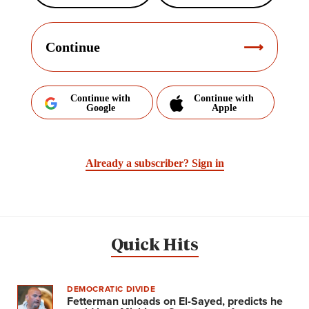
Continue
Continue with
Continue with
Google
Apple
Already a subscriber?
Sign in
Quick Hits
DEMOCRATIC DIVIDE
Fetterman unloads on El-Sayed, predicts he