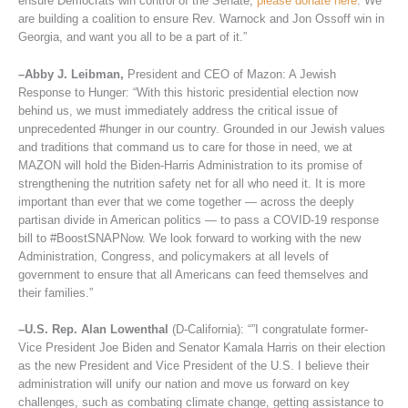
ensure Democrats win control of the Senate,
please donate here
. We
are building a coalition to ensure Rev. Warnock and Jon Ossoff win in
Georgia, and want you all to be a part of it.”
–Abby J. Leibman,
President and CEO of Mazon: A Jewish
Response to Hunger: “With this historic presidential election now
behind us, we must immediately address the critical issue of
unprecedented #hunger in our country. Grounded in our Jewish values
and traditions that command us to care for those in need, we at
MAZON will hold the Biden-Harris Administration to its promise of
strengthening the nutrition safety net for all who need it. It is more
important than ever that we come together — across the deeply
partisan divide in American politics — to pass a COVID-19 response
bill to #BoostSNAPNow. We look forward to working with the new
Administration, Congress, and policymakers at all levels of
government to ensure that all Americans can feed themselves and
their families.”
–U.S. Rep. Alan Lowenthal
(D-California): “”I congratulate former-
Vice President Joe Biden and Senator Kamala Harris on their election
as the new President and Vice President of the U.S. I believe their
administration will unify our nation and move us forward on key
challenges, such as combating climate change, getting assistance to