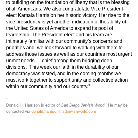
to building on the foundation of liberty that is the blessing
of all Americans.
We also congratulate Vice President-
elect Kamala Harris on her historic victory. Her rise to the
vice presidency is yet another indication of the ability of
the United States of America to expand its pool of
leadership.
The President-elect and his team are
intimately familiar with our community’s concerns and
priorities and we look forward to working with them to
address those issues as well as our countries most urgent
unmet needs — chief among them bridging deep
divisions.
This week our faith in the durability of our
democracy was tested, and in the coming months we
must work together to support unity and collective action
within our community and our country.”
*
Donald H. Harrison is editor of
San Diego Jewish World
. He may be
contacted via
donald.harrison@sdjewishworld.com