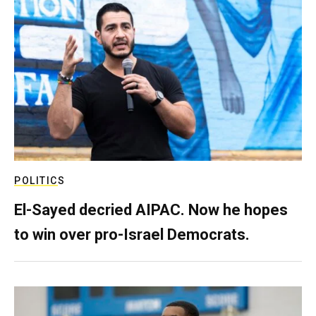
POLITICS
El-Sayed decried AIPAC. Now he hopes
to win over pro-Israel Democrats.