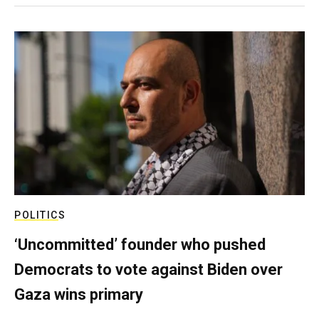
POLITICS
‘Uncommitted’ founder who pushed
Democrats to vote against Biden over
Gaza wins primary