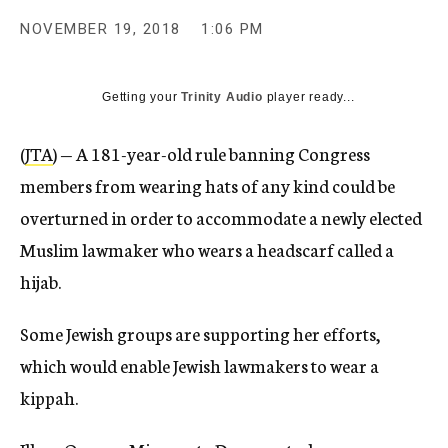
NOVEMBER 19, 2018
1:06 PM
Getting your
Trinity Audio
player ready...
(
JTA
) — A 181-year-old rule banning Congress
members from wearing hats of any kind could be
overturned in order to accommodate a newly elected
Muslim lawmaker who wears a headscarf called a
hijab.
Some Jewish groups are supporting her efforts,
which would enable Jewish lawmakers to wear a
kippah.