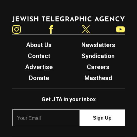
Jewish Telegraphic Agency
Instagram
Facebook
Twitter
YouTube
About Us
Newsletters
Contact
Syndication
Advertise
Careers
Donate
Masthead
Get JTA in your inbox