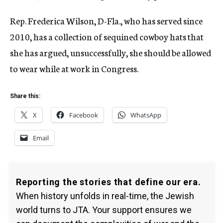
Rep. Frederica Wilson, D-Fla., who has served since
2010, has a collection of sequined cowboy hats that
she has argued, unsuccessfully, she should be allowed
to wear while at work in Congress.
Share this:
X
Facebook
WhatsApp
Email
Reporting the stories that define our era.
When history unfolds in real-time, the Jewish
world turns to JTA. Your support ensures we