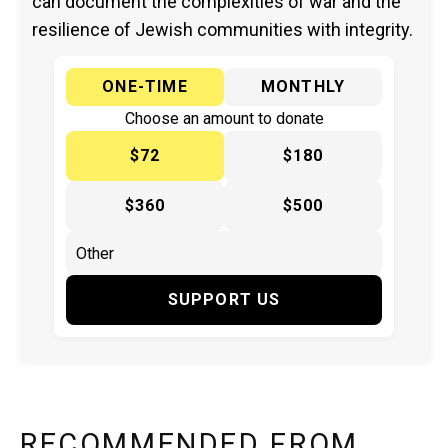
can document the complexities of war and the
resilience of Jewish communities with integrity.
ONE-TIME
MONTHLY
Choose an amount to donate
$72
$180
$360
$500
SUPPORT US
RECOMMENDED FROM