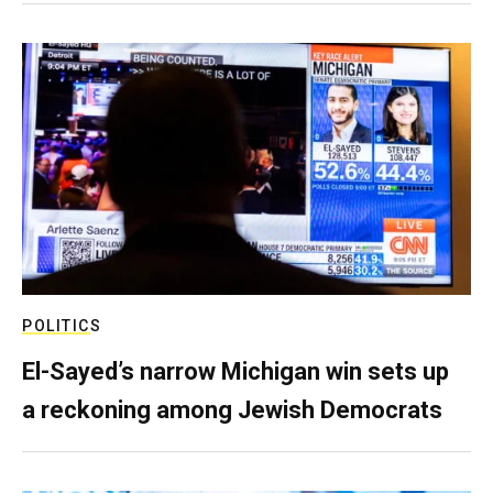
POLITICS
El-Sayed’s narrow Michigan win sets up
a reckoning among Jewish Democrats