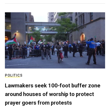
POLITICS
Lawmakers seek 100-foot buffer zone
around houses of worship to protect
prayer goers from protests