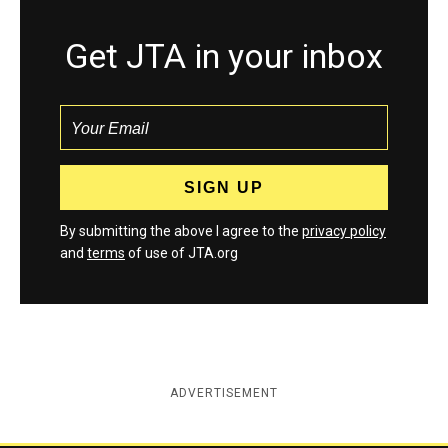
Get JTA in your inbox
By submitting the above I agree to the
privacy policy
and
terms
of use of JTA.org
ADVERTISEMENT