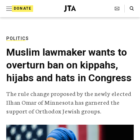
S
Search Toggle
DONATE
k
J
e
i
w
i
p
s
POLITICS
t
h
Muslim lawmaker wants to
T
o
e
overturn ban on kippahs,
c
l
e
o
hijabs and hats in Congress
g
r
n
a
The rule change proposed by the newly elected
t
p
Ilhan Omar of Minnesota has garnered the
h
e
i
support of Orthodox Jewish groups.
n
c
A
t
g
e
n