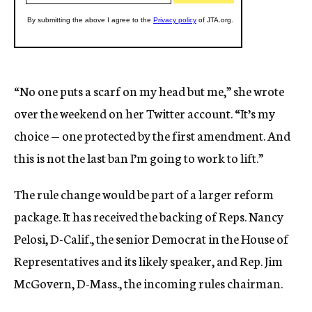
“No one puts a scarf on my head but me,” she wrote
over the weekend on her Twitter account. “It’s my
choice — one protected by the first amendment. And
this is not the last ban I’m going to work to lift.”
The rule change would be part of a larger reform
package. It has received the backing of Reps. Nancy
Pelosi, D-Calif., the senior Democrat in the House of
Representatives and its likely speaker, and Rep. Jim
McGovern, D-Mass., the incoming rules chairman.