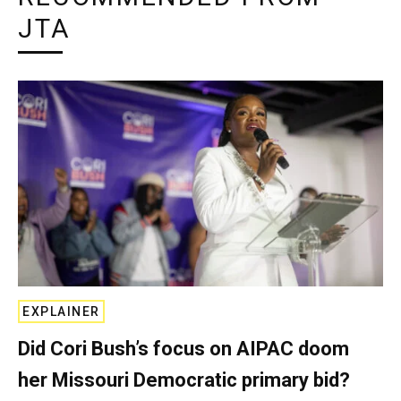
JTA
EXPLAINER
Did Cori Bush’s focus on AIPAC doom
her Missouri Democratic primary bid?