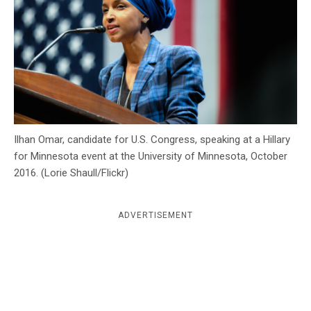
c
y
Ilhan Omar, candidate for U.S. Congress, speaking at a Hillary
for Minnesota event at the University of Minnesota, October
2016. (Lorie Shaull/Flickr)
ADVERTISEMENT