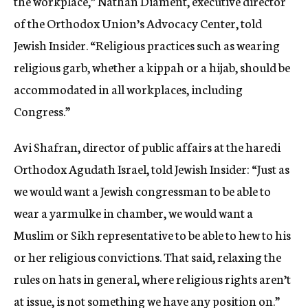
the workplace,” Nathan Diament, executive director
of the Orthodox Union’s Advocacy Center, told
Jewish Insider. “Religious practices such as wearing
religious garb, whether a kippah or a hijab, should be
accommodated in all workplaces, including
Congress.”
Avi Shafran, director of public affairs at the haredi
Orthodox Agudath Israel, told Jewish Insider: “Just as
we would want a Jewish congressman to be able to
wear a yarmulke in chamber, we would want a
Muslim or Sikh representative to be able to hew to his
or her religious convictions. That said, relaxing the
rules on hats in general, where religious rights aren’t
at issue, is not something we have any position on.”