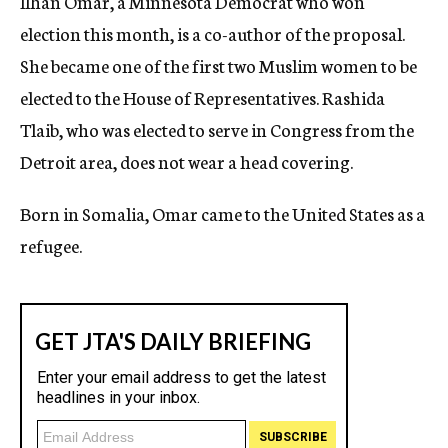
Ilhan Omar, a Minnesota Democrat who won
election this month, is a co-author of the proposal.
She became one of the first two Muslim women to be
elected to the House of Representatives. Rashida
Tlaib, who was elected to serve in Congress from the
Detroit area, does not wear a head covering.
Born in Somalia, Omar came to the United States as a
refugee.