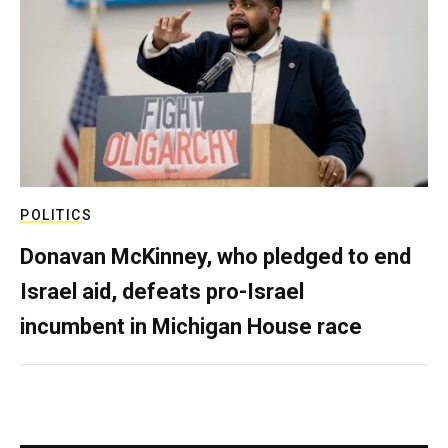
POLITICS
Donavan McKinney, who pledged to end
Israel aid, defeats pro-Israel
incumbent in Michigan House race