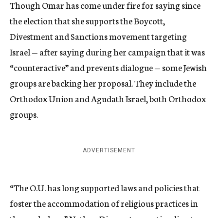
Though Omar has come under fire for saying since
the election that she supports the Boycott,
Divestment and Sanctions movement targeting
Israel — after saying during her campaign that it was
“counteractive” and prevents dialogue — some Jewish
groups are backing her proposal. They include the
Orthodox Union and Agudath Israel, both Orthodox
groups.
ADVERTISEMENT
“The O.U. has long supported laws and policies that
foster the accommodation of religious practices in