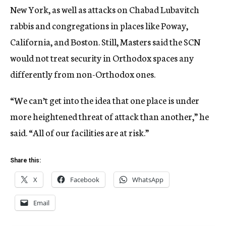
New York, as well as attacks on Chabad Lubavitch
rabbis and congregations in places like Poway,
California, and Boston. Still, Masters said the SCN
would not treat security in Orthodox spaces any
differently from non-Orthodox ones.
“We can’t get into the idea that one place is under
more heightened threat of attack than another,” he
said. “All of our facilities are at risk.”
Share this:
X
Facebook
WhatsApp
Email