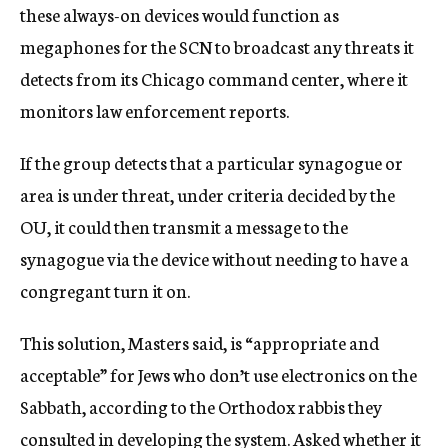
these always-on devices would function as
megaphones for the SCN to broadcast any threats it
detects from its Chicago command center, where it
monitors law enforcement reports.
If the group detects that a particular synagogue or
area is under threat, under criteria decided by the
OU, it could then transmit a message to the
synagogue via the device without needing to have a
congregant turn it on.
This solution, Masters said, is “appropriate and
acceptable” for Jews who don’t use electronics on the
Sabbath, according to the Orthodox rabbis they
consulted in developing the system. Asked whether it