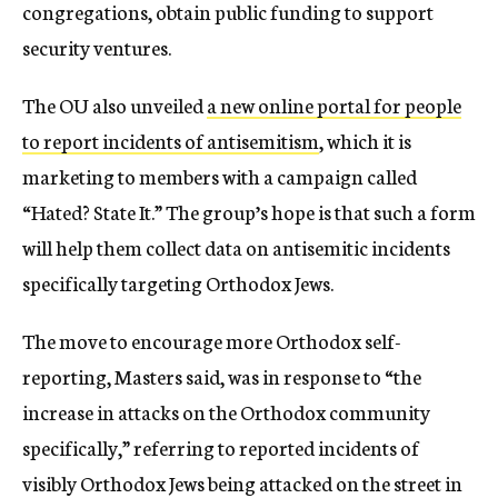
congregations, obtain public funding to support
security ventures.
The OU also unveiled
a new online portal for people
to report incidents of antisemitism
, which it is
marketing to members with a campaign called
“Hated? State It.” The group’s hope is that such a form
will help them collect data on antisemitic incidents
specifically targeting Orthodox Jews.
The move to encourage more Orthodox self-
reporting, Masters said, was in response to “the
increase in attacks on the Orthodox community
specifically,” referring to reported incidents of
visibly Orthodox Jews being attacked on the street in