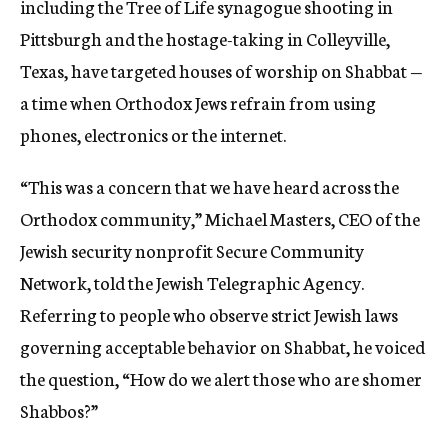
including the Tree of Life synagogue shooting in
Pittsburgh and the hostage-taking in Colleyville,
Texas, have targeted houses of worship on Shabbat —
a time when Orthodox Jews refrain from using
phones, electronics or the internet.
“This was a concern that we have heard across the
Orthodox community,” Michael Masters, CEO of the
Jewish security nonprofit Secure Community
Network, told the Jewish Telegraphic Agency.
Referring to people who observe strict Jewish laws
governing acceptable behavior on Shabbat, he voiced
the question, “How do we alert those who are shomer
Shabbos?”