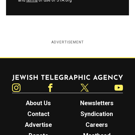
and
terms
of use of JTA.org
ADVERTISEMENT
Jewish Telegraphic Agency
Instagram
Facebook
Twitter
YouTube
About Us
Newsletters
Contact
Syndication
Advertise
Careers