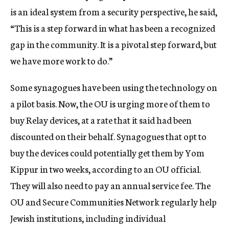
is an ideal system from a security perspective, he said,
“This is a step forward in what has been a recognized
gap in the community. It is a pivotal step forward, but
we have more work to do.”
Some synagogues have been using the technology on
a pilot basis. Now, the OU is urging more of them to
buy Relay devices, at a rate that it said had been
discounted on their behalf. Synagogues that opt to
buy the devices could potentially get them by Yom
Kippur in two weeks, according to an OU official.
They will also need to pay an annual service fee. The
OU and Secure Communities Network regularly help
Jewish institutions, including individual