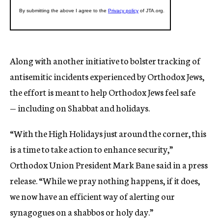
Along with another initiative to bolster tracking of
antisemitic incidents experienced by Orthodox Jews,
the effort is meant to help Orthodox Jews feel safe
— including on Shabbat and holidays.
“With the High Holidays just around the corner, this
is a time to take action to enhance security,”
Orthodox Union President Mark Bane said in a press
release. “While we pray nothing happens, if it does,
we now have an efficient way of alerting our
synagogues on a shabbos or holy day.”