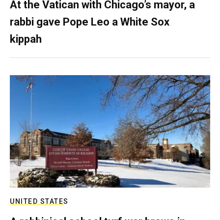
At the Vatican with Chicago’s mayor, a
rabbi gave Pope Leo a White Sox
kippah
UNITED STATES