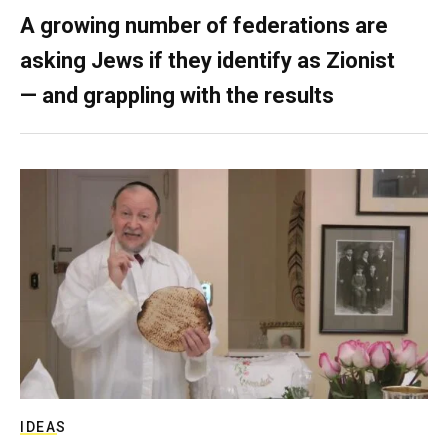
A growing number of federations are
asking Jews if they identify as Zionist
— and grappling with the results
IDEAS