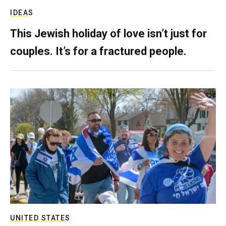
IDEAS
This Jewish holiday of love isn’t just for
couples. It’s for a fractured people.
UNITED STATES