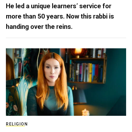
He led a unique learners’ service for
more than 50 years. Now this rabbi is
handing over the reins.
RELIGION