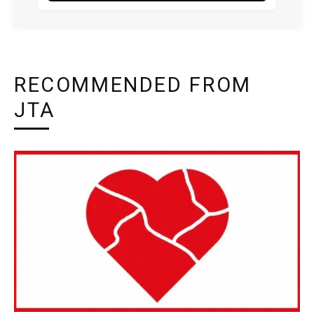
RECOMMENDED FROM
JTA