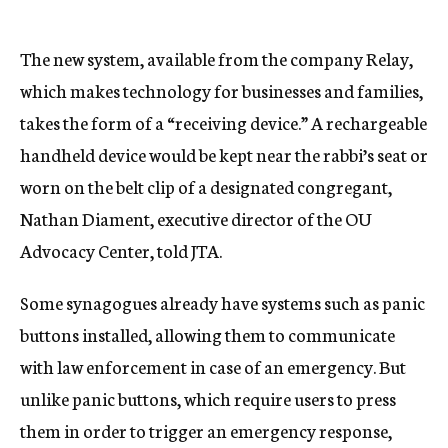
The new system, available from the company Relay,
which makes technology for businesses and families,
takes the form of a “receiving device.” A rechargeable
handheld device would be kept near the rabbi’s seat or
worn on the belt clip of a designated congregant,
Nathan Diament, executive director of the OU
Advocacy Center, told JTA.
Some synagogues already have systems such as panic
buttons installed, allowing them to communicate
with law enforcement in case of an emergency. But
unlike panic buttons, which require users to press
them in order to trigger an emergency response,