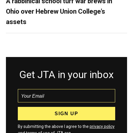
A rabbinical school turf war brews in
Ohio over Hebrew Union College’s
assets
Get JTA in your inbox
By submitting the above I agree to the
privacy policy