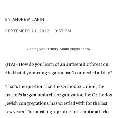
BY
ANDREW LAPIN
SEPTEMBER 21, 2022
3:57 PM
Getting your
Trinity Audio
player ready...
(
JTA
) – How do you learn of an antisemitic threat on
Shabbat if your congregation isn’t connected all day?
That’s the question that the Orthodox Union, the
nation’s largest umbrella organization for Orthodox
Jewish congregations, has wrestled with for the last
few years. The most high-profile antisemitic attacks,