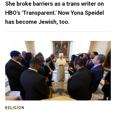
She broke barriers as a trans writer on
HBO’s ‘Transparent.’ Now Yona Speidel
has become Jewish, too.
RELIGION