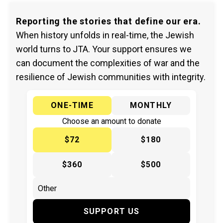
Reporting the stories that define our era.
When history unfolds in real-time, the Jewish
world turns to JTA. Your support ensures we
can document the complexities of war and the
resilience of Jewish communities with integrity.
ONE-TIME
MONTHLY
Choose an amount to donate
$72
$180
$360
$500
SUPPORT US