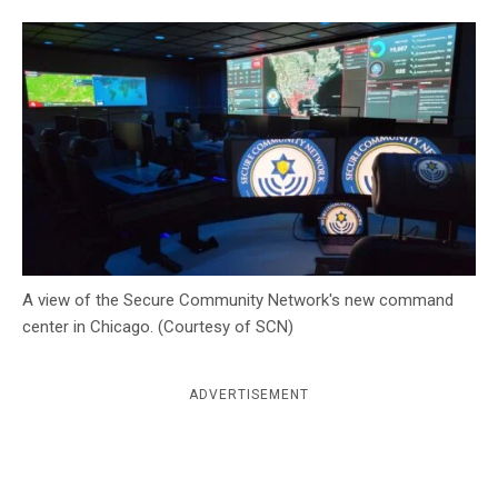
c
y
A view of the Secure Community Network's new command
center in Chicago. (Courtesy of SCN)
ADVERTISEMENT