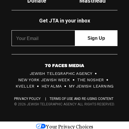
Donate
Masthead
Get JTA in your inbox
7
JEWISH TELEGRAPHIC AGENCY
0
NEW YORK JEWISH WEEK
THE NOSHER
F
KVELLER
HEY ALMA
MY JEWISH LEARNING
a
PRIVACY POLICY
TERMS OF USE AND RE-USING CONTENT
c
© 2026 JEWISH TELEGRAPHIC AGENCY ALL RIGHTS RESERVED.
e
s
Your Privacy Choices