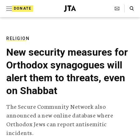
S
Search Toggle
DONATE
k
J
e
i
w
i
p
s
RELIGION
t
h
New security measures for
T
o
e
Orthodox synagogues will
c
l
e
o
alert them to threats, even
g
r
n
on Shabbat
a
t
p
h
e
The Secure Community Network also
i
n
announced a new online database where
c
A
Orthodox Jews can report antisemitic
t
g
incidents.
e
n