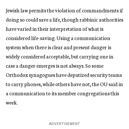
Jewish law permits the violation of commandments if
doing so could save a life, though rabbinic authorities
have varied in their interpretation of what is
considered life-saving. Using a communication
system when there is clear and present danger is
widely considered acceptable, but carrying one in
case a danger emerges is not always. So some
Orthodox synagogues have deputized security teams
to carry phones, while others have not, the OU said in
a communication to its member congregations this
week.
ADVERTISEMENT