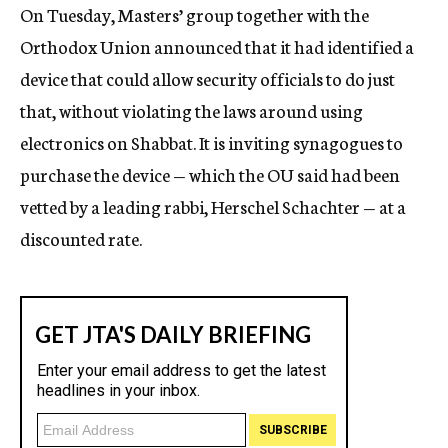
On Tuesday, Masters’ group together with the
Orthodox Union announced that it had identified a
device that could allow security officials to do just
that, without violating the laws around using
electronics on Shabbat. It is inviting synagogues to
purchase the device — which the OU said had been
vetted by a leading rabbi, Herschel Schachter — at a
discounted rate.