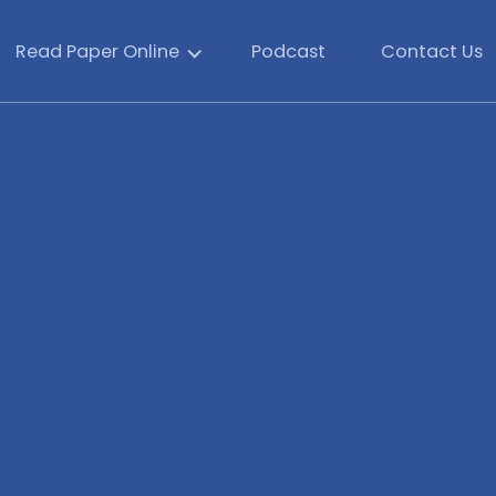
Read Paper Online
Podcast
Contact Us