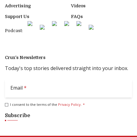
Advertising
Videos
Support Us
FAQs
Podcast:
Crux’s Newsletters
Today's top stories delivered straight into your inbox.
Email
*
I consent to the terms of the
Privacy Policy
.
*
Subscribe