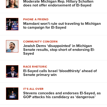
Moderate Michigan Rep. Hillary Scholten
does not offer endorsement of El-Sayed
PHONE A FRIEND
Mamdani won’t rule out traveling to Michigan
to campaign for El-Sayed
COMMUNITY CONCERN
Jewish Dems ‘disappointed’ in Michigan
Senate results, stop short of endorsing El-
Sayed
RACE RHETORIC
El-Sayed calls Israel ‘bloodthirsty’ ahead of
Senate primary win
IT'S ALL OVER
Stevens concedes and endorses El-Sayed, as
GOP attacks his candidacy as ‘dangerous’