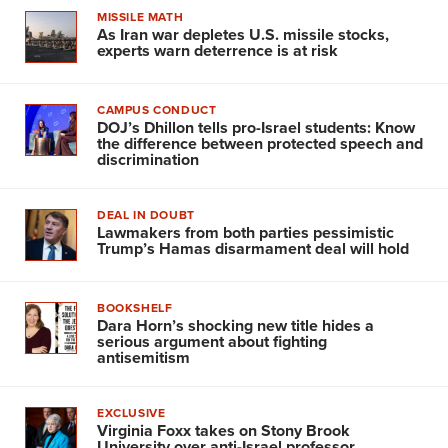
MISSILE MATH
As Iran war depletes U.S. missile stocks,
experts warn deterrence is at risk
CAMPUS CONDUCT
DOJ’s Dhillon tells pro-Israel students: Know
the difference between protected speech and
discrimination
DEAL IN DOUBT
Lawmakers from both parties pessimistic
Trump’s Hamas disarmament deal will hold
BOOKSHELF
Dara Horn’s shocking new title hides a
serious argument about fighting
antisemitism
EXCLUSIVE
Virginia Foxx takes on Stony Brook
University over anti-Israel professor