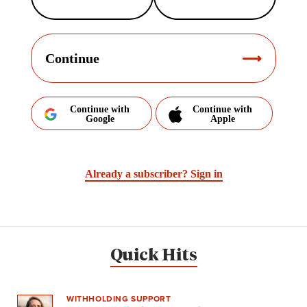
Continue
Continue with
Continue with
Google
Apple
Already a subscriber?
Sign in
Quick Hits
WITHHOLDING SUPPORT