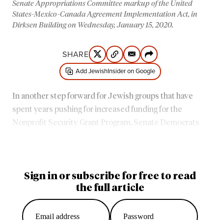
Senate Appropriations Committee markup of the United
States-Mexico-Canada Agreement Implementation Act, in
Dirksen Building on Wednesday, January 15, 2020.
SHARE
Add JewishInsider on Google
In another step forward for Jewish groups that have
spent years pushing for increased funding for the
Nonprofit Security Grant Program, Senate Democrats
proposed providing $360 million for the program in their
2023 government funding bills released Thursday.
Sign in or subscribe for free to read
the full article