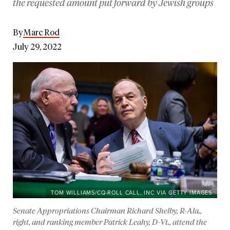
the requested amount put forward by Jewish groups
By
Marc Rod
July 29, 2022
TOM WILLIAMS/CQ-ROLL CALL, INC VIA GETTY IMAGES
Senate Appropriations Chairman Richard Shelby, R-Ala.,
right, and ranking member Patrick Leahy, D-Vt., attend the