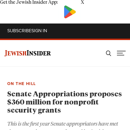
Get the Jewish Insider App:
X
SUBSCRIBE
SIGN IN
ON THE HILL
Senate Appropriations proposes
$360 million for nonprofit
security grants
This is the first year Senate appropriators have met