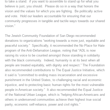
to take a stand. if you want to assemble to stand up for what you
believe is just, you should. Please do so in a way that honors the
vision and the values for which you are fighting. Be politically active
and vote. Hold our leaders accountable for ensuring that our
community progresses in tangible and tactile ways towards our shared
vision.”
The Jewish Community Foundation of San Diego recommended
donations to organizations “working towards a more just, equitable and
peaceful society.” Specifically, it recommended the No Place for Hate
program of the Anti-Defamation League, noting that “ADL is now
raising its voice to be counted amongst those standing in solidarity
with the black community. Indeed, humanity is at its best when all
people are treated equitably, with dignity and respect.” The Foundation
also recommended contributions to The Equal Justice Initiative, which
it said is “committed to ending mass incarceration and excessive
punishment in the United States, to challenging racial and economic
injustice, and to protecting basic human rights for the most vulnerable
people in American society.” It also recommended the Equal Justice
of the National Urban League, which is “helping African-Americans and
others in underserved communities achieve their highest true social
parity, economic self-reliance, power and civil rights.”