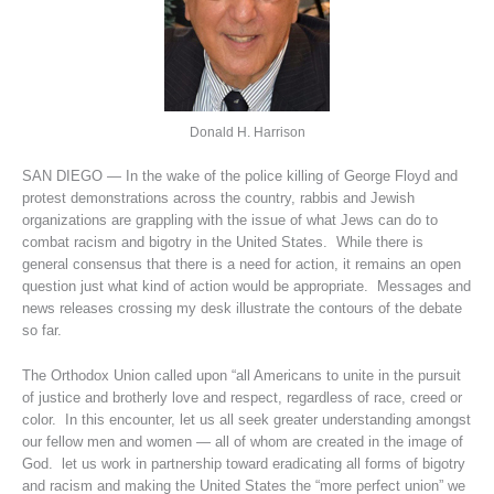
Donald H. Harrison
SAN DIEGO — In the wake of the police killing of George Floyd and
protest demonstrations across the country, rabbis and Jewish
organizations are grappling with the issue of what Jews can do to
combat racism and bigotry in the United States. While there is
general consensus that there is a need for action, it remains an open
question just what kind of action would be appropriate. Messages and
news releases crossing my desk illustrate the contours of the debate
so far.
The Orthodox Union called upon “all Americans to unite in the pursuit
of justice and brotherly love and respect, regardless of race, creed or
color. In this encounter, let us all seek greater understanding amongst
our fellow men and women — all of whom are created in the image of
God. let us work in partnership toward eradicating all forms of bigotry
and racism and making the United States the “more perfect union” we