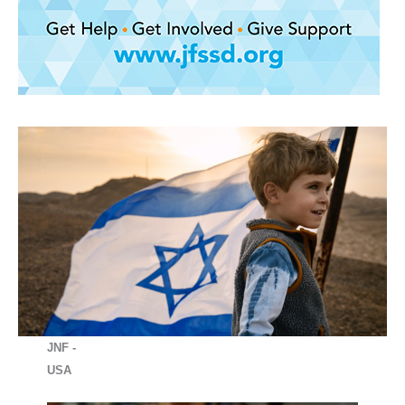
JNF -
USA