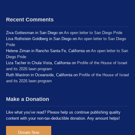
Recent Comments
Ziva Gottesman in San Diego
on
An open letter to San Diego Pride
Lisa Rothstein Goldberg in San Diego
on
An open letter to San Diego
Pride
Helene Ziman in Rancho Santa Fe, California
on
An open letter to San
Diego Pride
Liza Tacher in Chula Vista, California
on
Profile of the House of Israel
and its 2026 lawn program
Ruth Mastron in Oceanside, California
on
Profile of the House of Israel
and its 2026 lawn program
Make a Donation
Like what you’ve read? Please help us continue publishing quality
content with your non-tax-deductible donation. Any amount helps!