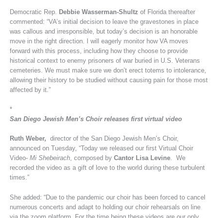
Democratic Rep.
Debbie Wasserman-Shultz
of Florida thereafter
commented: “VA’s initial decision to leave the gravestones in place
was callous and irresponsible, but today’s decision is an honorable
move in the right direction. I will eagerly monitor how VA moves
forward with this process, including how they choose to provide
historical context to enemy prisoners of war buried in U.S. Veterans
cemeteries. We must make sure we don’t erect totems to intolerance,
allowing their history to be studied without causing pain for those most
affected by it.”
*
San Diego Jewish Men’s Choir releases first virtual video
Ruth Weber,
director of the San Diego Jewish Men’s Choir,
announced on Tuesday, “Today we released our first Virtual Choir
Video-
Mi Shebeirach
, composed by
Cantor Lisa Levine
. We
recorded the video as a gift of love to the world during these turbulent
times.”
She added: “Due to the pandemic our choir has been forced to cancel
numerous concerts and adapt to holding our choir rehearsals on line
via the zoom platform. For the time being these videos are our only