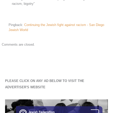
racism, bigotry”
Pingback:
Continuing the Jewish fight against racism - San Diego
Jewish World
Comments are closed.
PLEASE CLICK ON ANY AD BELOW TO VISIT THE
ADVERTISER'S WEBSITE