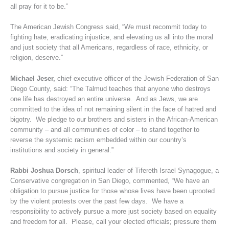
all pray for it to be.”
The American Jewish Congress said, “We must recommit today to
fighting hate, eradicating injustice, and elevating us all into the moral
and just society that all Americans, regardless of race, ethnicity, or
religion, deserve.”
Michael Jeser,
chief executive officer of the Jewish Federation of San
Diego County, said: “The Talmud teaches that anyone who destroys
one life has destroyed an entire universe. And as Jews, we are
committed to the idea of not remaining silent in the face of hatred and
bigotry. We pledge to our brothers and sisters in the African-American
community – and all communities of color – to stand together to
reverse the systemic racism embedded within our country’s
institutions and society in general.”
Rabbi Joshua Dorsch
, spiritual leader of Tifereth Israel Synagogue, a
Conservative congregation in San Diego, commented, “We have an
obligation to pursue justice for those whose lives have been uprooted
by the violent protests over the past few days. We have a
responsibility to actively pursue a more just society based on equality
and freedom for all. Please, call your elected officials; pressure them