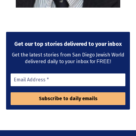
Get our top stories delivered to your inbox
Get the latest stories from San Diego Jewish World
delivered daily to your inbox
for FREE!