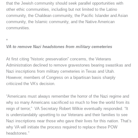
that the Jewish community should seek parallel opportunities with
other ethic communities, including but not limited to the Latino
community, the Chaldean community, the Pacific Islander and Asian
community, the Islamic community, and the Native American
communities.
*
VA to remove Nazi headstones from military cemeteries
At first citing “historic preservation” concerns, the Veterans
Administration declined to remove gravestones bearing swastikas and
Nazi inscriptions from military cemeteries in Texas and Utah.
However, members of Congress on a bipartisan basis sharply
criticized the VA’s decision.
“Americans must always remember the horror of the Nazi regime and
why so many Americans sacrificed so much to free the world from its
reign of terror,” VA Secretary Robert Wilkie eventually responded. “It
is understandably upsetting to our Veterans and their families to see
Nazi inscriptions near those who gave their lives for this nation. That’s
why VA will initiate the process required to replace these POW
headstones.”