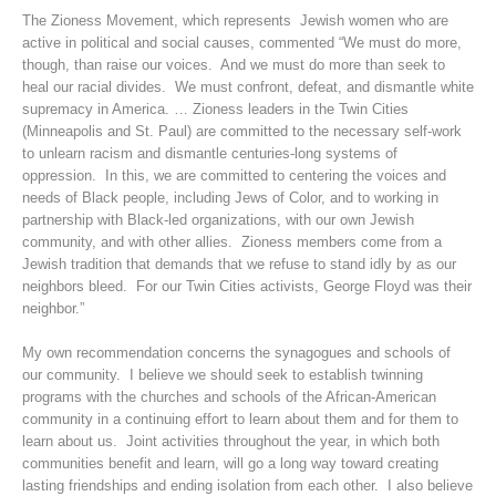
The Zioness Movement, which represents Jewish women who are
active in political and social causes, commented “We must do more,
though, than raise our voices. And we must do more than seek to
heal our racial divides. We must confront, defeat, and dismantle white
supremacy in America. … Zioness leaders in the Twin Cities
(Minneapolis and St. Paul) are committed to the necessary self-work
to unlearn racism and dismantle centuries-long systems of
oppression. In this, we are committed to centering the voices and
needs of Black people, including Jews of Color, and to working in
partnership with Black-led organizations, with our own Jewish
community, and with other allies. Zioness members come from a
Jewish tradition that demands that we refuse to stand idly by as our
neighbors bleed. For our Twin Cities activists, George Floyd was their
neighbor.”
My own recommendation concerns the synagogues and schools of
our community. I believe we should seek to establish twinning
programs with the churches and schools of the African-American
community in a continuing effort to learn about them and for them to
learn about us. Joint activities throughout the year, in which both
communities benefit and learn, will go a long way toward creating
lasting friendships and ending isolation from each other. I also believe