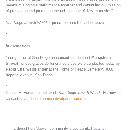
means of singing a performance together and continuing our mission
of preserving and promoting the rich heritage of Jewish music. ”
San Diego Jewish World
is proud to share the video above.
*
In memoriam
Young Israel of San Diego announced the death of
Menachem
Shoval,
whose graveside funeral services were conducted today by
Rabbi Chaim Hollander
at the Home of Peace Cemetery, 3668
Imperial Avenue, San Diego.
*
Donald H. Harrison is editor of
San Diego Jewish World.
He may be
contacted via
donald.harrison@sdjewishworld.com
1 thought on “Jewish community urges combat against