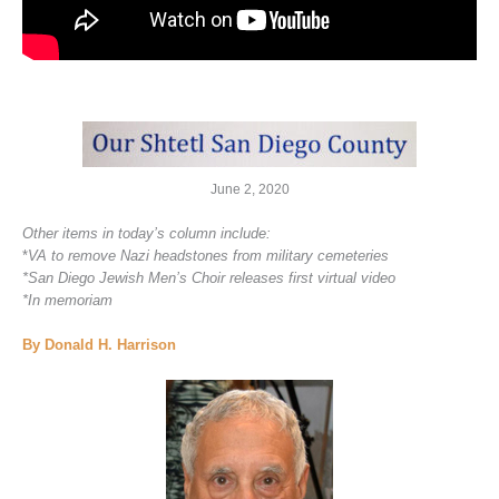
June 2, 2020
Other items in today’s column include:
*
VA to remove Nazi headstones from military cemeteries
*San Diego Jewish Men’s Choir releases first virtual video
*In memoriam
By Donald H. Harrison