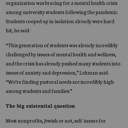
organization was bracing for a mental health crisis
among university students following the pandemic.
Students cooped up in isolation already were hard
hit, he said.
“This generation of students was already incredibly
challenged by issues of mental health and wellness,
and the crisis has already pushed many students into
issues of anxiety and depression,” Lehman said.
“We’re finding pastoral needs are incredibly high
among students and families.”
The big existential question
Most nonprofits, Jewish or not, self-insure for