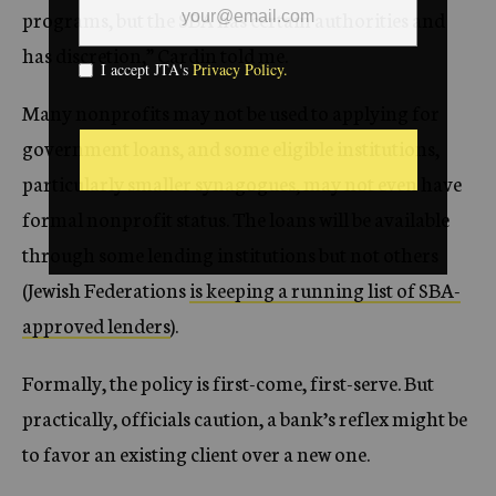
programs, but the SBA has certain authorities and
has discretion,” Cardin told me.
Many nonprofits may not be used to applying for
government loans, and some eligible institutions,
particularly smaller synagogues, may not even have
formal nonprofit status. The loans will be available
through some lending institutions but not others
(Jewish Federations
is keeping a running list of SBA-
approved lenders
).
Formally, the policy is first-come, first-serve. But
practically, officials caution, a bank’s reflex might be
to favor an existing client over a new one.