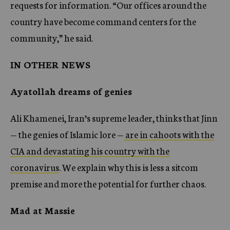
requests for information. “Our offices around the
country have become command centers for the
community,” he said.
IN OTHER NEWS
Ayatollah dreams of genies
Ali Khamenei, Iran’s supreme leader, thinks that Jinn
— the genies of Islamic lore —
are in cahoots with the
CIA and devastating his country with the
coronavirus
. We explain why this is less a sitcom
premise and more the potential for further chaos.
Mad at Massie