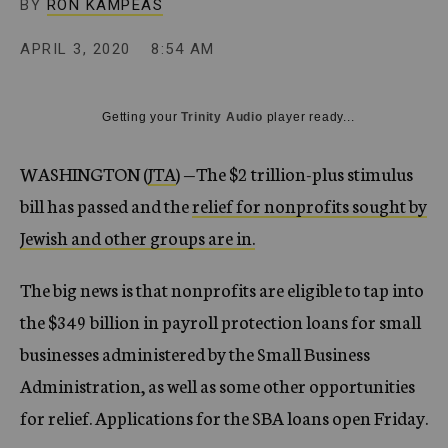
BY
RON KAMPEAS
APRIL 3, 2020
8:54 AM
Getting your
Trinity Audio
player ready...
WASHINGTON (
JTA
) —
The $2 trillion-plus stimulus
bill has passed and the
relief for nonprofits sought by
Jewish and other groups are in.
The big news is that nonprofits are eligible to tap into
the $349 billion in payroll protection loans for small
businesses administered by the Small Business
Administration, as well as some other opportunities
for relief. Applications for the SBA loans open Friday.