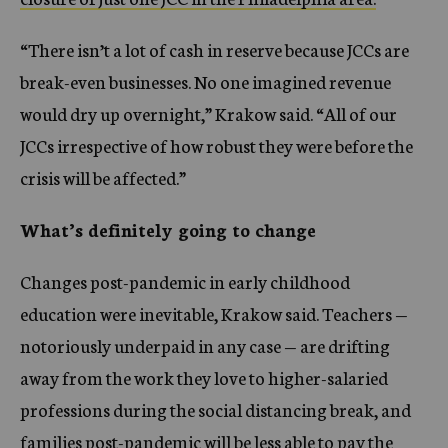
“There isn’t a lot of cash in reserve because JCCs are
break-even businesses. No one imagined revenue
would dry up overnight,” Krakow said. “All of our
JCCs irrespective of how robust they were before the
crisis will be affected.”
What’s definitely going to change
Changes post-pandemic in early childhood
education were inevitable, Krakow said. Teachers —
notoriously underpaid in any case — are drifting
away from the work they love to higher-salaried
professions during the social distancing break, and
families post-pandemic will be less able to pay the