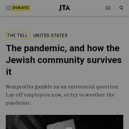
S
Search Toggle
DONATE
k
J
e
i
w
i
p
s
THE TELL
UNITED STATES
t
h
The pandemic, and how the
T
o
e
Jewish community survives
c
l
e
o
it
g
r
n
a
Nonprofits gamble on an existential question:
t
p
Lay off employees now, or try to weather the
h
e
i
pandemic.
n
c
A
t
g
e
n