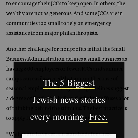
to encourage their JCCs to keep open. In others, the
wealthy are not as generous. And some JCCs are in
communities too small to rely on emergency
assistance from major philanthropists.
Another challenge for nonprofits is that the Small
Business Administration defines a small business as
having 500 employees or fewer. JCCs and summer
camps can easily exceed that amount because of
seasonal employees. The agency’s guidelines suggest
a degree of flexibility; in fact, flexibility suffuses a lot
of thinking behind the stimulus. The best practice is
to apply first and worry about details later.
“We have to have certain standards for these