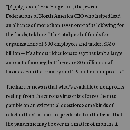
“[Apply] soon,” Eric Fingerhut, the Jewish
Federations of North America CEO who helped lead
an alliance of more than 100 nonprofits lobbying for
the funds, told me. “The total pool of funds for
organizations of 500 employees and under, $350
billion — it’s almost ridiculous to say that isn’t a large
amount of money, but there are 30 million small
businesses in the country and 1.5 million nonprofits.”
The harder news is that what’s available to nonprofits
reeling from the coronavirus crisis forces them to
gamble on an existential question: Some kinds of
relief in the stimulus are predicated on the belief that
the pandemic may be over in a matter of months if