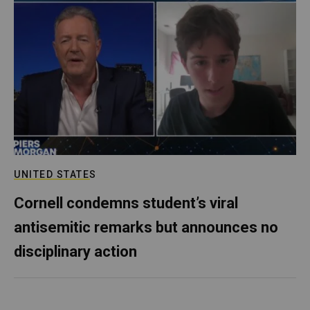
UNITED STATES
Cornell condemns student’s viral
antisemitic remarks but announces no
disciplinary action