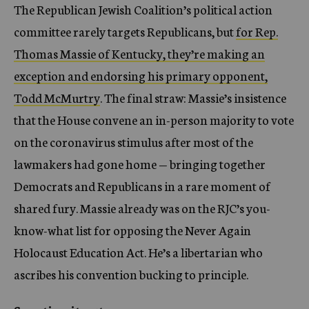
The Republican Jewish Coalition’s political action
committee rarely targets Republicans, but
for Rep.
Thomas Massie of Kentucky, they’re making an
exception and endorsing his primary opponent,
Todd McMurtry
. The final straw: Massie’s insistence
that the House convene an in-person majority to vote
on the coronavirus stimulus after most of the
lawmakers had gone home — bringing together
Democrats and Republicans in a rare moment of
shared fury. Massie already was on the RJC’s you-
know-what list for opposing the Never Again
Holocaust Education Act. He’s a libertarian who
ascribes his convention bucking to principle.