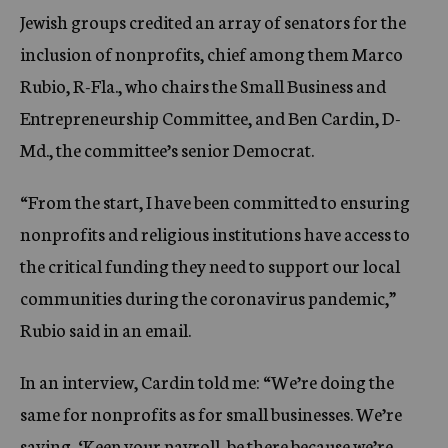
Jewish groups credited an array of senators for the
inclusion of nonprofits, chief among them Marco
Rubio, R-Fla., who chairs the Small Business and
Entrepreneurship Committee, and Ben Cardin, D-
Md., the committee’s senior Democrat.
“From the start, I have been committed to ensuring
nonprofits and religious institutions have access to
the critical funding they need to support our local
communities during the coronavirus pandemic,”
Rubio said in an email.
In an interview, Cardin told me: “We’re doing the
same for nonprofits as for small businesses. We’re
saying, ‘Keep your payroll, be there because we’re