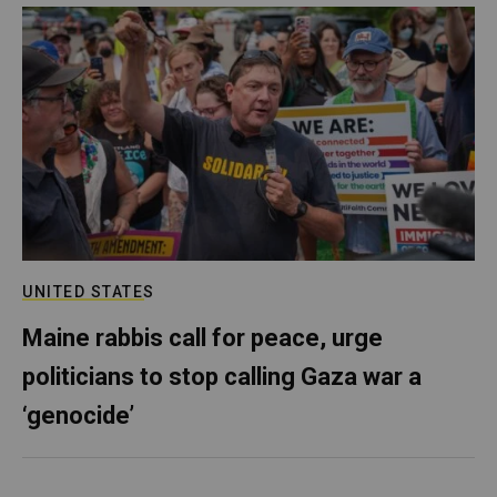
UNITED STATES
Maine rabbis call for peace, urge
politicians to stop calling Gaza war a
‘genocide’