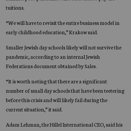
tuitions.
“We will have to revisit the entire business model in
early childhood education,” Krakow said.
Smaller Jewish day schools likely will not survive the
pandemic, according to an internal Jewish
Federations document obtained by Sales.
“It is worth noting that there are a significant
number of small day schools that have been teetering
before this crisis and will likely fail during the
current situation,” it said.
Adam Lehman, the Hillel International CEO, said his