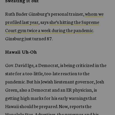
Sweating it out
Ruth Bader Ginsburg’s personal trainer,
whom we
profiled last year
, says
she’s hitting the Supreme
Court gym twice a week during the pandemic
.
Ginsburg just turned 87.
Hawaii Uh-Oh
Gov. David Ige, a Democrat, is being criticized in the
state for a too-little, too-late reaction to the
pandemic. But his Jewish lieutenant governor, Josh
Green, also a Democrat and an ER physician, is
getting high marks for his early warnings that
Hawaii should be prepared. Now, reports the
Honolulu Star-Advertiser,
the governor and his