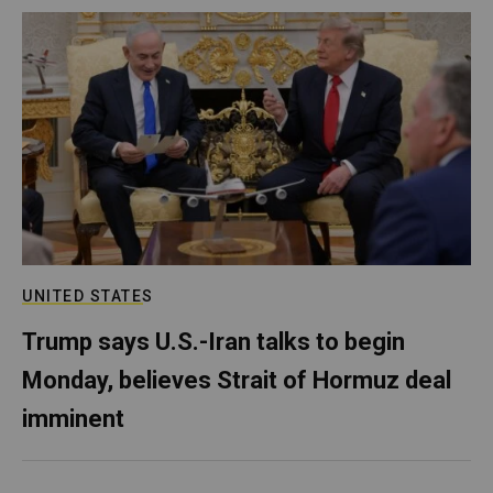
UNITED STATES
Trump says U.S.-Iran talks to begin
Monday, believes Strait of Hormuz deal
imminent