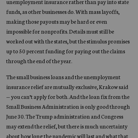
unemployment insurance rather than pay into state
funds, as other businesses do. With mass layoffs,
making those payouts may be hard or even
impossible for nonprofits. Details must still be
worked out with the states, but the stimulus promises
up to 50 percent funding for paying out the claims
through the end of the year.
The small business loans and the unemployment
insurance relief are mutually exclusive, Krakow said
— you can’t apply for both. And the loan fix from the
Small Business Administration is only good through
June 30. The Trump administration and Congress
may extend the relief, but there is much uncertainty
about how long the pandemic will last and what that