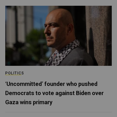
POLITICS
‘Uncommitted’ founder who pushed
Democrats to vote against Biden over
Gaza wins primary