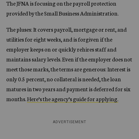
The JFNA is focusing on the payroll protection
provided by the Small Business Administration.
The pluses: It covers payroll, mortgage or rent, and
utilities for eight weeks, and is forgiven if the
employer keeps on or quickly rehires staff and
maintains salary levels. Even if the employer does not
meet those marks, the terms are generous: Interest is
only 0.5 percent, no collateral is needed, the loan
matures in two years and payment is deferred for six
months.
Here’s the agency’s guide for applying.
ADVERTISEMENT