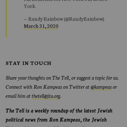
York.
— Randy Rainbow (@RandyRainbow)
March 31, 2020
STAY IN TOUCH
Share your thoughts on The Tell, or suggest a topic for us.
Connect with Ron Kampeas on Twitter at
@kampeas
or
email him at
thetell@jta.org
.
The Tell is a weekly roundup of the latest Jewish
political news from Ron Kampeas, the Jewish