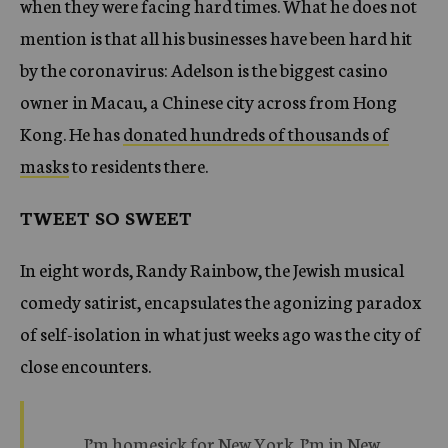
when they were facing hard times. What he does not
mention is that all his businesses have been hard hit
by the coronavirus: Adelson is the biggest casino
owner in Macau, a Chinese city across from Hong
Kong. He has
donated hundreds of thousands of
masks
to residents there.
TWEET SO SWEET
In eight words, Randy Rainbow, the Jewish musical
comedy satirist, encapsulates the agonizing paradox
of self-isolation in what just weeks ago was the city of
close encounters.
I’m homesick for New York. I’m in New