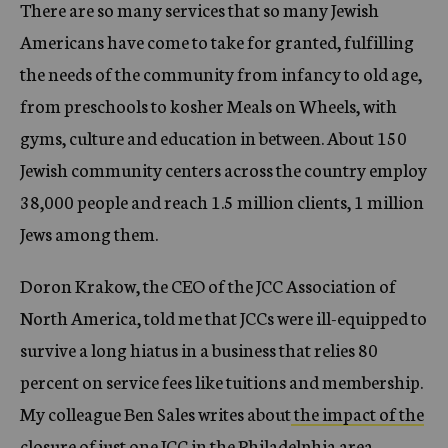
There are so many services that so many Jewish
Americans have come to take for granted, fulfilling
the needs of the community from infancy to old age,
from preschools to kosher Meals on Wheels, with
gyms, culture and education in between. About 150
Jewish community centers across the country employ
38,000 people and reach 1.5 million clients, 1 million
Jews among them.
Doron Krakow, the CEO of the JCC Association of
North America, told me that JCCs were ill-equipped to
survive a long hiatus in a business that relies 80
percent on service fees like tuitions and membership.
My colleague Ben Sales writes about
the impact of the
closure of just one JCC in the Philadelphia area.