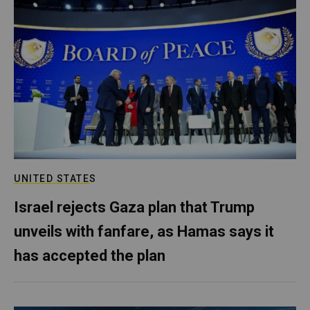
UNITED STATES
Israel rejects Gaza plan that Trump
unveils with fanfare, as Hamas says it
has accepted the plan