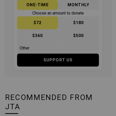
ONE-TIME
MONTHLY
Choose an amount to donate
$72
$180
$360
$500
SUPPORT US
RECOMMENDED FROM
JTA