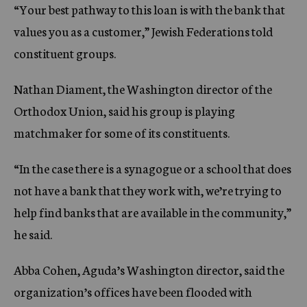
“Your best pathway to this loan is with the bank that
values you as a customer,” Jewish Federations told
constituent groups.
Nathan Diament, the Washington director of the
Orthodox Union, said his group is playing
matchmaker for some of its constituents.
“In the case there is a synagogue or a school that does
not have a bank that they work with, we’re trying to
help find banks that are available in the community,”
he said.
Abba Cohen, Aguda’s Washington director, said the
organization’s offices have been flooded with