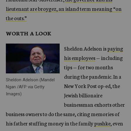
lieutenant are broygez, an island term meaning “on
the outs.”
WORTH A LOOK
Sheldon Adelson is
paying
his employees
— including
tips — for two months
during the pandemic. In a
Sheldon Adelson (Mandel
New York Post op-ed, the
Ngan /AFP via Getty
Images)
Jewish billionaire
businessman exhorts other
business owners to do the same, citing memories of
his father stuffing money in the family
pushke
, even