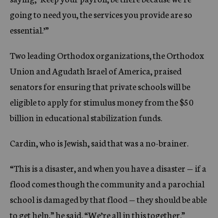
going to need you, the services you provide are so
essential.’”
Two leading Orthodox organizations, the Orthodox
Union and Agudath Israel of America, praised
senators for ensuring that private schools will be
eligible to apply for stimulus money from the $50
billion in educational stabilization funds.
Cardin, who is Jewish, said that was a no-brainer.
“This is a disaster, and when you have a disaster — if a
flood comes though the community and a parochial
school is damaged by that flood — they should be able
to get help,” he said. “We’re all in this together.”