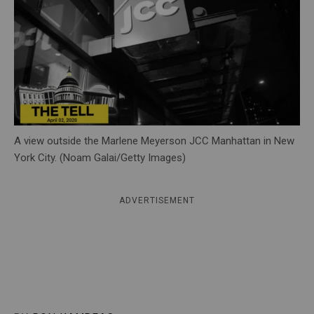
c
y
A view outside the Marlene Meyerson JCC Manhattan in New
York City. (Noam Galai/Getty Images)
ADVERTISEMENT