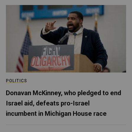
POLITICS
Donavan McKinney, who pledged to end
Israel aid, defeats pro-Israel
incumbent in Michigan House race