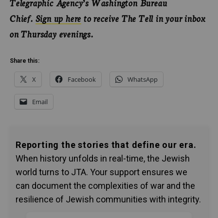
Telegraphic Agency’s Washington Bureau
Chief.
Sign up here
to receive The Tell in your inbox
on Thursday evenings.
Share this:
X
Facebook
WhatsApp
Email
Reporting the stories that define our era.
When history unfolds in real-time, the Jewish
world turns to JTA. Your support ensures we
can document the complexities of war and the
resilience of Jewish communities with integrity.