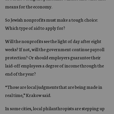
means for the economy.
So Jewish nonprofits must make a tough choice:
Which type of aid to apply for?
Will the nonprofits see the light of day after eight
weeks? If not, will the government continue payroll
protection? Or should employers guarantee their
laid-off employees a degree of income through the
end of the year?
“Those are local judgments that are being made in
real time,” Krakow said.
In some cities, local philanthropists are stepping up