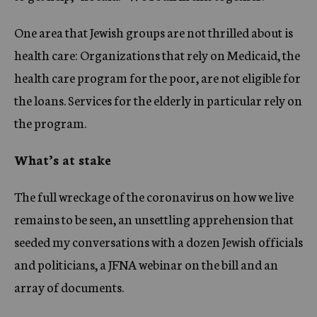
One area that Jewish groups are not thrilled about is
health care: Organizations that rely on Medicaid, the
health care program for the poor, are not eligible for
the loans. Services for the elderly in particular rely on
the program.
What’s at stake
The full wreckage of the coronavirus on how we live
remains to be seen, an unsettling apprehension that
seeded my conversations with a dozen Jewish officials
and politicians, a JFNA webinar on the bill and an
array of documents.