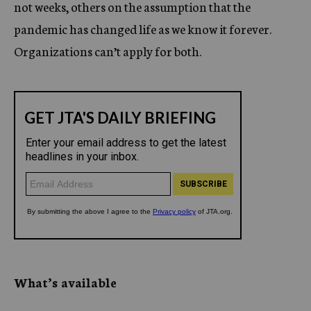
not weeks, others on the assumption that the
pandemic has changed life as we know it forever.
Organizations can’t apply for both.
What’s available