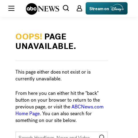
Stream on
OOPS!
PAGE
UNAVAILABLE.
This page either does not exist or is
currently unavailable.
From here you can either hit the "back"
button on your browser to return to the
previous page, or visit the
ABCNews.com
Home Page
. You can also search for
something on our site below.