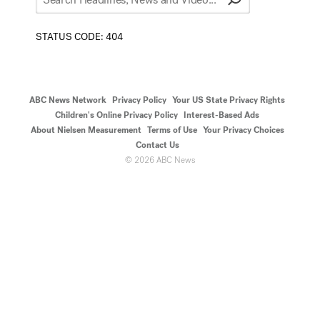
STATUS CODE:
404
ABC News Network
Privacy Policy
Your US State Privacy Rights
Children's Online Privacy Policy
Interest-Based Ads
About Nielsen Measurement
Terms of Use
Your Privacy Choices
Contact Us
©
2026
ABC News