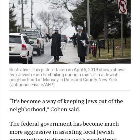
Illustrative: This picture taken on April 5, 2019 shows shows
two Jewish men hitchhiking during a rainfall in a Jewish
neighborhood of Monsey in Rockland County, New York.
(Johannes Eisele/AFP)
“It’s become a way of keeping Jews out of the
neighborhood,” Cohen said.
The federal government has become much
more aggressive in assisting local Jewish
communities in disputes with recalcitrant