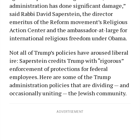
administration has done significant damage,”
said Rabbi David Saperstein, the director
emeritus of the Reform movement’s Religious
Action Center and the ambassador-at-large for
international religious freedom under Obama.
Not all of Trump’s policies have aroused liberal
ire: Saperstein credits Trump with “rigorous”
enforcement of protections for federal
employees. Here are some of the Trump
administration policies that are dividing — and
occasionally uniting — the Jewish community.
ADVERTISEMENT