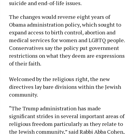
suicide and end-of-life issues.
The changes would reverse eight years of
Obama administration policy, which sought to
expand access to birth control, abortion and
medical services for women and LGBTQ people.
Conservatives say the policy put government
restrictions on what they deem are expressions
of their faith.
Welcomed by the religious right, the new
directives lay bare divisions within the Jewish
community.
“The Trump administration has made
significant strides in several important areas of
religious freedom particularly as they relate to
the Jewish community,” said Rabbi Abba Cohen,