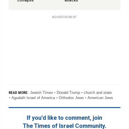
collapse’
attacks
ADVERTISEMENT
Jewish Times
Donald Trump
church and state
READ MORE:
Agudath Israel of America
Orthodox Jews
American Jews
If you’d like to comment, join
The Times of Israel Community.