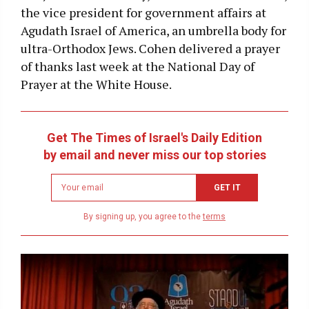
the vice president for government affairs at
Agudath Israel of America, an umbrella body for
ultra-Orthodox Jews. Cohen delivered a prayer
of thanks last week at the National Day of
Prayer at the White House.
Get The Times of Israel's Daily Edition
by email and never miss our top stories
Newsletter
GET IT
email
address
By signing up, you agree to the
terms