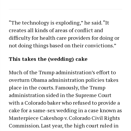
“The technology is exploding,” he said. “It
creates all kinds of areas of conflict and
difficulty for health care providers for doing or
not doing things based on their convictions.”
This takes the (wedding) cake
Much of the Trump administration’s effort to
overturn Obama administration policies takes
place in the courts. Famously, the Trump
administration sided in the Supreme Court
with a Colorado baker who refused to provide a
cake for a same-sex wedding in a case known as
Masterpiece Cakeshop v. Colorado Civil Rights
Commission. Last year, the high court ruled in