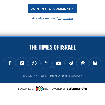
JOIN THE TOI COMMUNITY
Already a member?
Log in here
BACK TO TOP
FOLLOW US ON FACEBOOK
FOLLOW US ON INSTAGRAM
FOLLOW US ON WHATSAPP
FOLLOW US ON X
FOLLOW US ON YOUTUBE
FOLLOW US ON TELEGRAM
FOLLOW US ON THREAD
FOLLOW U
© 2026 The Times Of Israel, All Rights Reserved
DEVELOPED BY
POWERED BY