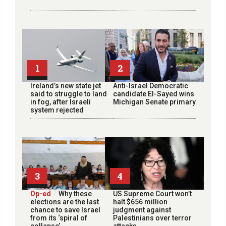
1
2
Ireland’s new state jet
Anti-Israel Democratic
said to struggle to land
candidate El-Sayed wins
in fog, after Israeli
Michigan Senate primary
system rejected
3
4
Op-ed
Why these
US Supreme Court won’t
elections are the last
halt $656 million
chance to save Israel
judgment against
from its ‘spiral of
Palestinians over terror