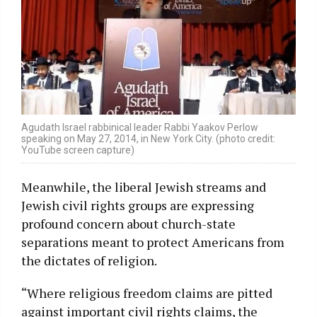
Agudath Israel rabbinical leader Rabbi Yaakov Perlow
speaking on May 27, 2014, in New York City. (photo credit:
YouTube screen capture)
Meanwhile, the liberal Jewish streams and
Jewish civil rights groups are expressing
profound concern about church-state
separations meant to protect Americans from
the dictates of religion.
“Where religious freedom claims are pitted
against important civil rights claims, the