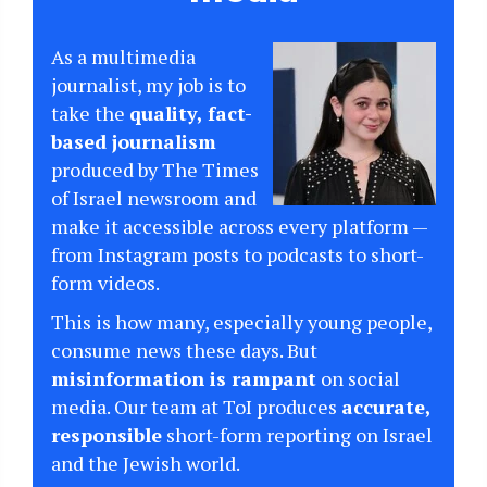
As a multimedia
journalist, my job is to
take the
quality, fact-
based journalism
produced by The Times
of Israel newsroom and
make it accessible across every platform —
from Instagram posts to podcasts to short-
form videos.
This is how many, especially young people,
consume news these days. But
misinformation is rampant
on social
media. Our team at ToI produces
accurate,
responsible
short-form reporting on Israel
and the Jewish world.