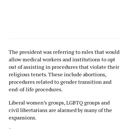
The president was referring to rules that would
allow medical workers and institutions to opt
out of assisting in procedures that violate their
religious tenets. These include abortions,
procedures related to gender transition and
end-of-life procedures.
Liberal women’s groups, LGBTQ groups and
civil libertarians are alarmed by many of the
expansions.