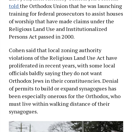
told
the Orthodox Union that he was launching
training for federal prosecutors to assist houses
of worship that have made claims under the
Religious Land Use and Institutionalized
Persons Act passed in 2000.
Cohen said that local zoning authority
violations of the Religious Land Use Act have
proliferated in recent years, with some local
officials baldly saying they do not want
Orthodox Jews in their constituencies. Denial
of permits to build or expand synagogues has
been especially onerous for the Orthodox, who
must live within walking distance of their
synagogues.