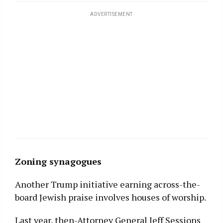
ADVERTISEMENT
Zoning
synagogues
Another Trump initiative earning across-the-
board Jewish praise involves houses of worship.
Last year, then-Attorney General Jeff Sessions