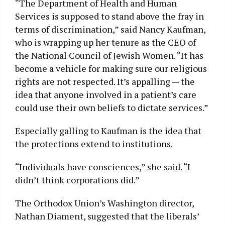
“The Department of Health and Human
Services is supposed to stand above the fray in
terms of discrimination,” said Nancy Kaufman,
who is wrapping up her tenure as the CEO of
the National Council of Jewish Women. “It has
become a vehicle for making sure our religious
rights are not respected. It’s appalling — the
idea that anyone involved in a patient’s care
could use their own beliefs to dictate services.”
Especially galling to Kaufman is the idea that
the protections extend to institutions.
“Individuals have consciences,” she said. “I
didn’t think corporations did.”
The Orthodox Union’s Washington director,
Nathan Diament, suggested that the liberals’