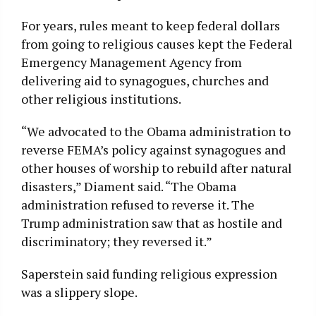
For years, rules meant to keep federal dollars
from going to religious causes kept the Federal
Emergency Management Agency from
delivering aid to synagogues, churches and
other religious institutions.
“We advocated to the Obama administration to
reverse FEMA’s policy against synagogues and
other houses of worship to rebuild after natural
disasters,” Diament said. “The Obama
administration refused to reverse it. The
Trump administration saw that as hostile and
discriminatory; they reversed it.”
Saperstein said funding religious expression
was a slippery slope.