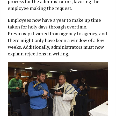
process for the administrators, favoring the
employee making the request.
Employees now have a year to make up time
taken for holy days through overtime.
Previously it varied from agency to agency, and
there might only have been a window of a few
weeks. Additionally, administrators must now
explain rejections in writing.