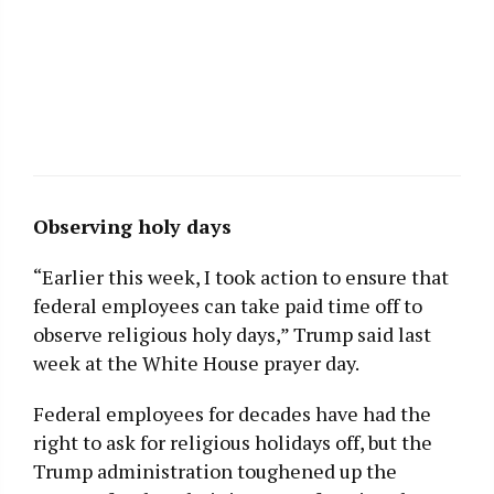
Observing holy days
“Earlier this week, I took action to ensure that
federal employees can take paid time off to
observe religious holy days,” Trump said last
week at the White House prayer day.
Federal employees for decades have had the
right to ask for religious holidays off, but the
Trump administration toughened up the