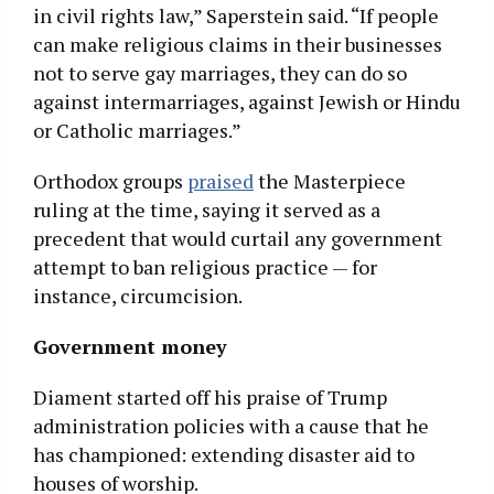
in civil rights law,” Saperstein said. “If people
can make religious claims in their businesses
not to serve gay marriages, they can do so
against intermarriages, against Jewish or Hindu
or Catholic marriages.”
Orthodox groups
praised
the Masterpiece
ruling at the time, saying it served as a
precedent that would curtail any government
attempt to ban religious practice — for
instance, circumcision.
Government money
Diament started off his praise of Trump
administration policies with a cause that he
has championed: extending disaster aid to
houses of worship.