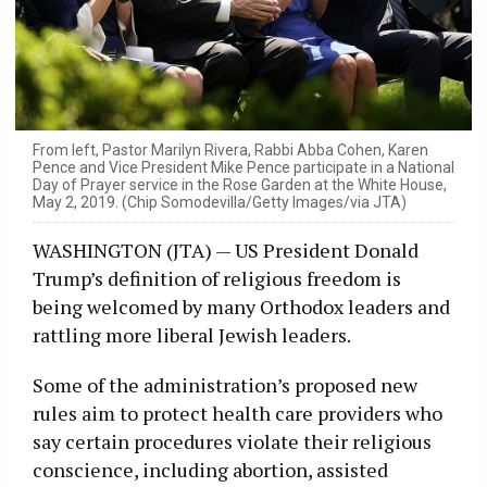
From left, Pastor Marilyn Rivera, Rabbi Abba Cohen, Karen
Pence and Vice President Mike Pence participate in a National
Day of Prayer service in the Rose Garden at the White House,
May 2, 2019. (Chip Somodevilla/Getty Images/via JTA)
WASHINGTON (JTA) — US President Donald
Trump’s definition of religious freedom is
being welcomed by many Orthodox leaders and
rattling more liberal Jewish leaders.
Some of the administration’s proposed new
rules aim to protect health care providers who
say certain procedures violate their religious
conscience, including abortion, assisted