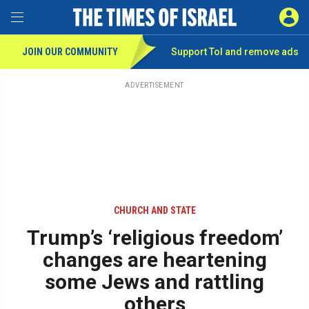
Toggle Menu
SIGN 
JOIN OUR COMMUNITY
Support ToI and remove
ads
Skip
to
main
ADVERTISEMENT
content
CHURCH AND STATE
Trump’s ‘religious freedom’
changes are heartening
some Jews and rattling
others