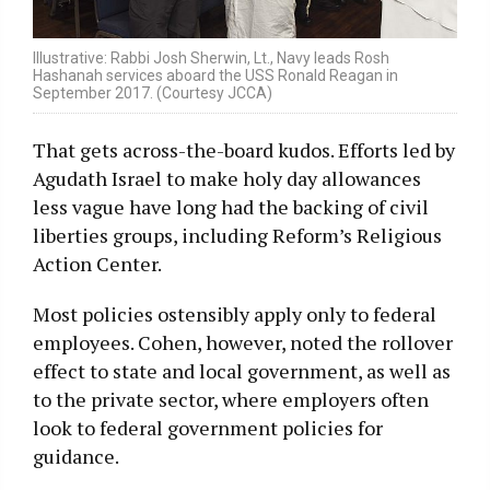
Illustrative: Rabbi Josh Sherwin, Lt., Navy leads Rosh
Hashanah services aboard the USS Ronald Reagan in
September 2017. (Courtesy JCCA)
That gets across-the-board kudos. Efforts led by
Agudath Israel to make holy day allowances
less vague have long had the backing of civil
liberties groups, including Reform’s Religious
Action Center.
Most policies ostensibly apply only to federal
employees. Cohen, however, noted the rollover
effect to state and local government, as well as
to the private sector, where employers often
look to federal government policies for
guidance.