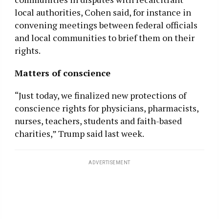
local authorities, Cohen said, for instance in
convening meetings between federal officials
and local communities to brief them on their
rights.
Matters of conscience
“Just today, we finalized new protections of
conscience rights for physicians, pharmacists,
nurses, teachers, students and faith-based
charities,” Trump said last week.
ADVERTISEMENT