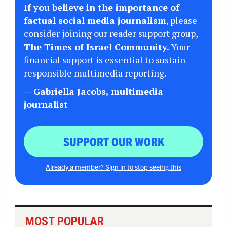
If you believe in the importance of
factual social media journalism
, please
consider joining our reader support group,
The Times of Israel Community.
Your
financial support is essential to sustain
responsible multimedia reporting.
— Gabriella Jacobs, multimedia
journalist
SUPPORT OUR WORK
Already a member? Sign in to stop seeing this
MOST POPULAR