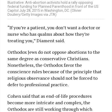
Illustrative: Anti-abortion activists hold a rally opposing
federal funding for Planned Parenthood in front of the US
Capitol July 28, 2015 in Washington, DC. (Olivier
Douliery/Getty Images via JTA)
“If you’re a patient, you don’t want a doctor or
nurse who has qualms about how they’re
treating you,” Diament said.
Orthodox Jews do not oppose abortions to the
same degree as conservative Christians.
Nonetheless, the Orthodox favor the
conscience rules because of the principle that
religious observance should not be forced to
defer to professional practice.
Cohen said that as end-of-life procedures
become more intricate and complex, the
Orthodox are still working through which