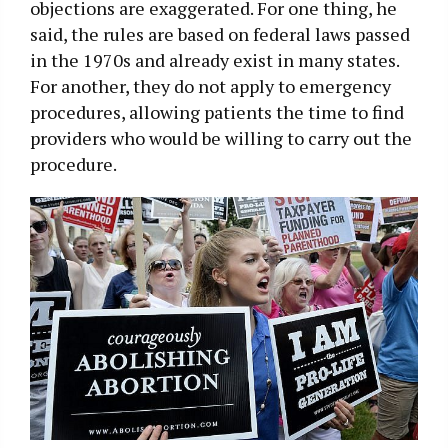
objections are exaggerated. For one thing, he
said, the rules are based on federal laws passed
in the 1970s and already exist in many states.
For another, they do not apply to emergency
procedures, allowing patients the time to find
providers who would be willing to carry out the
procedure.