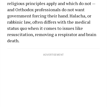
religious principles apply and which do not —
and Orthodox professionals do not want
government forcing their hand. Halacha, or
rabbinic law, often differs with the medical
status quo when it comes to issues like
resuscitation, removing a respirator and brain
death.
ADVERTISEMENT