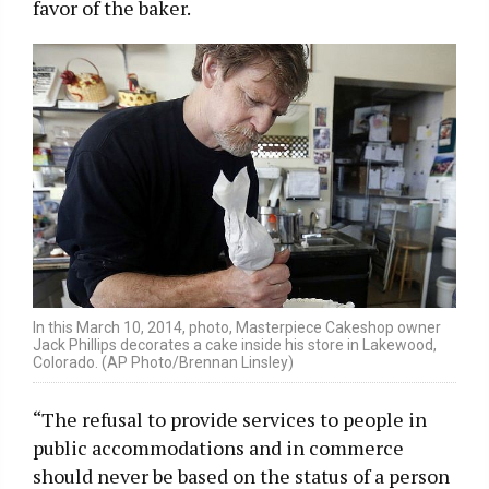
favor of the baker.
In this March 10, 2014, photo, Masterpiece Cakeshop owner
Jack Phillips decorates a cake inside his store in Lakewood,
Colorado. (AP Photo/Brennan Linsley)
“The refusal to provide services to people in
public accommodations and in commerce
should never be based on the status of a person