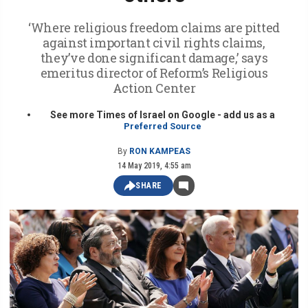
‘Where religious freedom claims are pitted
against important civil rights claims,
they’ve done significant damage,’ says
emeritus director of Reform’s Religious
Action Center
See more Times of Israel on Google - add us as a
Preferred Source
By
RON KAMPEAS
14 May 2019, 4:55 am
SHARE