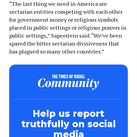
“The last thing we need in America are
sectarian entities competing with each other
for government money or religious symbols
placed in public settings or religious prayers in
public settings,” Saperstein said. “We’ve been
spared the bitter sectarian divisiveness that
has plagued so many other countries.”
Help us report
truthfully on social
media