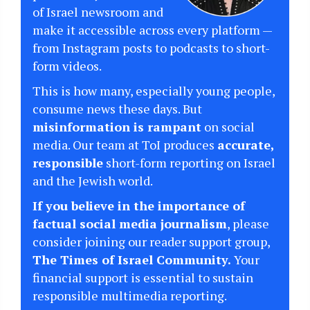
of Israel newsroom and
make it accessible across every platform —
from Instagram posts to podcasts to short-
form videos.
This is how many, especially young people,
consume news these days. But
misinformation is rampant
on social
media. Our team at ToI produces
accurate,
responsible
short-form reporting on Israel
and the Jewish world.
If you believe in the importance of
factual social media journalism
, please
consider joining our reader support group,
The Times of Israel Community.
Your
financial support is essential to sustain
responsible multimedia reporting.