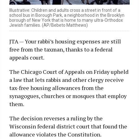
Illustrative: Children and adults cross a street in front of a
school bus in Borough Park, a neighborhood in the Brooklyn
borough of New York that is home to many ultra-Orthodox
Jewish families. (AP/Bebeto Matthews)
JTA — Your rabbi’s housing expenses are still
free from the taxman, thanks to a federal
appeals court.
The Chicago Court of Appeals on Friday upheld
a law that lets rabbis and other clergy receive
tax-free housing allowances from the
synagogues, churches or mosques that employ
them.
The decision reverses a ruling by the
Wisconsin federal district court that found the
allowance violates the Constitution.