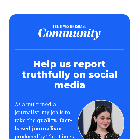
Help us report
truthfully on social
media
As a multimedia
journalist, my job is to
take the
quality, fact-
based journalism
produced by The Times