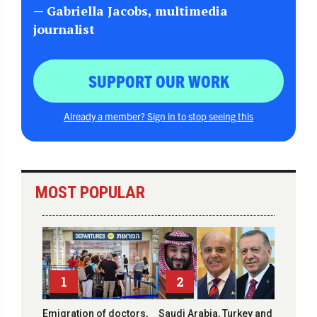
— Gabriella Jacobs, multimedia
journalist
SUPPORT OUR WORK
Already a member? Sign in to stop seeing this
MOST POPULAR
1
2
Emigration of doctors,
Saudi Arabia, Turkey and