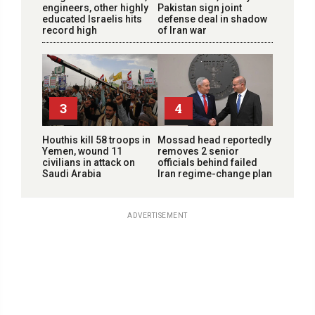
engineers, other highly
Pakistan sign joint
educated Israelis hits
defense deal in shadow
record high
of Iran war
3
4
Houthis kill 58 troops in
Mossad head reportedly
Yemen, wound 11
removes 2 senior
civilians in attack on
officials behind failed
Saudi Arabia
Iran regime-change plan
ADVERTISEMENT