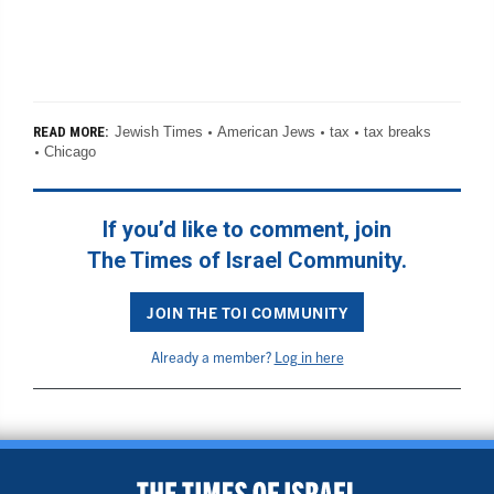
Jewish Times
American Jews
tax
tax breaks
READ MORE:
Chicago
If you’d like to comment, join
The Times of Israel Community.
JOIN THE TOI COMMUNITY
Already a member?
Log in here
BACK TO TOP