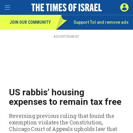
Toggle Menu
SIGN 
JOIN OUR COMMUNITY
Support ToI and remove
ads
Skip
to
main
ADVERTISEMENT
content
US rabbis’ housing
expenses to remain tax free
Reversing previous ruling that found the
exemption violates the Constitution,
Chicago Court of Appeals upholds law that