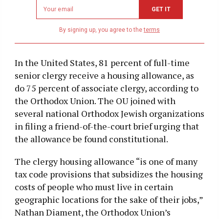
Newsletter
GET IT
email
address
By signing up, you agree to the
terms
In the United States, 81 percent of full-time
senior clergy receive a housing allowance, as
do 75 percent of associate clergy, according to
the Orthodox Union. The OU joined with
several national Orthodox Jewish organizations
in filing a friend-of-the-court brief urging that
the allowance be found constitutional.
The clergy housing allowance “is one of many
tax code provisions that subsidizes the housing
costs of people who must live in certain
geographic locations for the sake of their jobs,”
Nathan Diament, the Orthodox Union’s