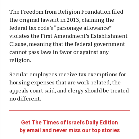
The Freedom from Religion Foundation filed
the original lawsuit in 2013, claiming the
federal tax code’s “parsonage allowance”
violates the First Amendment’s Establishment
Clause, meaning that the federal government
cannot pass laws in favor or against any
religion.
Secular employees receive tax exemptions for
housing expenses that are work-related, the
appeals court said, and clergy should be treated
no different.
Get The Times of Israel's Daily Edition
by email and never miss our top stories