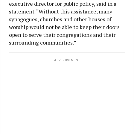
executive director for public policy, said in a
statement. “Without this assistance, many
synagogues, churches and other houses of
worship would not be able to keep their doors
open to serve their congregations and their
surrounding communities.”
ADVERTISEMENT