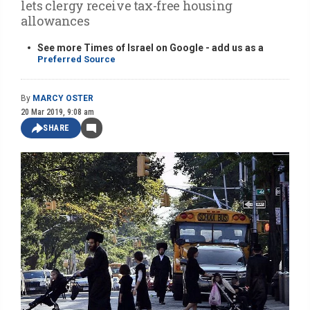
lets clergy receive tax-free housing
allowances
See more Times of Israel on Google - add us as a
Preferred Source
By
MARCY OSTER
20 Mar 2019, 9:08 am
SHARE