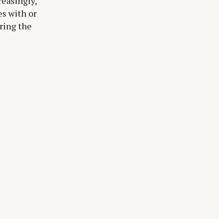
easingly,
es with or
ring the