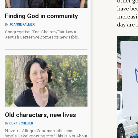
other g
have bee
Finding God in community
increasi
day are 
By
JOANNE PALMER
Congregation B’nai Sholom/Fair Lawn
Jewish Center welcomes its new rabbi
Old characters, new lives
By
CURT SCHLEIER
Novelist Allegra Goodman talks about
‘Apple Cake’ growing into ‘This Is Not About