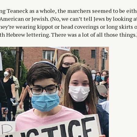
ng Teaneck as a whole, the marchers seemed to be eith
American or Jewish. (No, we can’t tell Jews by looking 
hey’re wearing kippot or head coverings or long skirts o
th Hebrew lettering. There was a lot of all those things.