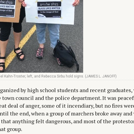
l Kahn-Troster, left, and Rebecca Sirbu hold signs. (JAMES L. JANOFF)
rganized by high school students and recent graduates,
 town council and the police department. It was peacef
eat deal of anger, some of it incendiary, but no fires were
ntil the end, when a group of marchers broke away and
 that anything felt dangerous, and most of the protesto
hat group.