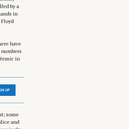
lled by a
hands in
 Floyd
here have
ng numbers
stemic in
IGN UP
nt; some
olice and