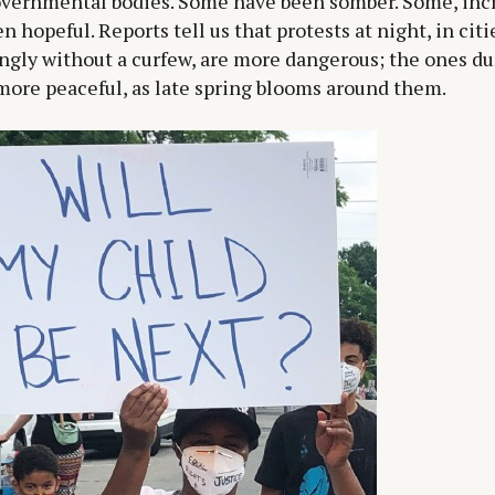
overnmental bodies. Some have been somber. Some, incr
n hopeful. Reports tell us that protests at night, in citi
ngly without a curfew, are more dangerous; the ones du
more peaceful, as late spring blooms around them.