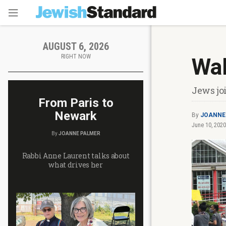
AUGUST 6, 2026
RIGHT NOW
Wal
Jews jo
From Paris to
Newark
By
JOANNE
June 10, 2020
By
JOANNE PALMER
Rabbi Anne Laurent talks about
what drives her