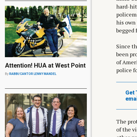
hard-hit
policema
his own 
begged f
Since t
been pro
of Ameri
Attention! HUA at West Point
police f
By
RABBI/CANTOR LENNY MANDEL
Get 
emai
The prot
of the v