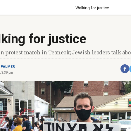
Walking for justice
king for justice
in protest march in Teaneck; Jewish leaders talk abou
 PALMER
, 3:39 pm