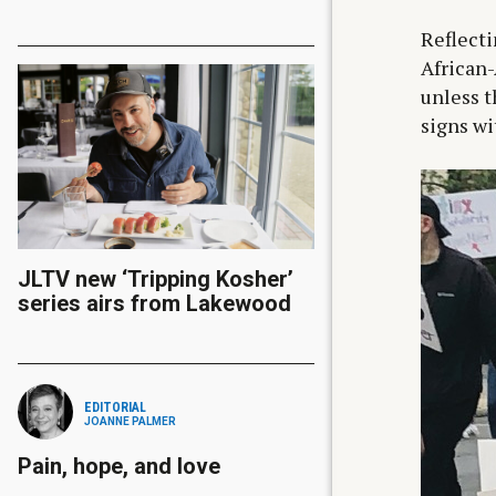
Reflecti
African-
unless t
signs wi
JLTV new ‘Tripping Kosher’
series airs from Lakewood
EDITORIAL
JOANNE PALMER
Pain, hope, and love