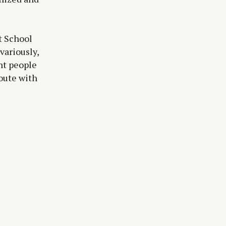
t School
variously,
unt people
oute with