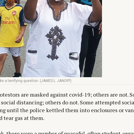
ks a terrifying question. (JAMES L. JANOFF)
testors are masked against covid-19; others are not. 
 social distancing; others do not. Some attempted socia
ng until the police kettled them into enclosures or vans
 tear gas at them.
k, there were a number of peaceful, often student-org