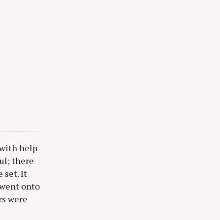
 with help
ul; there
 set. It
 went onto
rs were