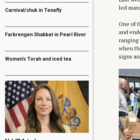
led marc
Carnival/shuk in Tenafly
One of t
and ende
Farbrengen Shabbat in Pearl River
ranging 
when th
signs an
Women’s Torah and iced tea