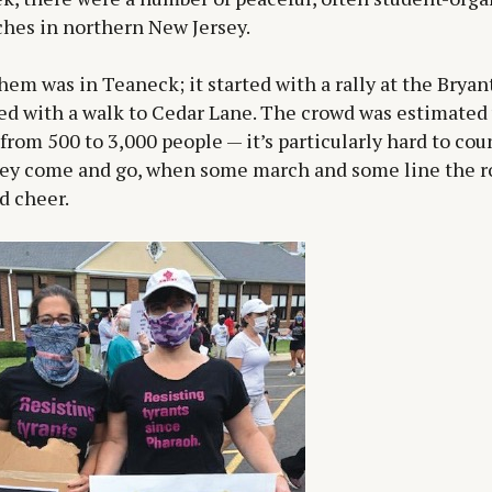
hes in northern New Jersey.
hem was in Teaneck; it started with a rally at the Bryan
d with a walk to Cedar Lane. The crowd was estimated 
from 500 to 3,000 people — it’s particularly hard to co
ey come and go, when some march and some line the r
d cheer.