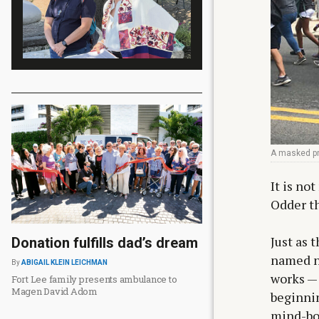
A masked pro
It is no
Odder th
Just as 
Donation fulfills dad’s dream
named no
By
ABIGAIL KLEIN LEICHMAN
works —
Fort Lee family presents ambulance to
Magen David Adom
beginnin
mind-bog