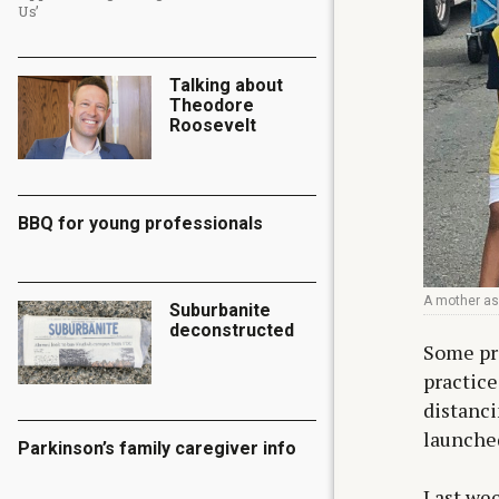
Us’
Talking about
Theodore
Roosevelt
BBQ for young professionals
A mother as
Suburbanite
deconstructed
Some pro
practice
distanci
launched
Parkinson’s family caregiver info
Last wee