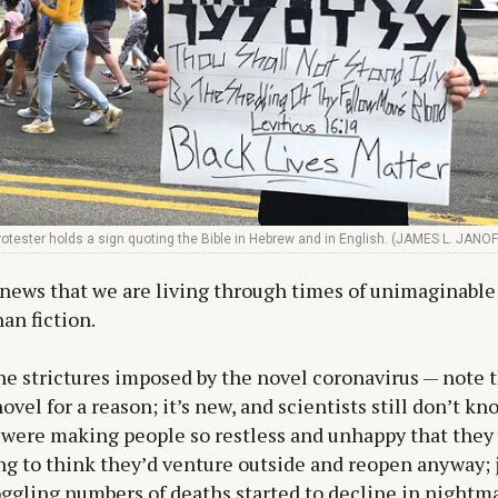
tester holds a sign quoting the Bible in Hebrew and in English. (JAMES L. JANOF
t news that we are living through times of unimaginable
an fiction.
the strictures imposed by the novel coronavirus — note th
vel for a reason; it’s new, and scientists still don’t kn
 were making people so restless and unhappy that they
g to think they’d venture outside and reopen anyway; j
gling numbers of deaths started to decline in nightm