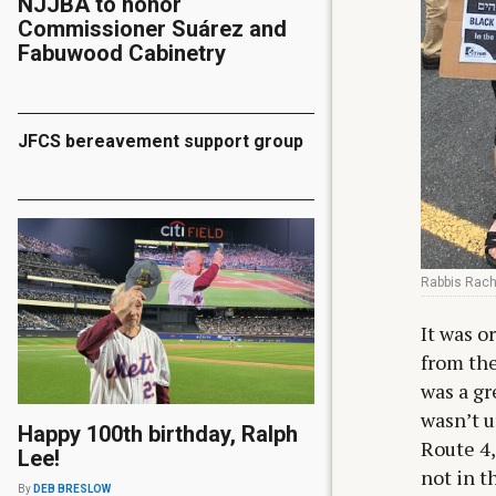
NJJBA to honor
Commissioner Suárez and
Fabuwood Cabinetry
JFCS bereavement support group
Rabbis Rache
It was o
from the
was a gr
wasn’t u
Happy 100th birthday, Ralph
Route 4,
Lee!
not in t
By
DEB BRESLOW