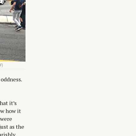
F)
 oddness.
at it’s
ow how it
 were
ust as the
arishly