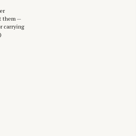
er
at them —
r carrying
)