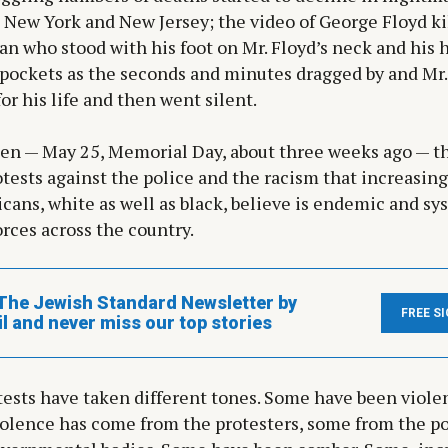
 New York and New Jersey; the video of George Floyd ki
n who stood with his foot on Mr. Floyd’s neck and his 
pockets as the seconds and minutes dragged by and Mr.
or his life and then went silent.
hen — May 25, Memorial Day, about three weeks ago — t
tests against the police and the racism that increasi
cans, white as well as black, believe is endemic and sy
orces across the country.
The Jewish Standard Newsletter by
FREE S
l and never miss our top stories
ests have taken different tones. Some have been viole
iolence has come from the protesters, some from the p