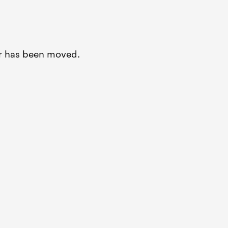
or has been moved.