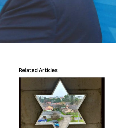
Related Articles