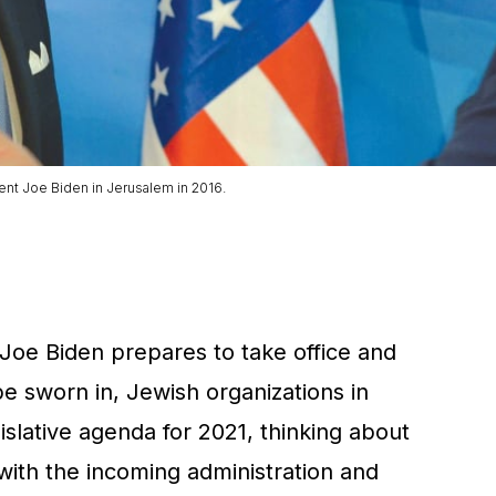
nt Joe Biden in Jerusalem in 2016.
oe Biden prepares to take office and
 sworn in, Jewish organizations in
slative agenda for 2021, thinking about
ith the incoming administration and