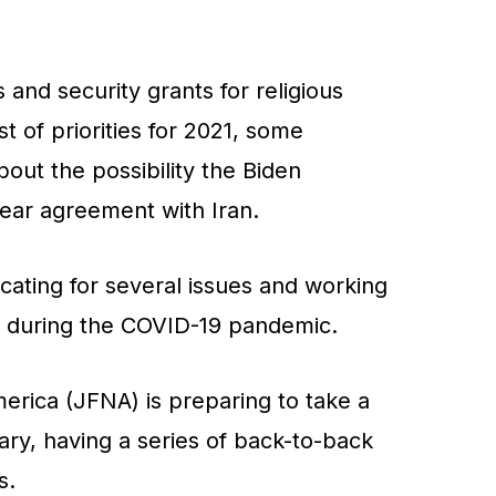
 and security grants for religious
ist of priorities for 2021, some
out the possibility the Biden
clear agreement with Iran.
ating for several issues and working
s during the COVID-19 pandemic.
erica (JFNA) is preparing to take a
uary, having a series of back-to-back
s.