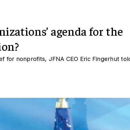
nizations’ agenda for the
ion?
ief for nonprofits, JFNA CEO Eric Fingerhut tol