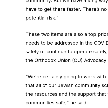
community. But we have a long way 
have to get there faster. There’s no
potential risk.”
These two items are also a top prio
needs to be addressed in the COVID 
safely or continue to operate safely
the Orthodox Union (OU) Advocacy 
“We’re certainly going to work with
that all of our Jewish community sch
the resources and the support that 
communities safe,” he said.