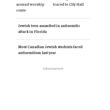
around worship
traced to City Hall
cente
Jewish teen assaulted in antisemitic
attack in Florida
Most Canadian Jewish students faced
antisemitism last year
Advertisement