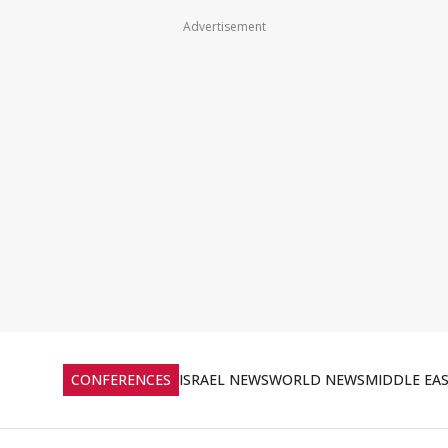
Advertisement
CONFERENCES
ISRAEL NEWS
WORLD NEWS
MIDDLE EA