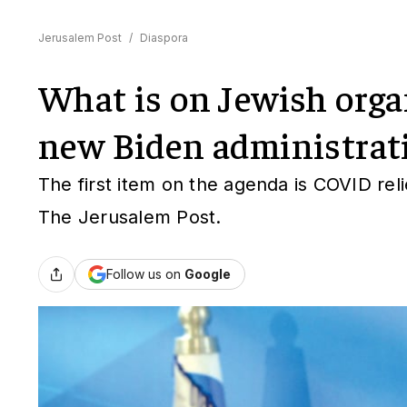
Jerusalem Post
/
Diaspora
What is on Jewish orga
new Biden administrat
The first item on the agenda is COVID rel
The Jerusalem Post.
Follow us on
Google