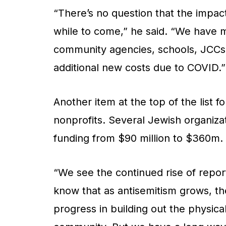
“There’s no question that the impact
while to come,” he said. “We have 
community agencies, schools, JCCs
additional new costs due to COVID.”
Another item at the top of the list f
nonprofits. Several Jewish organiza
funding from $90 million to $360m. 
“We see the continued rise of repor
know that as antisemitism grows, t
progress in building out the physical