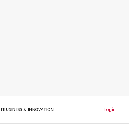
ST
BUSINESS & INNOVATION
Login