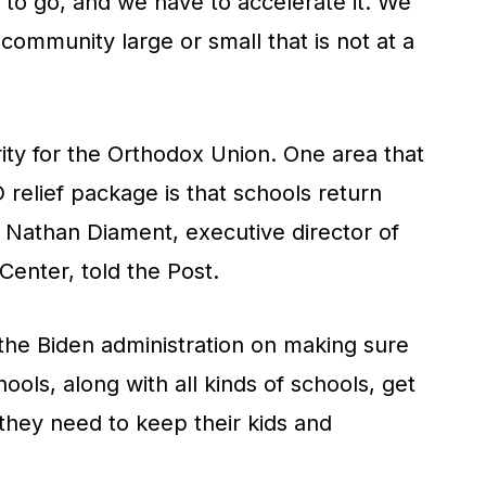
to go, and we have to accelerate it. We
 community large or small that is not at a
rity for the Orthodox Union. One area that
relief package is that schools return
, Nathan Diament, executive director of
Center, told
the Post.
 the Biden administration on making sure
ools, along with all kinds of schools, get
they need to keep their kids and