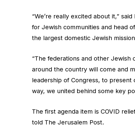
“We’re really excited about it,” sai
for Jewish communities and head of 
the largest domestic Jewish missio
“The federations and other Jewish 
around the country will come and m
leadership of Congress, to present 
way, we united behind some key poi
The first agenda item is COVID relie
told
The Jerusalem Post.