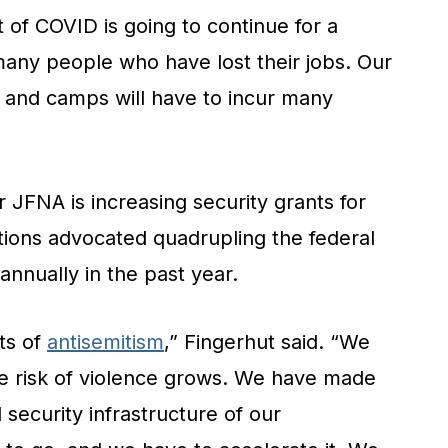
 of COVID is going to continue for a
many people who have lost their jobs. Our
 and camps will have to incur many
or JFNA is increasing security grants for
tions advocated quadrupling the federal
annually in the past year.
ts of
antisemitism
,” Fingerhut said. “We
he risk of violence grows. We have made
 security infrastructure of our