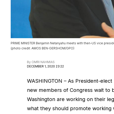
PRIME MINISTER Benjamin Netanyahu meets with then-US vice preside
(
photo credit
:
AMOS BEN-GERSHOM/GPO
)
By
OMRI NAHMIAS
DECEMBER 1, 2020 23:22
WASHINGTON ­– As President-elect J
new members of Congress wait to be
Washington are working on their legi
what they should promote working w