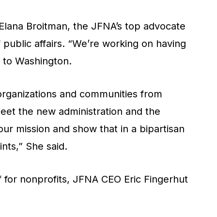
d Elana Broitman, the JFNA’s top advocate
public affairs. “We’re working on having
n to Washington.
organizations and communities from
eet the new administration and the
our mission and show that in a bipartisan
nts,” She said.
f for nonprofits, JFNA CEO Eric Fingerhut