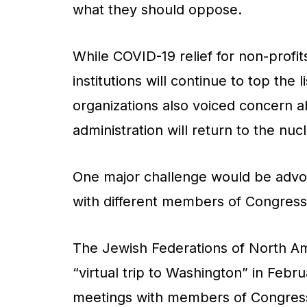
what they should oppose.
While COVID-19 relief for non-profits
institutions will continue to top the l
organizations also voiced concern ab
administration will return to the nu
One major challenge would be advoc
with different members of Congres
The Jewish Federations of North Am
“virtual trip to Washington” in Febr
meetings with members of Congres