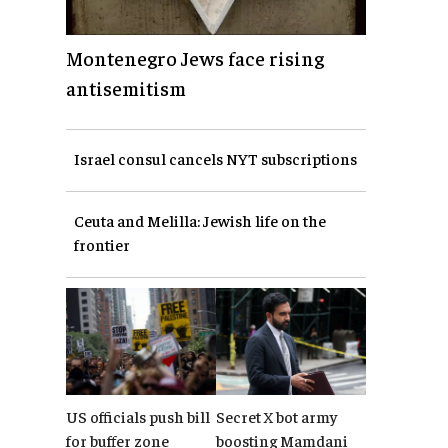
Montenegro Jews face rising
antisemitism
Israel consul cancels NYT subscriptions
Ceuta and Melilla: Jewish life on the
frontier
US officials push bill
Secret X bot army
for buffer zone
boosting Mamdani