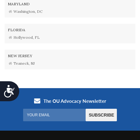
MARYLAND
Washington, DC
FLORIDA
Hollywood, FL
NEW JERSEY
Teaneck, NJ
Accessibility