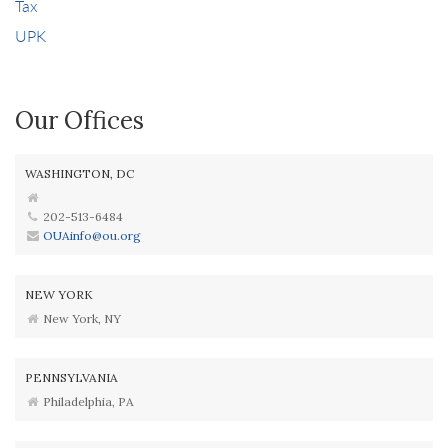
Tax
UPK
Our Offices
WASHINGTON, DC
202-513-6484
OUAinfo@ou.org
NEW YORK
New York, NY
PENNSYLVANIA
Philadelphia, PA