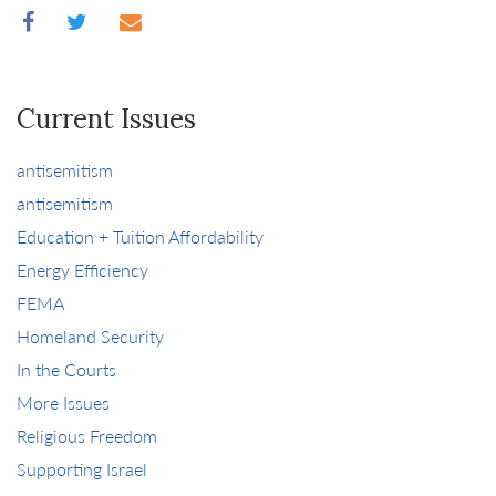
Current Issues
antisemitism
antisemitism
Education + Tuition Affordability
Energy Efficiency
FEMA
Homeland Security
In the Courts
More Issues
Religious Freedom
Supporting Israel