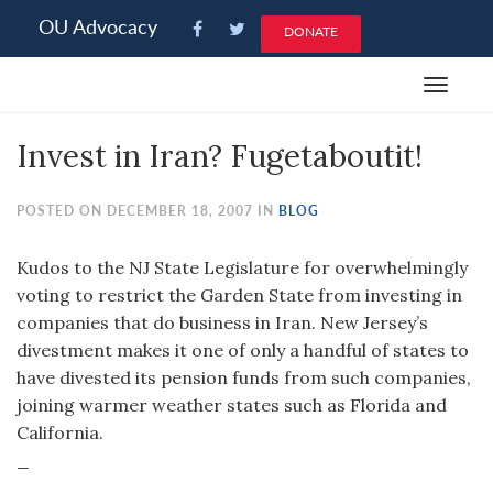
Please
OU Advocacy
DONATE
note:
This
Toggle
website
navigat
includes
Invest in Iran? Fugetaboutit!
an
accessibility
system.
POSTED ON DECEMBER 18, 2007 IN
BLOG
Kudos to the NJ State Legislature for overwhelmingly
voting to restrict the Garden State from investing in
companies that do business in Iran. New Jersey’s
divestment makes it one of only a handful of states to
have divested its pension funds from such companies,
joining warmer weather states such as Florida and
California.
_