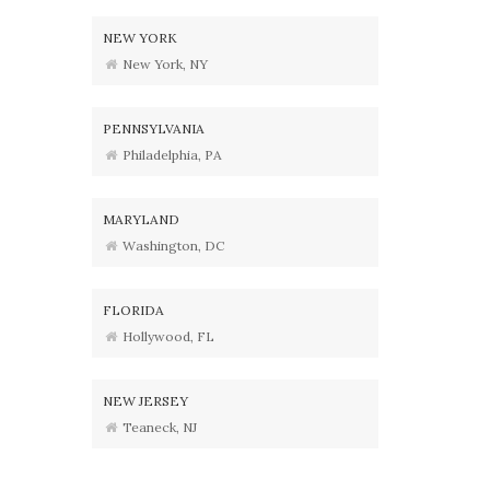
NEW YORK
New York, NY
PENNSYLVANIA
Philadelphia, PA
MARYLAND
Washington, DC
FLORIDA
Hollywood, FL
NEW JERSEY
Teaneck, NJ