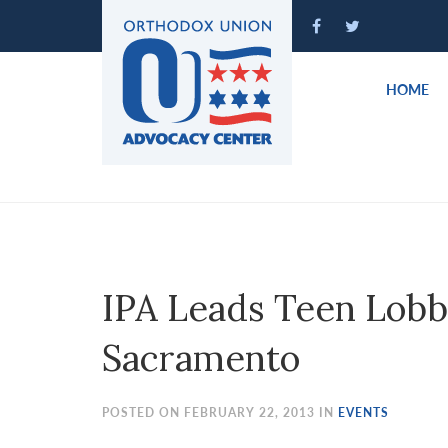
Please
note:
This
website
HOME
includes
an
accessibility
system.
Press
Control-
F11
to
IPA Leads Teen Lobb
adjust
the
Sacramento
website
to
people
POSTED ON FEBRUARY 22, 2013 IN
EVENTS
with