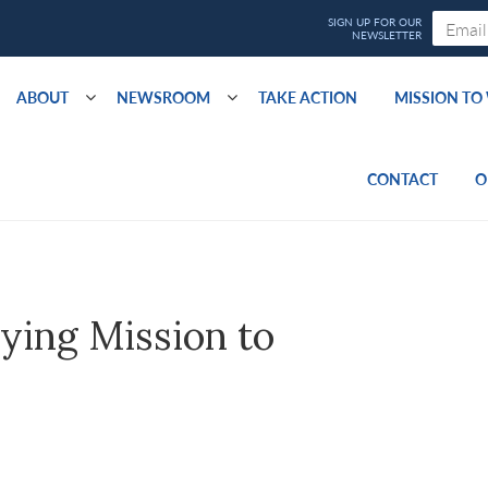
ABOUT
NEWSROOM
TAKE ACTION
MISSION T
CONTACT
O
ying Mission to