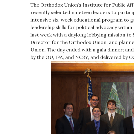
visual
The Orthodox Union’s Institute for Public Af
disabilities
recently selected nineteen leaders to partic
who
intensive six-week educational program to ga
are
leadership skills for political advocacy with
using
last week with a daylong lobbying mission to 
a
Director for the Orthodox Union, and planned
screen
Union. The day ended with a gala dinner; and
reader;
by the OU, IPA, and NCSY, and delivered by 
Press
Control-
F10
to
open
an
accessibility
menu.