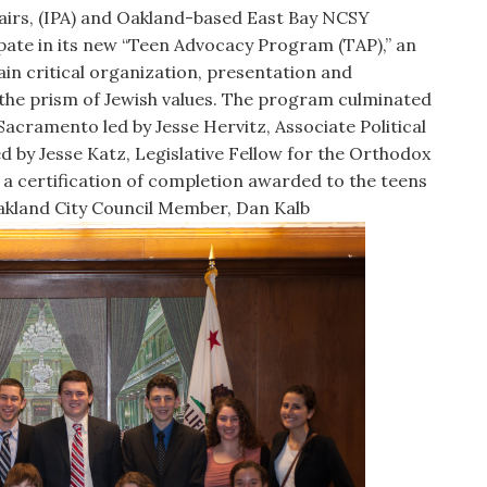
fairs, (IPA) and Oakland-based East Bay NCSY
ipate in its new “Teen Advocacy Program (TAP),” an
in critical organization, presentation and
in the prism of Jewish values. The program culminated
Sacramento led by Jesse Hervitz, Associate Political
 by Jesse Katz, Legislative Fellow for the Orthodox
 a certification of completion awarded to the teens
Oakland City Council Member, Dan Kalb