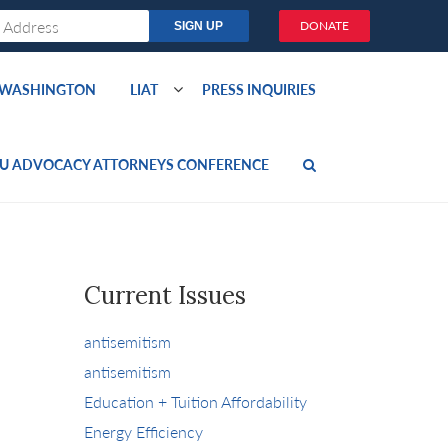
DONATE
O WASHINGTON
LIAT
PRESS INQUIRIES
U ADVOCACY ATTORNEYS CONFERENCE
Current Issues
antisemitism
antisemitism
Education + Tuition Affordability
Energy Efficiency