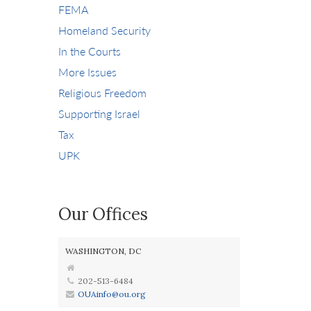
FEMA
Homeland Security
In the Courts
More Issues
Religious Freedom
Supporting Israel
Tax
UPK
Our Offices
WASHINGTON, DC
202-513-6484
OUAinfo@ou.org