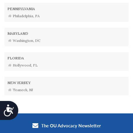
PENNSYLVANIA
Philadelphia, PA
MARYLAND
Washington, DC
FLORIDA
Hollywood, FL
NEW JERSEY
Teaneck, NJ
Accessibility