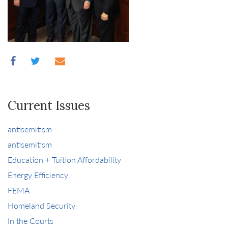
Current Issues
antisemitism
antisemitism
Education + Tuition Affordability
Energy Efficiency
FEMA
Homeland Security
In the Courts