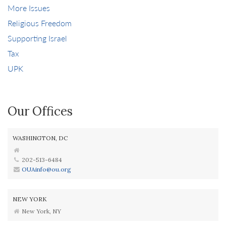
More Issues
Religious Freedom
Supporting Israel
Tax
UPK
Our Offices
WASHINGTON, DC
202-513-6484
OUAinfo@ou.org
NEW YORK
New York, NY