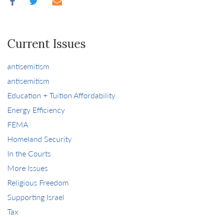
Current Issues
antisemitism
antisemitism
Education + Tuition Affordability
Energy Efficiency
FEMA
Homeland Security
In the Courts
More Issues
Religious Freedom
Supporting Israel
Tax