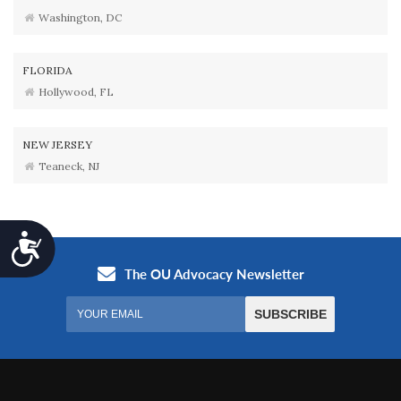
Washington, DC
FLORIDA
Hollywood, FL
NEW JERSEY
Teaneck, NJ
Accessibility