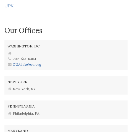
UPK
Our Offices
WASHINGTON, DC
202-513-6484
OUAinfo@ou.org
NEW YORK
New York, NY
PENNSYLVANIA
Philadelphia, PA
MARYLAND