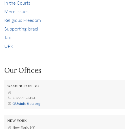
In the Courts
More Issues
Religious Freedom
Supporting Israel
Tax
UPK
Our Offices
WASHINGTON, DC
202-513-6484
OUAinfo@ou.org
NEW YORK
New York, NY