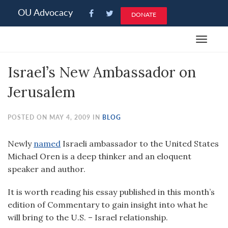
Please
OU Advocacy
DONATE
note:
This
Toggle
website
navigat
includes
Israel’s New Ambassador on
an
accessibility
Jerusalem
system.
POSTED ON MAY 4, 2009 IN
BLOG
Newly
named
Israeli ambassador to the United States
Michael Oren is a deep thinker and an eloquent
speaker and author.
It is worth reading his essay published in this month’s
edition of Commentary to gain insight into what he
will bring to the U.S. – Israel relationship.