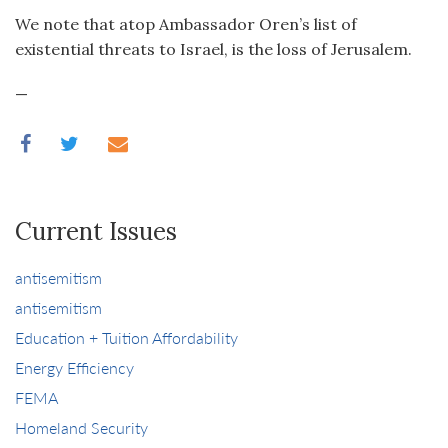
We note that atop Ambassador Oren’s list of
existential threats to Israel, is the loss of Jerusalem.
—
Current Issues
antisemitism
antisemitism
Education + Tuition Affordability
Energy Efficiency
FEMA
Homeland Security