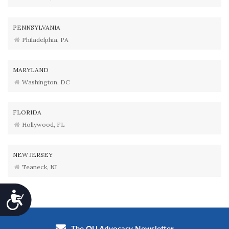
PENNSYLVANIA
Philadelphia, PA
MARYLAND
Washington, DC
FLORIDA
Hollywood, FL
NEW JERSEY
Teaneck, NJ
Accessibility