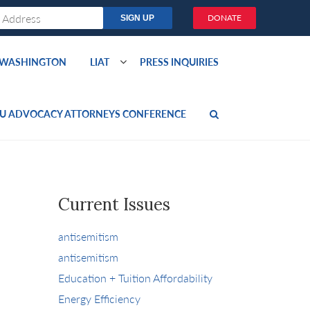
DONATE
O WASHINGTON
LIAT
PRESS INQUIRIES
U ADVOCACY ATTORNEYS CONFERENCE
Current Issues
antisemitism
antisemitism
Education + Tuition Affordability
Energy Efficiency