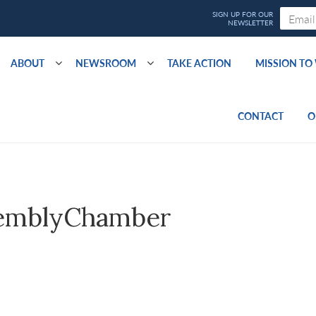
ABOUT
NEWSROOM
TAKE ACTION
MISSION T
CONTACT
O
emblyChamber