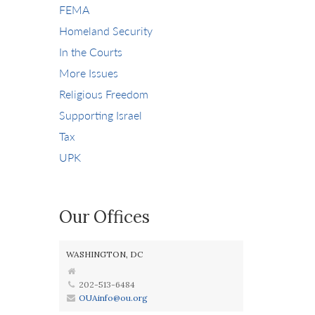
FEMA
Homeland Security
In the Courts
More Issues
Religious Freedom
Supporting Israel
Tax
UPK
Our Offices
WASHINGTON, DC
202-513-6484
OUAinfo@ou.org