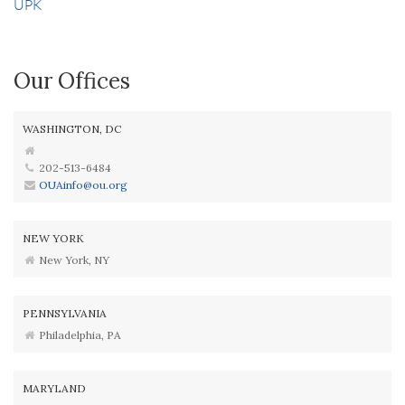
UPK
Our Offices
WASHINGTON, DC
202-513-6484
OUAinfo@ou.org
NEW YORK
New York, NY
PENNSYLVANIA
Philadelphia, PA
MARYLAND