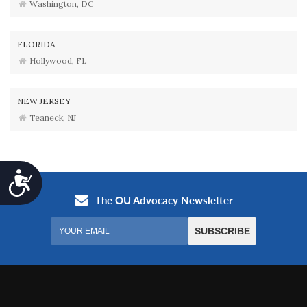
Washington, DC
FLORIDA
Hollywood, FL
NEW JERSEY
Teaneck, NJ
Accessibility