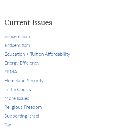
Current Issues
antisemitism
antisemitism
Education + Tuition Affordability
Energy Efficiency
FEMA
Homeland Security
In the Courts
More Issues
Religious Freedom
Supporting Israel
Tax