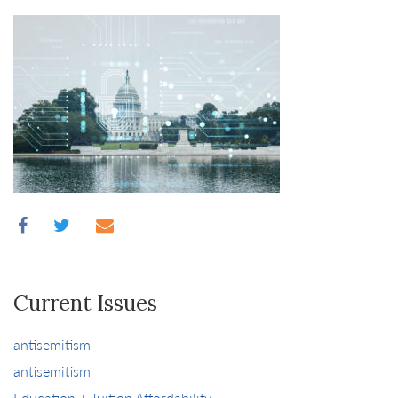
Current Issues
antisemitism
antisemitism
Education + Tuition Affordability