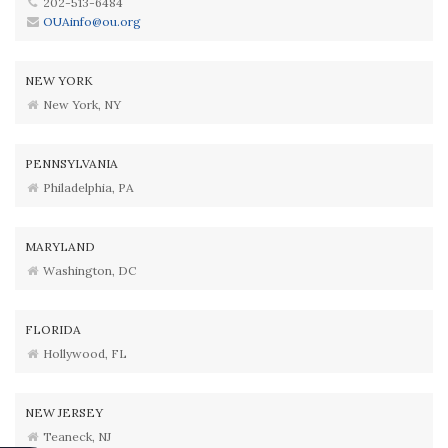
202-513-6484
OUAinfo@ou.org
NEW YORK
New York, NY
PENNSYLVANIA
Philadelphia, PA
MARYLAND
Washington, DC
FLORIDA
Hollywood, FL
NEW JERSEY
Teaneck, NJ