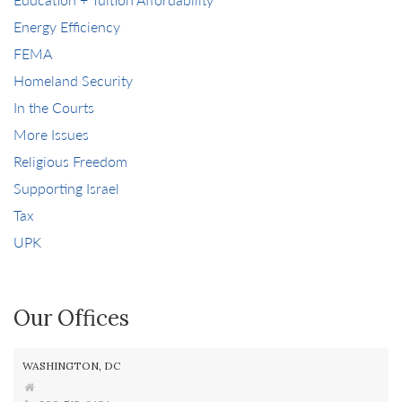
Energy Efficiency
FEMA
Homeland Security
In the Courts
More Issues
Religious Freedom
Supporting Israel
Tax
UPK
Our Offices
WASHINGTON, DC