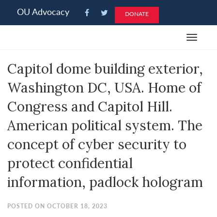
Please
OU Advocacy
DONATE
note:
This
Toggle
website
navigat
includes
Capitol dome building exterior,
an
accessibility
Washington DC, USA. Home of
system.
Congress and Capitol Hill.
American political system. The
concept of cyber security to
protect confidential
information, padlock hologram
POSTED ON OCTOBER 18, 2023