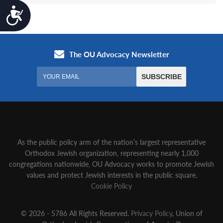
Accessibility
As the public policy arm of the nation’s largest representative
Orthodox Jewish organization‚ representing nearly 1,000
congregations nationwide‚ OU Advocacy works to promote Jewish
values and protect Jewish interests in the public square.
Cookie Policy
© 2026 - 5786 All Rights Reserved.
Privacy Policy
, Union of