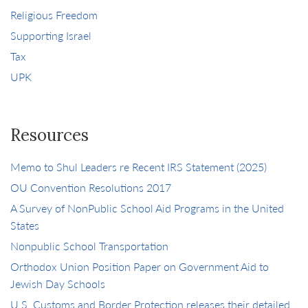
Religious Freedom
Supporting Israel
Tax
UPK
Resources
Memo to Shul Leaders re Recent IRS Statement (2025)
OU Convention Resolutions 2017
A Survey of NonPublic School Aid Programs in the United
States
Nonpublic School Transportation
Orthodox Union Position Paper on Government Aid to
Jewish Day Schools
U.S. Customs and Border Protection releases their detailed