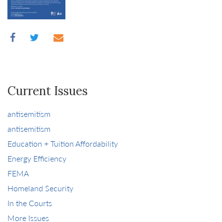
Current Issues
antisemitism
antisemitism
Education + Tuition Affordability
Energy Efficiency
FEMA
Homeland Security
In the Courts
More Issues