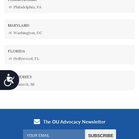
Philadelphia, PA
MARYLAND
Washington, DC
FLORIDA
Hollywood, FL
Accessibility
NEW JERSEY
Teaneck, NJ