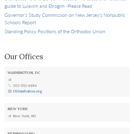
guide to Lulavim and Etrogim -Please Read
Governor’s Study Commission on New Jersey’s Nonpublic
Schools Report
Standing Policy Positions of the Orthodox Union
Our Offices
WASHINGTON, DC
202-513-6484
OUAinfo@ou.org
NEW YORK
New York, NY
PENNSYLVANIA