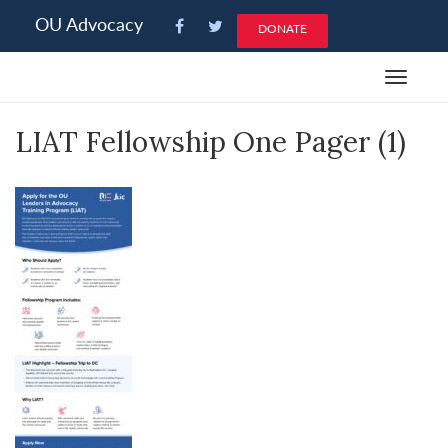
Please
OU Advocacy
DONATE
note:
This
Toggle
website
navigat
includes
LIAT Fellowship One Pager (1)
an
accessibility
system.