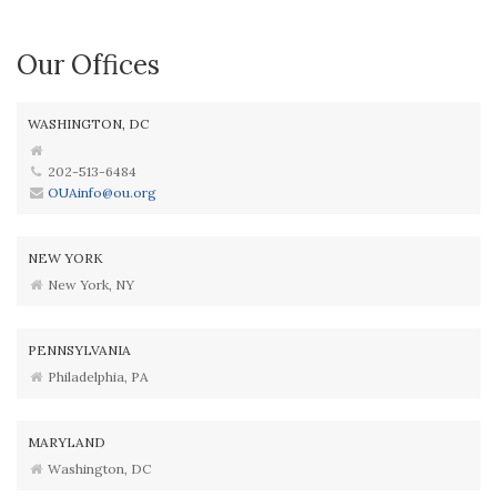
Our Offices
WASHINGTON, DC
202-513-6484
OUAinfo@ou.org
NEW YORK
New York, NY
PENNSYLVANIA
Philadelphia, PA
MARYLAND
Washington, DC