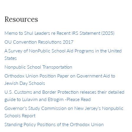
Resources
Memo to Shul Leaders re Recent IRS Statement (2025)
OU Convention Resolutions 2017
A Survey of NonPublic School Aid Programs in the United
States
Nonpublic School Transportation
Orthodox Union Position Paper on Government Aid to
Jewish Day Schools
U.S. Customs and Border Protection releases their detailed
guide to Lulavim and Etrogim -Please Read
Governor’s Study Commission on New Jersey’s Nonpublic
Schools Report
Standing Policy Positions of the Orthodox Union