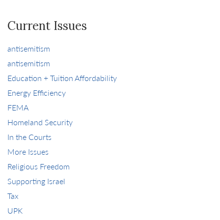
Current Issues
antisemitism
antisemitism
Education + Tuition Affordability
Energy Efficiency
FEMA
Homeland Security
In the Courts
More Issues
Religious Freedom
Supporting Israel
Tax
UPK