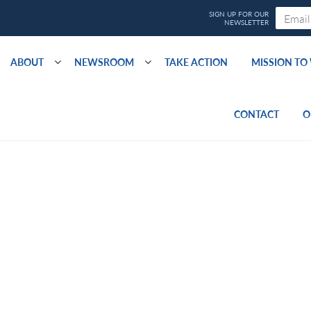
ABOUT
NEWSROOM
TAKE ACTION
MISSION T
CONTACT
O