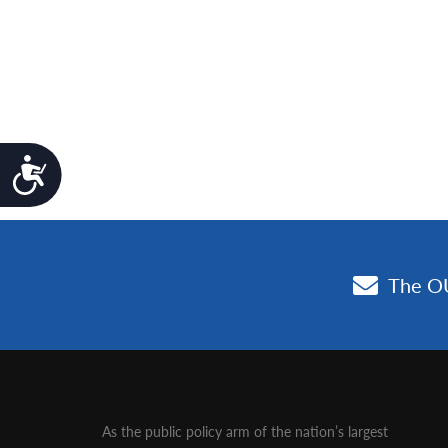
Accessibility
As the public policy arm of the nation’s largest