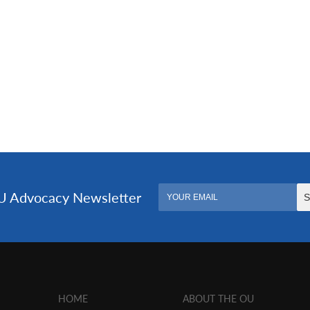
HOME
ABOUT THE OU