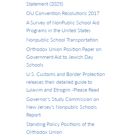
Statement (2025)
OU Convention Resolutions 2017
A Survey of NonPublic School Aid
Programs in the United States
Nonpublic School Transportation
Orthodox Union Position Paper on
Government Aid to Jewish Day
Schools
U.S. Customs and Border Protection
releases their detailed guide to
Lulavim and Etrogim -Please Read
Governor’s Study Commission on
New Jersey’s Nonpublic Schools
Report
Standing Policy Positions of the
Orthodox Union