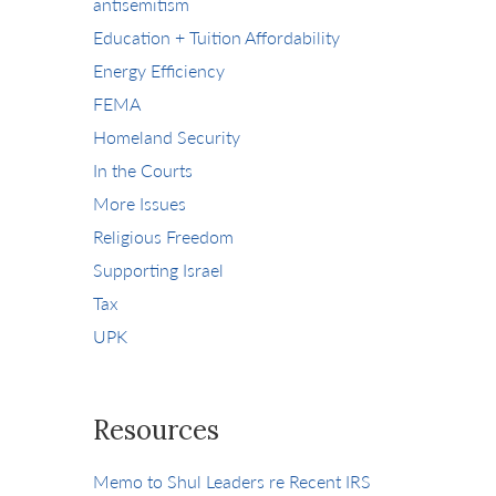
antisemitism
Education + Tuition Affordability
Energy Efficiency
FEMA
Homeland Security
In the Courts
More Issues
Religious Freedom
Supporting Israel
Tax
UPK
Resources
Memo to Shul Leaders re Recent IRS