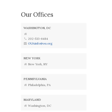
Our Offices
WASHINGTON, DC
202-513-6484
OUAinfo@ou.org
NEW YORK
New York, NY
PENNSYLVANIA
Philadelphia, PA
MARYLAND
Washington, DC