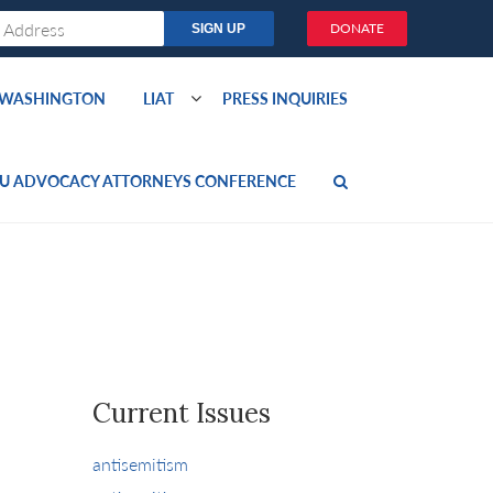
DONATE
O WASHINGTON
LIAT
PRESS INQUIRIES
U ADVOCACY ATTORNEYS CONFERENCE
Current Issues
antisemitism