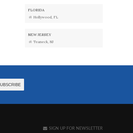
FLORIDA
Hollywood, FL
NEW JERSEY
Teaneck, NJ
SIGN UP FOR NEWSLETTER